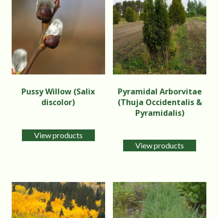
Pussy Willow (Salix
Pyramidal Arborvitae
discolor)
(Thuja Occidentalis &
Pyramidalis)
View products
View products