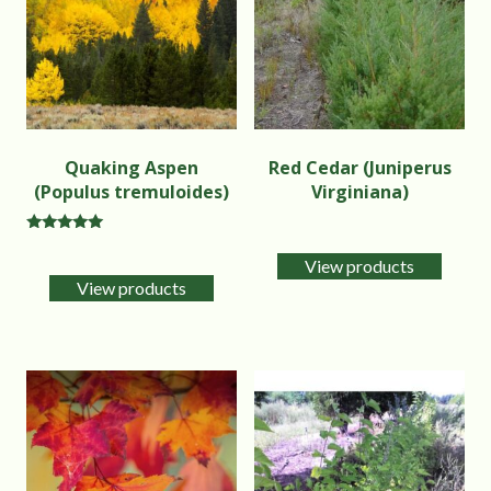
Quaking Aspen
Red Cedar (Juniperus
(Populus tremuloides)
Virginiana)
Rated
5.00
View products
out of 5
View products