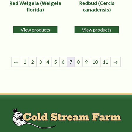
Red Weigela (Weigela
Redbud (Cercis
florida)
canadensis)
View products
View products
←
1
2
3
4
5
6
7
8
9
10
11
→