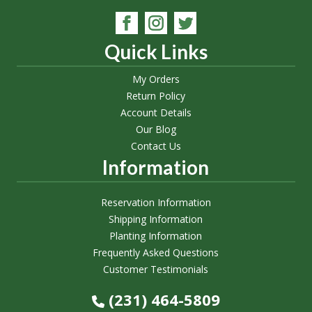
Quick Links
My Orders
Return Policy
Account Details
Our Blog
Contact Us
Information
Reservation Information
Shipping Information
Planting Information
Frequently Asked Questions
Customer Testimonials
(231) 464-5809