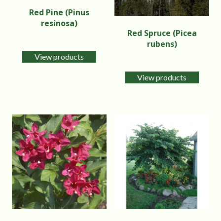
Red Pine (Pinus
resinosa)
Red Spruce (Picea
rubens)
View products
View products