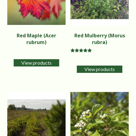
Red Maple (Acer
Red Mulberry (Morus
rubrum)
rubra)
Rated
5.00
View products
out of 5
View products