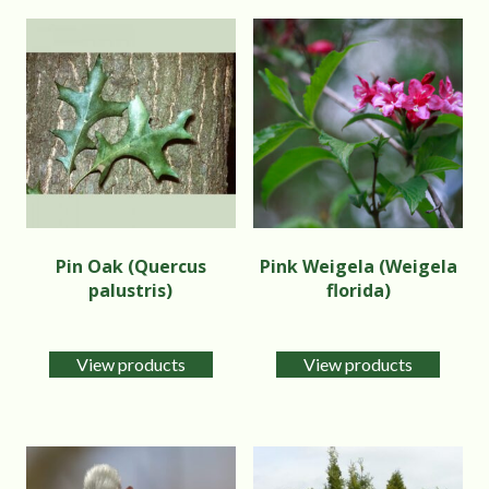
Pin Oak (Quercus
Pink Weigela (Weigela
palustris)
florida)
View products
View products