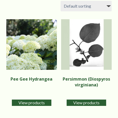
Pee Gee Hydrangea
Persimmon (Diospyros
virginiana)
View products
View products