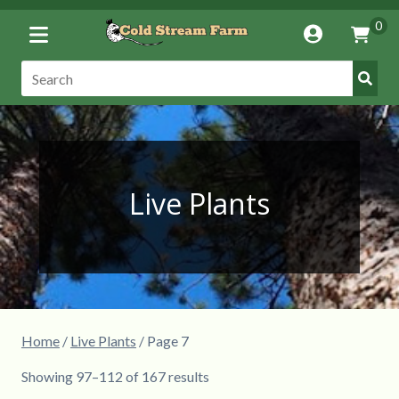
Toggle
0
Account
Vie
Menu
Cart
Submi
Search:
Searc
Live Plants
Home
/
Live Plants
/ Page 7
Showing 97–112 of 167 results