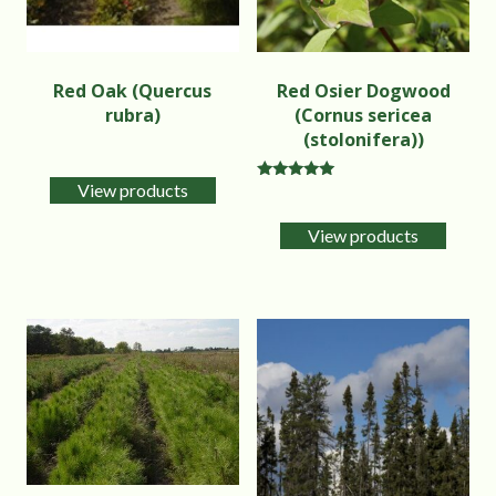
Red Oak (Quercus
Red Osier Dogwood
rubra)
(Cornus sericea
(stolonifera))
View products
Rated
5.00
out of 5
View products