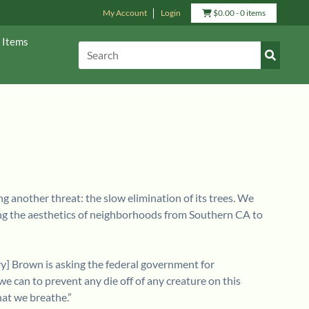
View
My Account
Login
$
0.00
- 0 items
Cart
 Items
Submit
Search:
Search
ng another threat: the slow elimination of its trees. We
ering the aesthetics of neighborhoods from Southern CA to
ry] Brown is asking the federal government for
we can to prevent any die off of any creature on this
hat we breathe.”