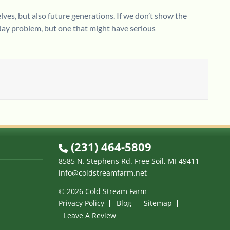
lves, but also future generations. If we don’t show the
day problem, but one that might have serious
(231) 464-5809
8585 N. Stephens Rd. Free Soil, MI 49411
info@coldstreamfarm.net
© 2026 Cold Stream Farm
Privacy Policy
Blog
Sitemap
Leave A Review