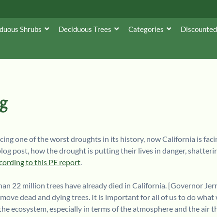
duous Shrubs
Deciduous Trees
Categories
Discounted
ng
ing one of the worst droughts in its history, now California is faci
 blog post, how the drought is putting their lives in danger, shatt
cording to this PE report
.
an 22 million trees have already died in California. [Governor Jer
ove dead and dying trees. It is important for all of us to do what 
in the ecosystem, especially in terms of the atmosphere and the air t