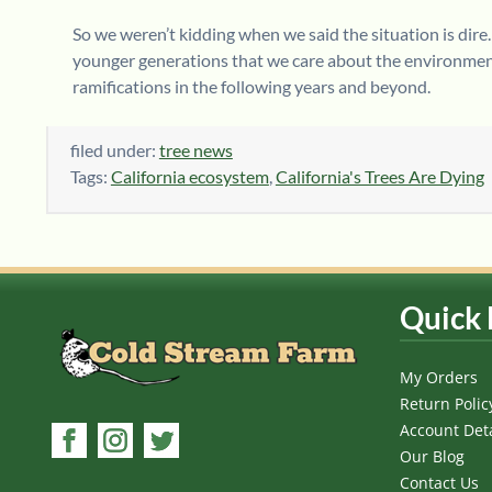
So we weren’t kidding when we said the situation is dire.
younger generations that we care about the environment,
ramifications in the following years and beyond.
filed under:
tree news
Tags:
California ecosystem
,
California's Trees Are Dying
Quick 
My Orders
Return Polic
Account Deta
Our Blog
Contact Us