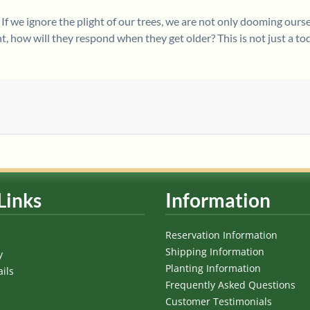
 If we ignore the plight of our trees, we are not only dooming ourse
 how will they respond when they get older? This is not just a to
Links
Information
Reservation Information
Shipping Information
y
Planting Information
ils
Frequently Asked Questions
Customer Testimonials