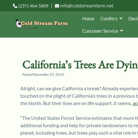
(231) 464-5809
info@coldstreamfarm.net
Home
Conifers
Deci
Customer Service
California’s Trees Are Dyi
Posted
November 23, 2015
Alright, can we give California a break? Already experienc
touched on the plight of California’s trees in a previous
the North. But their lives are on life support, it seems,
ac
“The United States Forest Service estimates that more th
additional funding and help for private landowners to rem
planet, including trees, but trees play such a vital role 