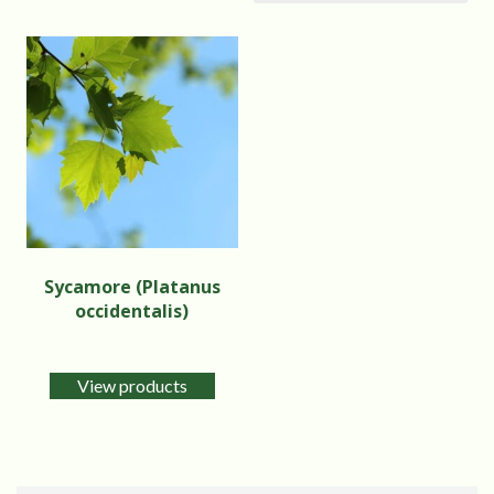
Sycamore (Platanus
occidentalis)
View products