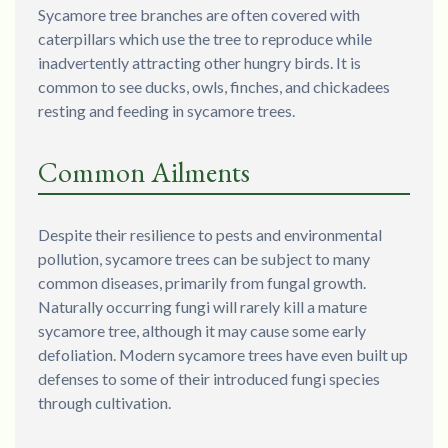
Sycamore tree branches are often covered with
caterpillars which use the tree to reproduce while
inadvertently attracting other hungry birds. It is
common to see ducks, owls, finches, and chickadees
resting and feeding in sycamore trees.
Common Ailments
Despite their resilience to pests and environmental
pollution, sycamore trees can be subject to many
common diseases, primarily from fungal growth.
Naturally occurring fungi will rarely kill a mature
sycamore tree, although it may cause some early
defoliation. Modern sycamore trees have even built up
defenses to some of their introduced fungi species
through cultivation.