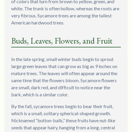
of colors that turn from brown to yellow, green, and
white. The trunk is often hollow, whereas the roots are
very fibrous. Sycamore trees are among the tallest
American hardwood trees.
Buds, Leaves, Flowers, and Fruit
In the late spring, small winter buds begin to sprout
large green leaves that can grow as big as 9 inches on
mature trees. The leaves will often appear around the
same time that the flowers bloom. Sycamore flowers
are small, dark red, and difficult to notice near the
bark, which is a similar color.
By the fall, sycamore trees begin to bear their fruit,
which is a small, solitary spherical-shaped growth.
Nicknamed “button-balls,” these fruits have nut-like
seeds that appear hairy, hanging from a long, central