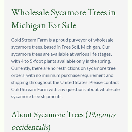
Wholesale Sycamore Trees in
Michigan For Sale
Cold Stream Farm is a proud purveyor of wholesale
sycamore trees, based in Free Soil, Michigan. Our
sycamore trees are available at various life stages,
with 4 to 5-foot plants available only in the spring.
Currently, there are no restrictions on sycamore tree
orders, with no minimum purchase requirement and
shipping throughout the United States. Please contact
Cold Stream Farm with any questions about wholesale
sycamore tree shipments.
About Sycamore Trees (
Platanus
occidentalis
)