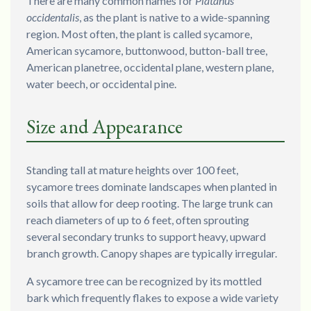
There are many common names for
Platanus
occidentalis
, as the plant is native to a wide-spanning
region. Most often, the plant is called sycamore,
American sycamore, buttonwood, button-ball tree,
American planetree, occidental plane, western plane,
water beech, or occidental pine.
Size and Appearance
Standing tall at mature heights over 100 feet,
sycamore trees dominate landscapes when planted in
soils that allow for deep rooting. The large trunk can
reach diameters of up to 6 feet, often sprouting
several secondary trunks to support heavy, upward
branch growth. Canopy shapes are typically irregular.
A sycamore tree can be recognized by its mottled
bark which frequently flakes to expose a wide variety