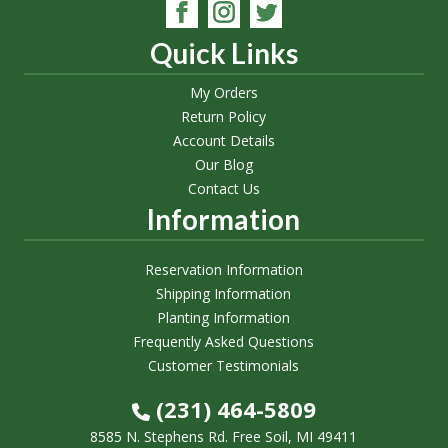
Quick Links
My Orders
Return Policy
Account Details
Our Blog
Contact Us
Information
Reservation Information
Shipping Information
Planting Information
Frequently Asked Questions
Customer Testimonials
(231) 464-5809
8585 N. Stephens Rd. Free Soil, MI 49411