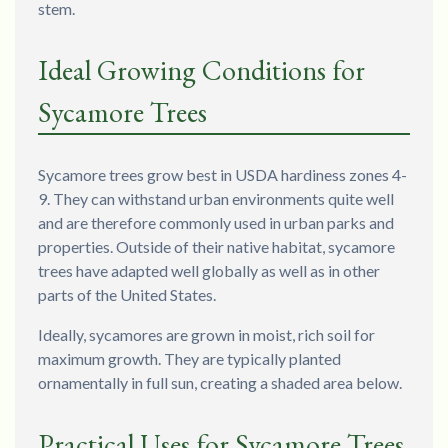
stem.
Ideal Growing Conditions for
Sycamore Trees
Sycamore trees grow best in USDA hardiness zones 4-
9. They can withstand urban environments quite well
and are therefore commonly used in urban parks and
properties. Outside of their native habitat, sycamore
trees have adapted well globally as well as in other
parts of the United States.
Ideally, sycamores are grown in moist, rich soil for
maximum growth. They are typically planted
ornamentally in full sun, creating a shaded area below.
Practical Uses for Sycamore Trees