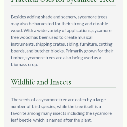
Besides adding shade and scenery, sycamore trees
may also be harvested for their strong and durable
wood. With a wide variety of applications, sycamore
tree wood has been used to create musical
instruments, shipping crates, siding, furniture, cutting
boards, and butcher blocks. Primarily grown for their
timber, sycamore trees are also being used as a
biomass crop.
Wildlife and Insects
The seeds of a sycamore tree are eaten by a large
number of bird species, while the tree itself is a
favorite among many insects including the sycamore
leaf beetle, which is named after the plant.