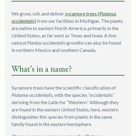
We grow, sell, and deliver
sycamore trees (
Platanus
occidentalis
)
from our facilities in Michigan. The plants
are native to eastern North America, primarily in the
United States, as far west as Texas and Iowa. A few
natural
Plantus occidentalis
growths can also be found
in northern Mexico and southern Canada.
What’s in a name?
Sycamore trees have the scientific classification of
Platanus occidentalis,
with the species
“occidentalis”
deriving from the Latin for “Western.” Although they
are found in the eastern United States, here, western
distinguishes this species from plants in the same
family found in the eastern hemisphere.