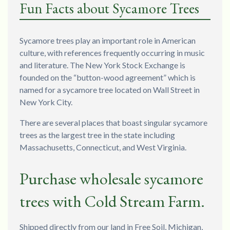
Fun Facts about Sycamore Trees
Sycamore trees play an important role in American
culture, with references frequently occurring in music
and literature. The New York Stock Exchange is
founded on the “button-wood agreement” which is
named for a sycamore tree located on Wall Street in
New York City.
There are several places that boast singular sycamore
trees as the largest tree in the state including
Massachusetts, Connecticut, and West Virginia.
Purchase wholesale sycamore
trees with Cold Stream Farm.
Shipped directly from our land in Free Soil, Michigan,