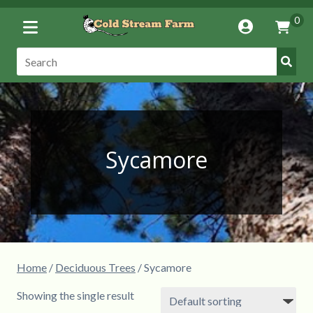
Toggle
0
Account
Vie
Menu
Cart
Submi
Search:
Searc
Sycamore
Home
/
Deciduous Trees
/ Sycamore
Showing the single result