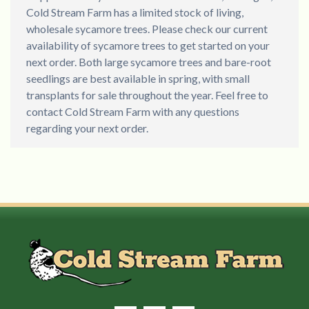
Cold Stream Farm has a limited stock of living,
wholesale sycamore trees. Please check our current
availability of sycamore trees to get started on your
next order. Both large sycamore trees and bare-root
seedlings are best available in spring, with small
transplants for sale throughout the year. Feel free to
contact Cold Stream Farm with any questions
regarding your next order.