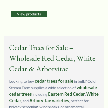
View products
Cedar Trees for Sale –
Wholesale Red Cedar, White
Cedar & Arborvitae
cedar trees for sale
Looking to buy
in bulk? Cold
wholesale
Stream Farm supplies a wide selection of
cedar trees
Eastern Red Cedar
White
including
,
Cedar
Arborvitae varieties
, and
, perfect for
privacy screening, windbreaks, or ornamental