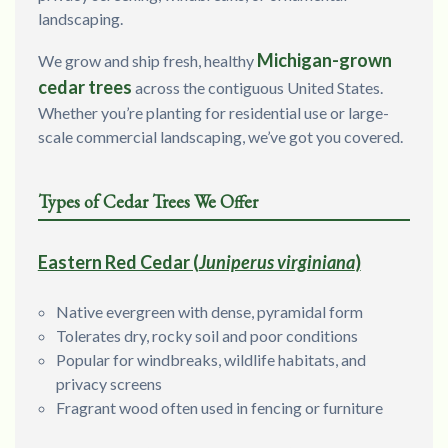
landscaping.
Michigan-grown
We grow and ship fresh, healthy
cedar trees
across the contiguous United States.
Whether you’re planting for residential use or large-
scale commercial landscaping, we’ve got you covered.
Types of Cedar Trees We Offer
Eastern Red Cedar (
Juniperus virginiana
)
Native evergreen with dense, pyramidal form
Tolerates dry, rocky soil and poor conditions
Popular for windbreaks, wildlife habitats, and
privacy screens
Fragrant wood often used in fencing or furniture