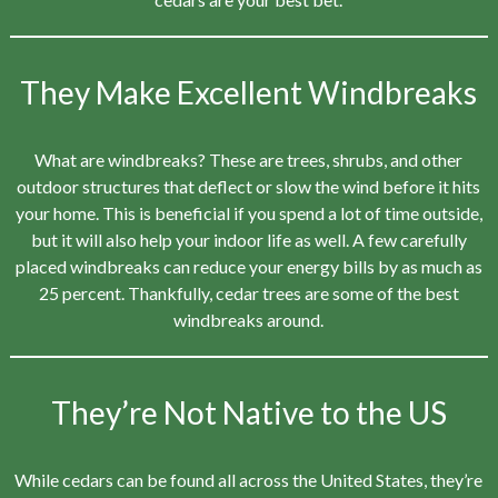
They Make Excellent Windbreaks
What are windbreaks? These are trees, shrubs, and other
outdoor structures that deflect or slow the wind before it hits
your home. This is beneficial if you spend a lot of time outside,
but it will also help your indoor life as well. A few carefully
placed windbreaks can reduce your energy bills by as much as
25 percent. Thankfully, cedar trees are some of the best
windbreaks around.
They’re Not Native to the US
While cedars can be found all across the United States, they’re