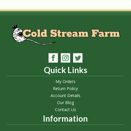
Quick Links
My Orders
Return Policy
Account Details
Our Blog
Contact Us
Information