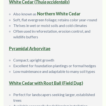
White Cedar (
Thuja occidentalis
)
Northern White Cedar
Also known as
Soft, flat evergreen foliage; retains color year-round
Thrives in wet or moist soils and cold climates
Often used in reforestation, erosion control, and
wildlife buffers
Pyramidal Arborvitae
Compact, upright growth
Excellent for foundation plantings or formal hedges
Low maintenance and adaptable to many soil types
White Cedar with Root Ball (Field Dug)
Perfect for landscapers seeking larger, established
trees
Available seasonally for fall/spring installation