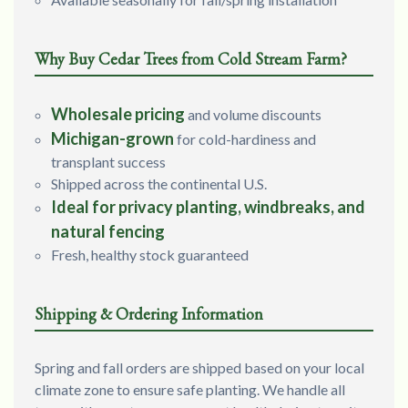
Why Buy Cedar Trees from Cold Stream Farm?
Wholesale pricing
and volume discounts
Michigan-grown
for cold-hardiness and
transplant success
Shipped across the continental U.S.
Ideal for privacy planting, windbreaks, and
natural fencing
Fresh, healthy stock guaranteed
Shipping & Ordering Information
Spring and fall orders are shipped based on your local
climate zone to ensure safe planting. We handle all