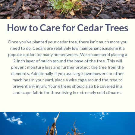
How to Care for Cedar Trees
Once you've planted your cedar tree, there isn't much more you
need to do. Cedars are relatively low maintenance,making it a
popular option for many homeowners. We recommend placing a
2-inch layer of mulch around the base of the tree. This will
prevent moisture loss and further protect the tree from the
elements. Additionally, if you use large lawnmowers or other
machines in your yard, place a wire cage around the tree to
prevent any injury. Young trees should also be covered in a
landscape fabric for those living in extremely cold climates.