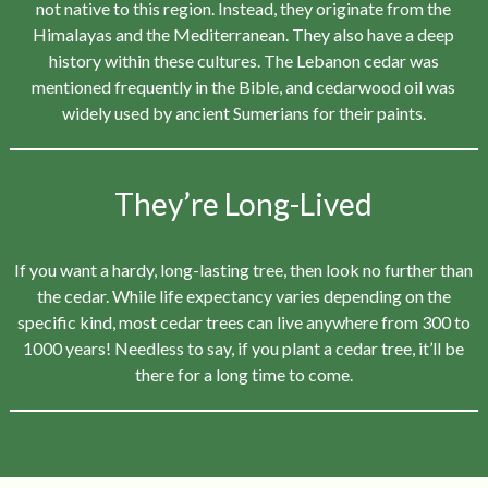
not native to this region. Instead, they originate from the
Himalayas and the Mediterranean. They also have a deep
history within these cultures. The Lebanon cedar was
mentioned frequently in the Bible, and cedarwood oil was
widely used by ancient Sumerians for their paints.
They’re Long-Lived
If you want a hardy, long-lasting tree, then look no further than
the cedar. While life expectancy varies depending on the
specific kind, most cedar trees can live anywhere from 300 to
1000 years! Needless to say, if you plant a cedar tree, it’ll be
there for a long time to come.