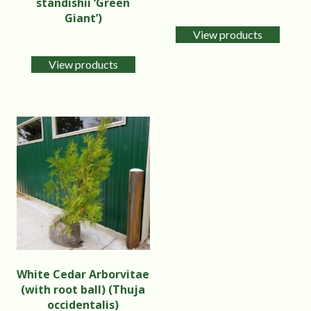
standishii ‘Green
Giant’)
View products
View products
White Cedar Arborvitae
(with root ball) (Thuja
occidentalis)