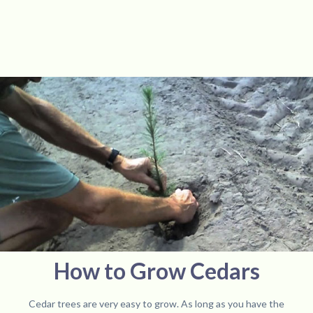
How to Grow Cedars
Cedar trees are very easy to grow. As long as you have the