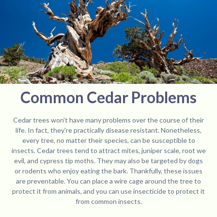
Common Cedar Problems
Cedar trees won't have many problems over the course of their
life. In fact, they're practically disease resistant. Nonetheless,
every tree, no matter their species, can be susceptible to
insects. Cedar trees tend to attract mites, juniper scale, root we
evil, and cypress tip moths. They may also be targeted by dogs
or rodents who enjoy eating the bark. Thankfully, these issues
are preventable. You can place a wire cage around the tree to
protect it from animals, and you can use insecticide to protect it
from common insects.