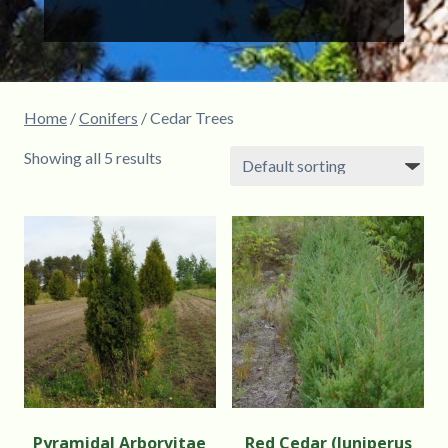
Home
/
Conifers
/ Cedar Trees
Showing all 5 results
Pyramidal Arborvitae
Red Cedar (Juniperus