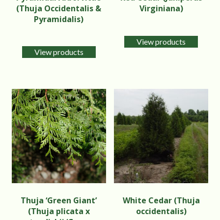
(Thuja Occidentalis &
Virginiana)
Pyramidalis)
View products
View products
Thuja ‘Green Giant’
White Cedar (Thuja
(Thuja plicata x
occidentalis)