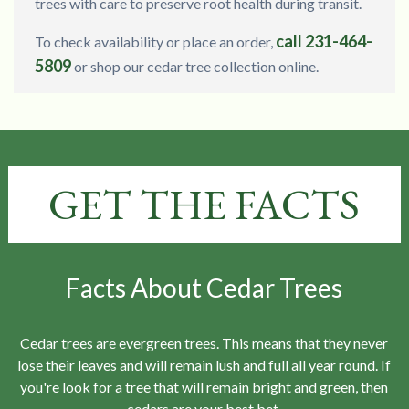
trees with care to preserve root health during transit.
call 231-464-
To check availability or place an order,
5809
or shop our cedar tree collection online.
GET THE FACTS
Facts About Cedar Trees
Cedar trees are evergreen trees. This means that they never
lose their leaves and will remain lush and full all year round. If
you're look for a tree that will remain bright and green, then
cedars are your best bet.