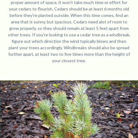
proper amount of space, it won't take much time or effort for
your cedars to flourish. Cedars should be at least 6 months old
before they're planted outside. When this time comes, find an
area that is sunny, but spacious. Cedars need alot of room to
grow properly, so they should remain at least 5 feet apart from
other trees. If you're looking to use a cedar tree as a windbreak,
figure out which direction the wind typically blows and then
plant your trees accordingly. Windbreaks should also be spread
further apart, at least two to five times more than the height of
your closest tree.