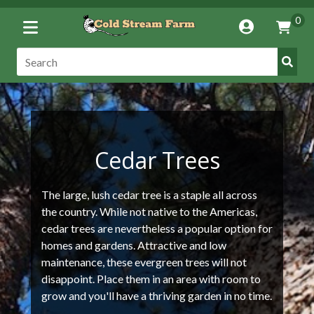
Toggle
0
Account
Vie
Menu
Cart
Submi
Search:
Searc
Cedar Trees
The large, lush cedar tree is a staple all across
the country. While not native to the Americas,
cedar trees are nevertheless a popular option for
homes and gardens. Attractive and low
maintenance, these evergreen trees will not
disappoint. Place them in an area with room to
grow and you'll have a thriving garden in no time.