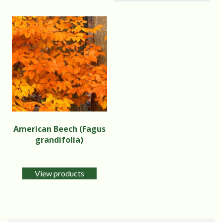
American Beech (Fagus
grandifolia)
View products