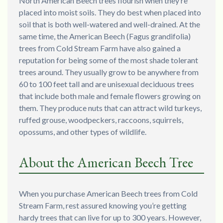
North American Beech trees flourish when they’re
placed into moist soils. They do best when placed into
soil that is both well-watered and well-drained. At the
same time, the American Beech (Fagus grandifolia)
trees from Cold Stream Farm have also gained a
reputation for being some of the most shade tolerant
trees around. They usually grow to be anywhere from
60 to 100 feet tall and are unisexual deciduous trees
that include both male and female flowers growing on
them. They produce nuts that can attract wild turkeys,
ruffed grouse, woodpeckers, raccoons, squirrels,
opossums, and other types of wildlife.
About the American Beech Tree
When you purchase American Beech trees from Cold
Stream Farm, rest assured knowing you’re getting
hardy trees that can live for up to 300 years. However,