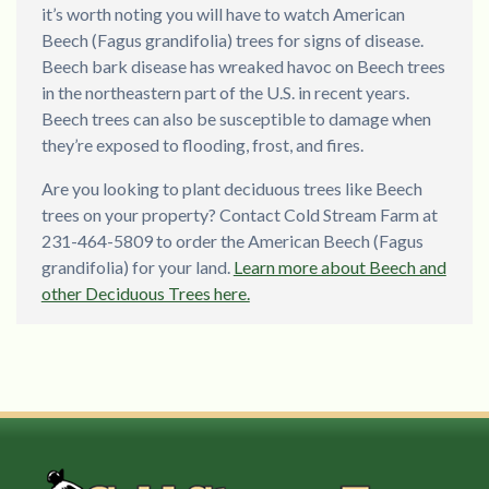
it’s worth noting you will have to watch American
Beech (Fagus grandifolia) trees for signs of disease.
Beech bark disease has wreaked havoc on Beech trees
in the northeastern part of the U.S. in recent years.
Beech trees can also be susceptible to damage when
they’re exposed to flooding, frost, and fires.
Are you looking to plant deciduous trees like Beech
trees on your property? Contact Cold Stream Farm at
231-464-5809 to order the American Beech (Fagus
grandifolia) for your land.
Learn more about Beech and
other Deciduous Trees here.