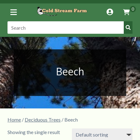
Toggle
0
Account
Vie
Menu
Cart
Submi
Search:
Searc
Beech
Home
/
Deciduous Trees
/ Beech
Showing the single result