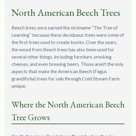
North American Beech Trees
Beech trees once earned the nickname “The Tree of
Learning” because these deciduous trees were some of
the first trees used to create books. Over the years,
the wood from Beech trees has also been used for
several other things, including furniture, smoking
cheeses, and even brewing beers. Those aren’t the only
aspects that make the American Beech (Fagus
grandifolia) trees for sale through Cold Stream Farm
unique.
Where the North American Beech
Tree Grows