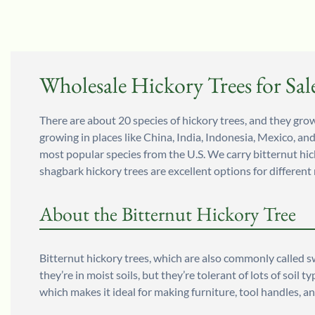
Wholesale Hickory Trees for Sal
There are about 20 species of hickory trees, and they grow 
growing in places like China, India, Indonesia, Mexico, an
most popular species from the U.S. We carry bitternut hic
shagbark hickory trees are excellent options for different
About the Bitternut Hickory Tree
Bitternut hickory trees, which are also commonly called s
they’re in moist soils, but they’re tolerant of lots of so
which makes it ideal for making furniture, tool handles, 