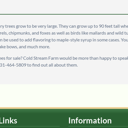
ry trees grow to be very large. They can grow up to 90 feet tall wh
rrels, chipmunks, and foxes as well as birds like mallards and wild 
n be used to add flavoring to maple-style syrup in some cases. You
make bows, and much more.
ees for sale? Cold Stream Farm would be more than happy to speak
231-464-5809 to find out all about them.
Links
Information