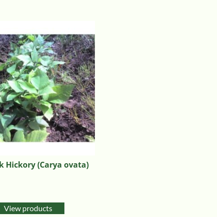
 Hickory (Carya ovata)
View products