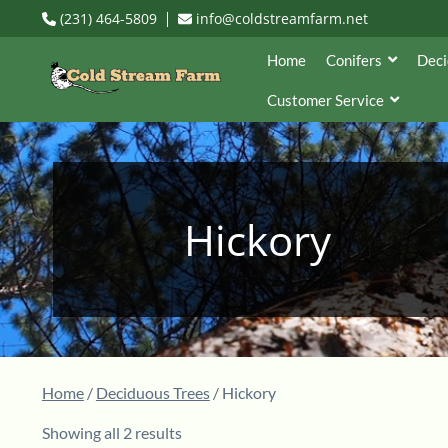
(231) 464-5809
info@coldstreamfarm.net
Home
Conifers
Deci
Customer Service
Hickory
Home
/
Deciduous Trees
/ Hickory
Showing all 2 results