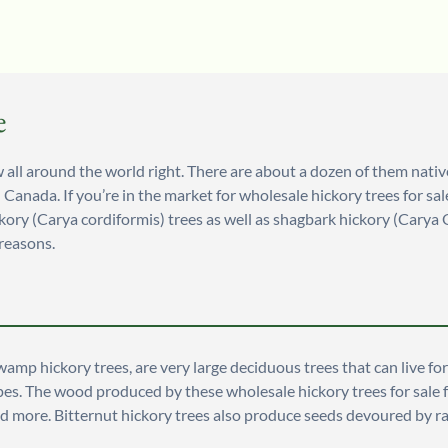
e
all around the world right. There are about a dozen of them native t
d Canada. If you’re in the market for wholesale hickory trees for 
kory (Carya cordiformis) trees as well as shagbark hickory (Carya 
 reasons.
wamp hickory trees, are very large deciduous trees that can live f
il types. The wood produced by these wholesale hickory trees for sa
and more. Bitternut hickory trees also produce seeds devoured by r