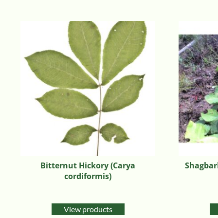
Bitternut Hickory (Carya
Shagbark
cordiformis)
View products