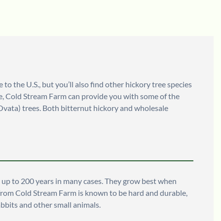
o the U.S., but you’ll also find other hickory tree species
sale, Cold Stream Farm can provide you with some of the
Ovata) trees. Both bitternut hickory and wholesale
or up to 200 years in many cases. They grow best when
le from Cold Stream Farm is known to be hard and durable,
abbits and other small animals.