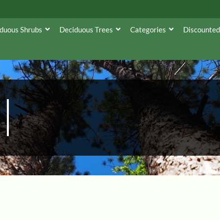
duous Shrubs
Deciduous Trees
Categories
Discounted