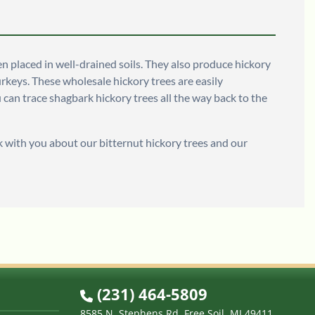
en placed in well-drained soils. They also produce hickory
turkeys. These wholesale hickory trees are easily
 can trace shagbark hickory trees all the way back to the
 with you about our bitternut hickory trees and our
(231) 464-5809
8585 N. Stephens Rd. Free Soil, MI 49411