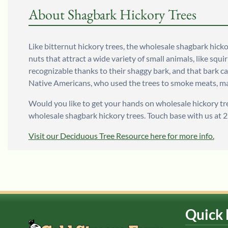
About Shagbark Hickory Trees
Like bitternut hickory trees, the wholesale shagbark hicko
nuts that attract a wide variety of small animals, like squi
recognizable thanks to their shaggy bark, and that bark ca
Native Americans, who used the trees to smoke meats, 
Would you like to get your hands on wholesale hickory tr
wholesale shagbark hickory trees. Touch base with us at 
Visit our Deciduous Tree Resource here for more info.
Quick 