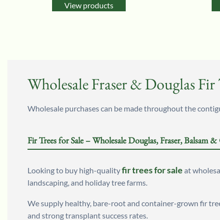
View products
Wholesale Fraser & Douglas Fir T
Wholesale purchases can be made throughout the contiguo
Fir Trees for Sale – Wholesale Douglas, Fraser, Balsam &
fir trees for sale
Looking to buy high-quality
at wholesal
landscaping, and holiday tree farms.
We supply healthy, bare-root and container-grown fir tre
and strong transplant success rates.