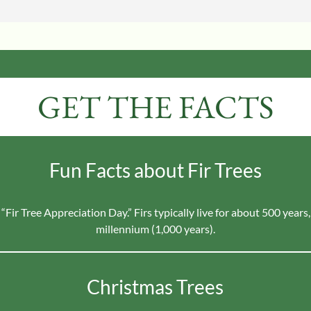
GET THE FACTS
Fun Facts about Fir Trees
 “Fir Tree Appreciation Day.” Firs typically live for about 500 year
millennium (1,000 years).
Christmas Trees