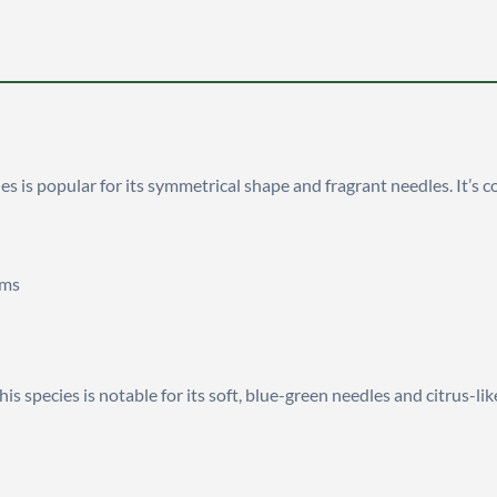
cies is popular for its symmetrical shape and fragrant needles. It’
rms
this species is notable for its soft, blue-green needles and citrus-lik