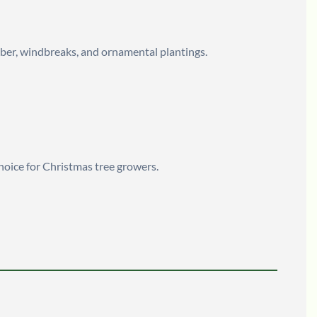
timber, windbreaks, and ornamental plantings.
choice for Christmas tree growers.