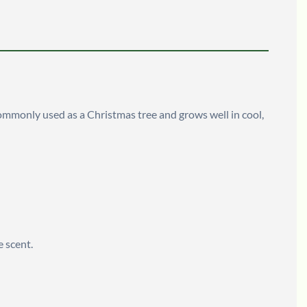
s commonly used as a Christmas tree and grows well in cool,
e scent.