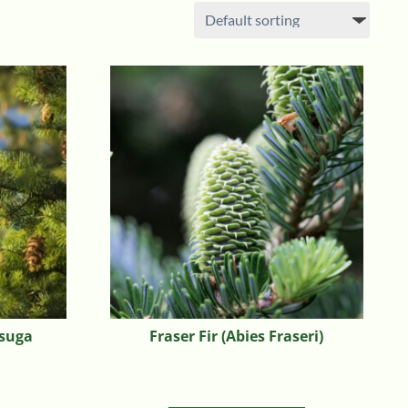
tsuga
Fraser Fir (Abies Fraseri)