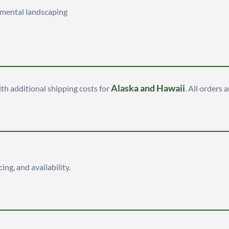
namental landscaping
Alaska and Hawaii
ith additional shipping costs for
. All orders 
cing, and availability.