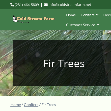
(231) 464-5809
info@coldstreamfarm.net
Home
Conifers
Deci
Customer Service
Fir Trees
Home
/
Conifers
/ Fir Trees