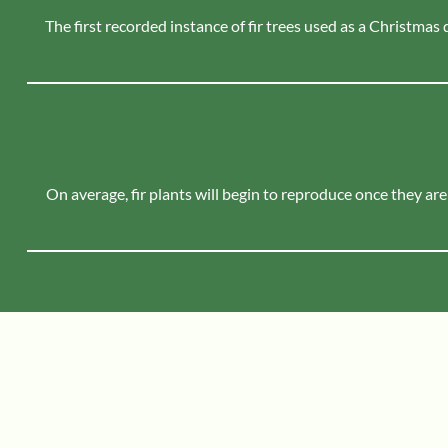
The first recorded instance of fir trees used as a Christmas
On average, fir plants will begin to reproduce once they are