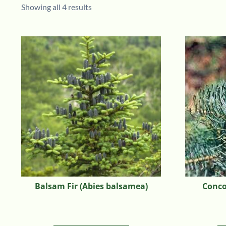
Showing all 4 results
Balsam Fir (Abies balsamea)
Concol