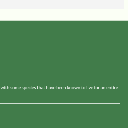
s, with some species that have been known to live for an entire