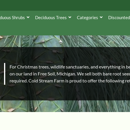
duous Shrubs
Deciduous Trees
Categories
Discounted
For Christmas trees, wildlife sanctuaries, and everything in 
on our land in Free Soil, Michigan. We sell both bare root se
required. Cold Stream Farm is proud to offer the following ret