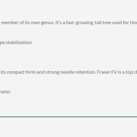
a member of its own genus. It’s a fast-growing, tall tree used for 
pe stabilization
r its compact form and strong needle retention. Fraser Fir is a top 
imates