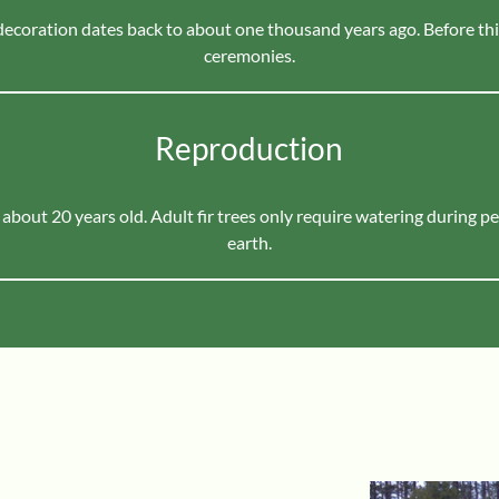
 decoration dates back to about one thousand years ago. Before thi
ceremonies.
Reproduction
 about 20 years old. Adult fir trees only require watering during p
earth.