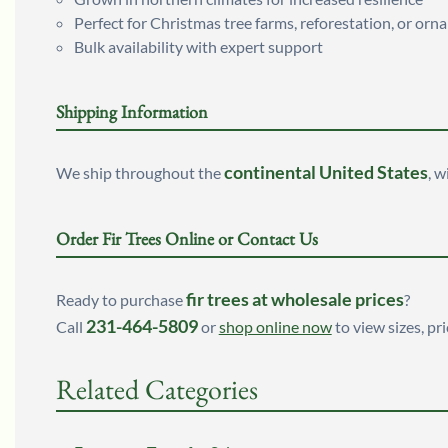
Perfect for Christmas tree farms, reforestation, or or
Bulk availability with expert support
Shipping Information
continental United States
We ship throughout the
, w
Order Fir Trees Online or Contact Us
fir trees at wholesale prices
Ready to purchase
?
231-464-5809
Call
or
shop online now
to view sizes, pri
Related Categories