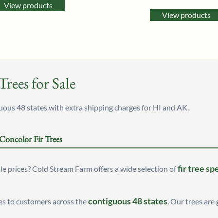
5.00
View products
out of 5
View products
rees for Sale
us 48 states with extra shipping charges for HI and AK.
 Concolor Fir Trees
fir tree sp
e prices? Cold Stream Farm offers a wide selection of
contiguous 48 states
es to customers across the
. Our trees are