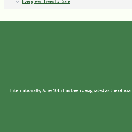
Evergreen Trees for Sale
Internationally, June 18th has been designated as the official