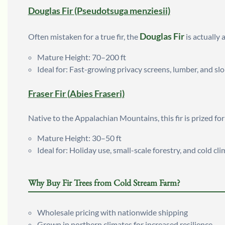
Douglas Fir (Pseudotsuga menziesii)
Douglas Fir
Often mistaken for a true fir, the
is actually 
Mature Height: 70–200 ft
Ideal for: Fast-growing privacy screens, lumber, and slo
Fraser Fir (Abies Fraseri)
Native to the Appalachian Mountains, this fir is prized fo
Mature Height: 30–50 ft
Ideal for: Holiday use, small-scale forestry, and cold cl
Why Buy Fir Trees from Cold Stream Farm?
Wholesale pricing with nationwide shipping
Grown in northern climates for increased resilience