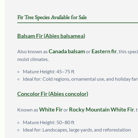
Fir Tree Species Available for Sale
Balsam Fir (Abies balsamea)
Canada balsam
Eastern fir
Also known as
or
, this spe
moist climates.
Mature Height: 45–75 ft
Ideal for: Cold regions, ornamental use, and holiday fa
Concolor Fir (Abies concolor)
White Fir
Rocky Mountain White Fir
Known as
or
, 
Mature Height: 50–80 ft
Ideal for: Landscapes, large yards, and reforestation