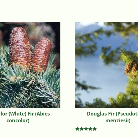
or (White) Fir (Abies
Douglas Fir (Pseudo
concolor)
menziesii)
Rated