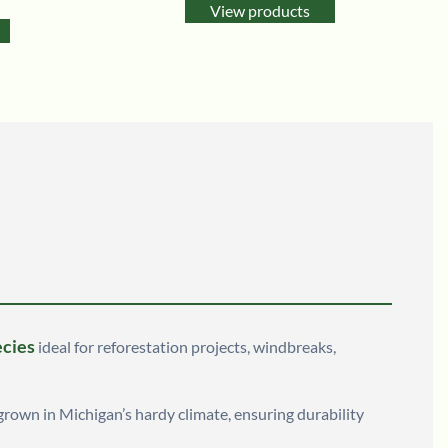
View products
ecies
ideal for reforestation projects, windbreaks,
 grown in Michigan’s hardy climate, ensuring durability