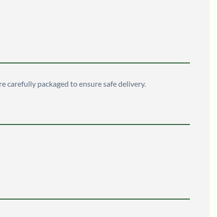
are carefully packaged to ensure safe delivery.