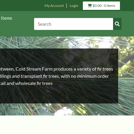
My Account
Login
View
$
0.00
- 0 items
Cart
 Items
Submit
Search:
Search
between, Cold Stream Farm produces a variety of fir trees
edlings and transplant fir trees, with no minimum order
ail and wholesale fir trees