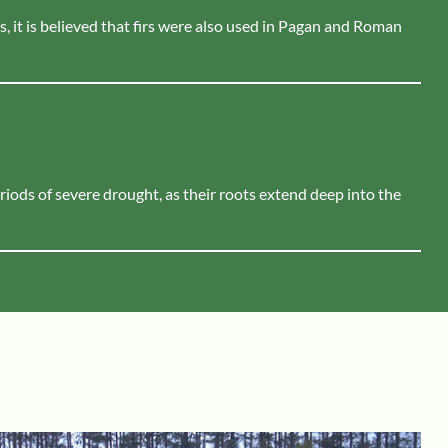
s, it is believed that firs were also used in Pagan and Roman
eriods of severe drought, as their roots extend deep into the