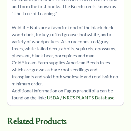
and form the first books. The Beech tree is known as
“The Tree of Learning.”
Wildlife: Nuts are a favorite food of the black duck,
wood duck, turkey, ruffed grouse, bobwhite, and a
variety of woodpeckers. Also raccoons, red/gray
foxes, white tailed deer, rabbits, squirrels, opossums,
pheasant, black bear, porcupines and man.
Cold Stream Farm supplies American Beech trees
which are grown as bare root seedlings and
transplants and sold both wholesale and retail with no
minimum order.
Additional information on Fagus grandifolia can be
found on the link:
USDA / NRCS PLANTS Database.
Related Products