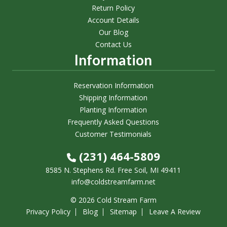
Return Policy
Account Details
Our Blog
Contact Us
Information
Reservation Information
Shipping Information
Planting Information
Frequently Asked Questions
Customer Testimonials
(231) 464-5809
8585 N. Stephens Rd. Free Soil, MI 49411
info@coldstreamfarm.net
© 2026 Cold Stream Farm
Privacy Policy
Blog
Sitemap
Leave A Review