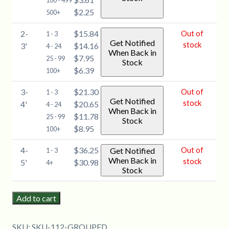
100 - 499
$2.25
500+
2-
$15.84
Out of
1 - 3
Get Notified
stock
3'
$14.16
4 - 24
When Back in
$7.95
25 - 99
Stock
$6.39
100+
3-
$21.30
Out of
1 - 3
Get Notified
stock
4'
$20.65
4 - 24
When Back in
$11.78
25 - 99
Stock
$8.95
100+
4-
$36.25
Out of
Get Notified
1 - 3
When Back in
stock
5'
$30.98
4+
Stock
Add to cart
SKU:
SKU-112-GROUPED