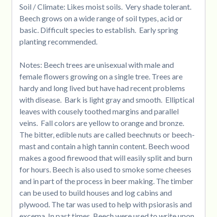
Soil / Climate: Likes moist soils. Very shade tolerant.
Beech grows on a wide range of soil types, acid or
basic. Difficult species to establish. Early spring
planting recommended.
Notes: Beech trees are unisexual with male and
female flowers growing on a single tree. Trees are
hardy and long lived but have had recent problems
with disease. Bark is light gray and smooth. Elliptical
leaves with cousely toothed margins and parallel
veins. Fall colors are yellow to orange and bronze.
The bitter, edible nuts are called beechnuts or beech-
mast and contain a high tannin content. Beech wood
makes a good firewood that will easily split and burn
for hours. Beech is also used to smoke some cheeses
and in part of the process in beer making. The timber
can be used to build houses and log cabins and
plywood. The tar was used to help with psiorasis and
excema. In past times, Beech were used to write upon