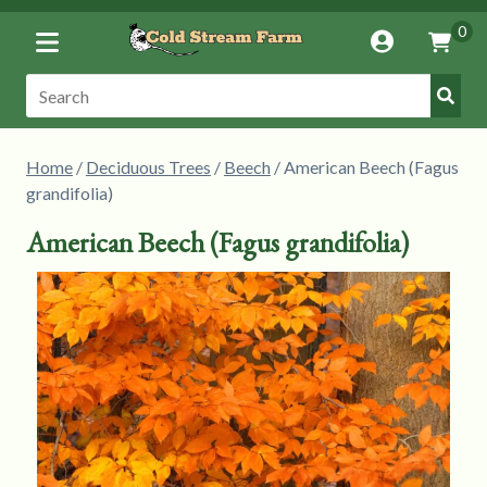
Toggle
0
Account
Vie
Menu
Cart
Submi
Search:
Searc
Home
/
Deciduous Trees
/
Beech
/ American Beech (Fagus
grandifolia)
American Beech (Fagus grandifolia)