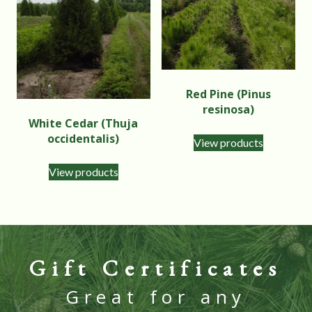
Red Pine (Pinus
resinosa)
White Cedar (Thuja
occidentalis)
View products
View products
Gift Certificates
Great for any