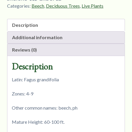
Categories:
Beech
,
Deciduous Trees
,
Live Plants
Description
Additional information
Reviews (0)
Description
Latin: Fagus grandifolia
Zones: 4-9
Other common names: beech, ph
Mature Height: 60-100 ft.