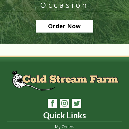
Occasion
Order Now
Quick Links
My Orders