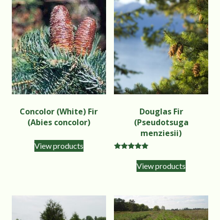
Concolor (White) Fir
Douglas Fir
(Abies concolor)
(Pseudotsuga
menziesii)
View products
Rated
5.00
View products
out of 5