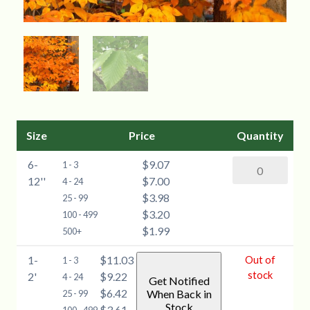
Size
Price
Quantity
6-
$9.07
American
1 - 3
12''
$7.00
Beech
4 - 24
$3.98
(Fagus
25 - 99
$3.20
grandifolia)
100 - 499
$1.99
-
500+
6-
1-
$11.03
Out of
1 - 3
12''
stock
2'
$9.22
4 - 24
Get Notified
quantity
$6.42
When Back in
25 - 99
Stock
$3.61