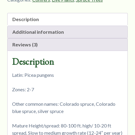
Description
Additional information
Reviews (3)
Description
Latin: Picea pungens
Zones: 2-7
Other common names: Colorado spruce, Colorado
blue spruce, silver spruce
Mature Height/spread: 80-100 ft. high/ 10-20 ft
spread. Slow to medium growth rate (12-24″ per year)