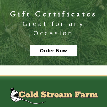
Gift Certificates
Great for any
Occasion
Order Now