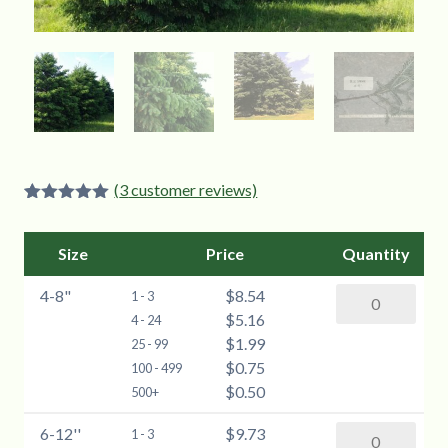
(
3
customer reviews)
Rated
3
5.00
out of 5
based on
Size
Price
Quantity
customer
ratings
4-8"
$8.54
Blue
1 - 3
$5.16
Spruce
4 - 24
$1.99
(Picea
25 - 99
$0.75
pungens)
100 - 499
$0.50
-
500+
4-
6-12''
$9.73
Blue
1 - 3
8"