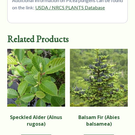
Additional information on Picea pungens can be found
on the link:
USDA / NRCS PLANTS Database
Related Products
Speckled Alder (Alnus
Balsam Fir (Abies
rugosa)
balsamea)