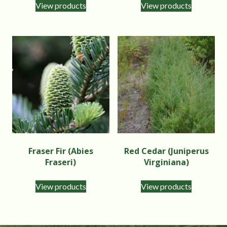
View products
View products
Fraser Fir (Abies
Red Cedar (Juniperus
Fraseri)
Virginiana)
View products
View products