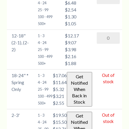
$6.48
Spruce
4 - 24
quantity
$2.54
(Picea
25 - 99
$1.30
pungens)
100 - 499
$1.05
-
500+
6-
12-18"
$12.17
Blue
1 - 3
12''
(2-1), (2-
$9.07
Spruce
4 - 24
quantity
2)
$3.98
(Picea
25 - 99
$2.16
pungens)
100 - 499
$1.88
-
500+
12-
18-24" *
$17.06
Out of
1 - 3
Get
18"
stock
Spring
$11.64
4 - 24
Notified
(2-
Only
$5.32
When
25 - 99
1),
Back in
$3.21
100 - 499
(2-
Stock
$2.55
500+
2)
quantity
2-3'
$19.50
Out of
1 - 3
Get
stock
$15.50
Notified
4 - 24
When
$12.76
25 - 99