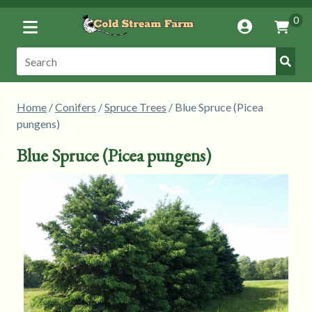
Toggle
0
Account
Vie
Menu
Cart
Submi
Search:
Searc
Home
/
Conifers
/
Spruce Trees
/ Blue Spruce (Picea
pungens)
Blue Spruce (Picea pungens)