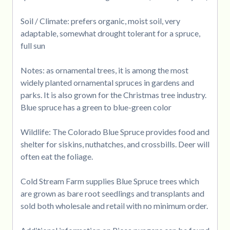
Soil / Climate: prefers organic, moist soil, very
adaptable, somewhat drought tolerant for a spruce,
full sun
Notes: as ornamental trees, it is among the most
widely planted ornamental spruces in gardens and
parks. It is also grown for the Christmas tree industry.
Blue spruce has a green to blue-green color
Wildlife: The Colorado Blue Spruce provides food and
shelter for siskins, nuthatches, and crossbills. Deer will
often eat the foliage.
Cold Stream Farm supplies Blue Spruce trees which
are grown as bare root seedlings and transplants and
sold both wholesale and retail with no minimum order.