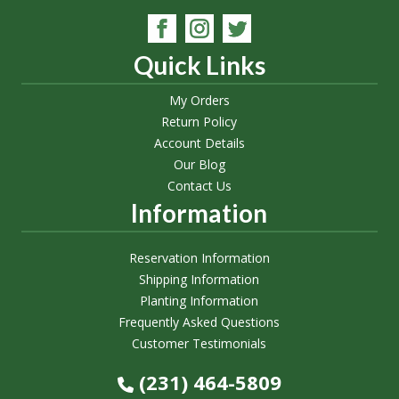
Quick Links
My Orders
Return Policy
Account Details
Our Blog
Contact Us
Information
Reservation Information
Shipping Information
Planting Information
Frequently Asked Questions
Customer Testimonials
(231) 464-5809