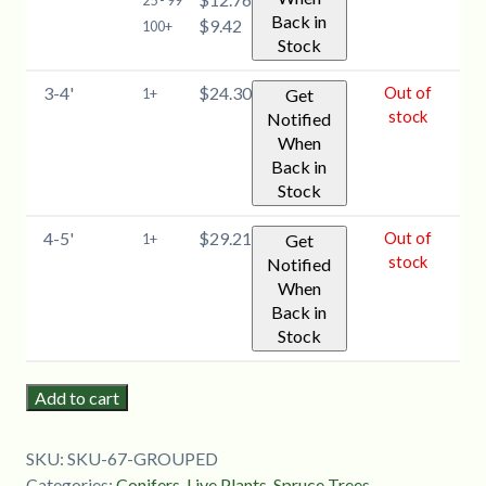
Back in
$9.42
100+
Stock
3-4'
$24.30
Out of
1+
Get
stock
Notified
When
Back in
Stock
4-5'
$29.21
Out of
1+
Get
stock
Notified
When
Back in
Stock
Add to cart
SKU:
SKU-67-GROUPED
Categories:
Conifers
,
Live Plants
,
Spruce Trees