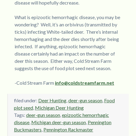
disease will hopefully decrease.
What is epizootic hemorrhagic disease, you may be
wondering? Well, it’s an orbivirus (transmitted by
ticks) infecting White-tailed deer. There’s internal
hemorrhaging and the deer dies shortly after being
infected. If anything, epizootic hemorrhagic
disease certainly had an impact on the number of
deer this season. Either way, Cold Stream Farm
suggests the use of food plot seed next season.
-Cold Stream Farm
info@coldstreamfarm.net
filed under:
Deer Hunting
,
deer-gun season
,
Food
plot seed
,
Michigan Deer Hunting
Tags:
deer-gun season
,
epizootic hemorrhagic
disease
,
Michigan deer-gun season
,
Pennington
Buckmasters
,
Pennington Rackmaster