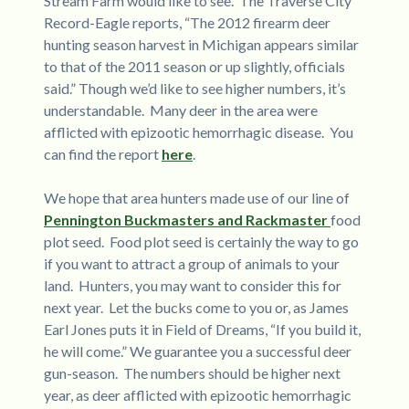
Stream Farm would like to see. The Traverse City
Record-Eagle reports, “The 2012 firearm deer
hunting season harvest in Michigan appears similar
to that of the 2011 season or up slightly, officials
said.” Though we’d like to see higher numbers, it’s
understandable. Many deer in the area were
afflicted with epizootic hemorrhagic disease. You
can find the report
here
.
We hope that area hunters made use of our line of
Pennington Buckmasters and Rackmaster
food
plot seed. Food plot seed is certainly the way to go
if you want to attract a group of animals to your
land. Hunters, you may want to consider this for
next year. Let the bucks come to you or, as James
Earl Jones puts it in Field of Dreams, “If you build it,
he will come.” We guarantee you a successful deer
gun-season. The numbers should be higher next
year, as deer afflicted with epizootic hemorrhagic