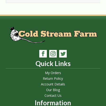
Quick Links
My Orders
Return Policy
Account Details
Our Blog
Contact Us
Information