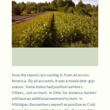
Now the reports are coming in, from all across
America. By all accounts, it was a mixed deer-gun
season. Some states had positive numbers.
Others…not so much. In Ohio, for instance, hunters
will have an additional weekend to hunt. In
Michigan, the numbers weren’t as positive as Cold