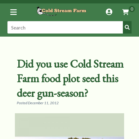
Toggle
0
Account
Vie
Menu
Cart
Submi
Search:
Search
Did you use Cold Stream
Farm food plot seed this
deer gun-season?
Posted
December 11, 2012