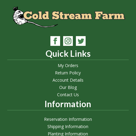
Quick Links
My Orders
Return Policy
Account Details
Our Blog
Contact Us
Information
Reservation Information
Shipping Information
Planting Information