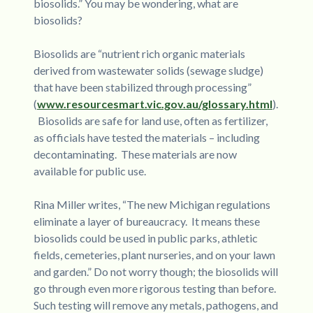
biosolids.” You may be wondering, what are
biosolids?
Biosolids are “nutrient rich organic materials
derived from wastewater solids (sewage sludge)
that have been stabilized through processing”
(
www.resourcesmart.vic.gov.au/glossary.html
).
Biosolids are safe for land use, often as fertilizer,
as officials have tested the materials – including
decontaminating. These materials are now
available for public use.
Rina Miller writes, “The new Michigan regulations
eliminate a layer of bureaucracy. It means these
biosolids could be used in public parks, athletic
fields, cemeteries, plant nurseries, and on your lawn
and garden.” Do not worry though; the biosolids will
go through even more rigorous testing than before.
Such testing will remove any metals, pathogens, and