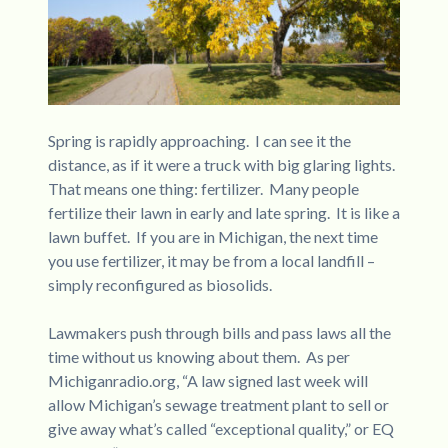
Spring is rapidly approaching. I can see it the
distance, as if it were a truck with big glaring lights.
That means one thing: fertilizer. Many people
fertilize their lawn in early and late spring. It is like a
lawn buffet. If you are in Michigan, the next time
you use fertilizer, it may be from a local landfill –
simply reconfigured as biosolids.
Lawmakers push through bills and pass laws all the
time without us knowing about them. As per
Michiganradio.org, “A law signed last week will
allow Michigan’s sewage treatment plant to sell or
give away what’s called “exceptional quality,” or EQ