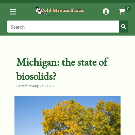
Toggle
0
Account
Vie
Menu
Cart
Submi
Search:
Search
Michigan: the state of
biosolids?
Posted
January 15, 2013