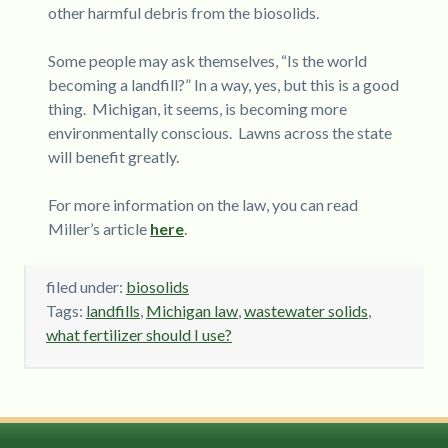
other harmful debris from the biosolids.
Some people may ask themselves, “Is the world
becoming a landfill?” In a way, yes, but this is a good
thing. Michigan, it seems, is becoming more
environmentally conscious. Lawns across the state
will benefit greatly.
For more information on the law, you can read
Miller’s article
here
.
filed under:
biosolids
Tags:
landfills
,
Michigan law
,
wastewater solids
,
what fertilizer should I use?