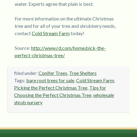
water. Experts agree that plain is best.
For more information on the ultimate Christmas
tree and for all of your tree and shrubbery needs,
contact
Cold Stream Farm
today!
Source:
http://www.rd.com/home/pick-the-
perfect-christmas-tree/
filed under:
Conifer Trees
,
Tree Shelters
Tags:
bare root trees for sale
,
Cold Stream Farm
,
Picking the Perfect Christmas Tree
,
Tips for
Choosing the Perfect Christmas Tree
,
wholesale
shrub nursery