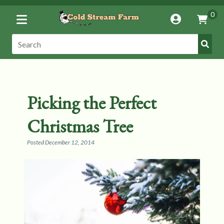
Toggle
0
Account
Vie
Menu
Cart
Submi
Search:
Search
Picking the Perfect
Christmas Tree
Posted
December 12, 2014