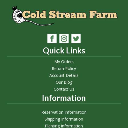
Quick Links
My Orders
Return Policy
Account Details
Our Blog
Contact Us
Information
Reservation Information
Shipping Information
Planting Information