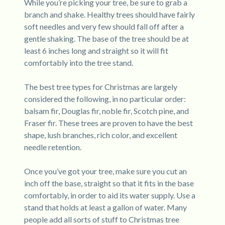
While you’re picking your tree, be sure to grab a
branch and shake. Healthy trees should have fairly
soft needles and very few should fall off after a
gentle shaking. The base of the tree should be at
least 6 inches long and straight so it will fit
comfortably into the tree stand.
The best tree types for Christmas are largely
considered the following, in no particular order:
balsam fir, Douglas fir, noble fir, Scotch pine, and
Fraser fir. These trees are proven to have the best
shape, lush branches, rich color, and excellent
needle retention.
Once you’ve got your tree, make sure you cut an
inch off the base, straight so that it fits in the base
comfortably, in order to aid its water supply. Use a
stand that holds at least a gallon of water. Many
people add all sorts of stuff to Christmas tree