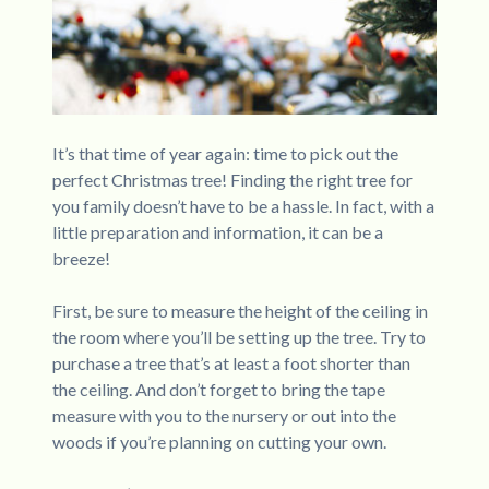
It’s that time of year again: time to pick out the
perfect Christmas tree! Finding the right tree for
you family doesn’t have to be a hassle. In fact, with a
little preparation and information, it can be a
breeze!
First, be sure to measure the height of the ceiling in
the room where you’ll be setting up the tree. Try to
purchase a tree that’s at least a foot shorter than
the ceiling. And don’t forget to bring the tape
measure with you to the nursery or out into the
woods if you’re planning on cutting your own.