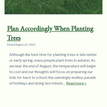
Plan Accordingly When Planting
Trees
Posted
August 22, 2022
Although the best time for planting trees is late winter
or early spring, many people plant trees in autumn. As
we near the end of August, the temperature will begin
to cool and our thoughts will focus on preparing our
kids for back to school, the seemingly endless parade
of holidays and doing last minute…
Read more »