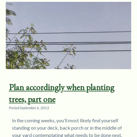
Plan accordingly when planting
trees, part one
Posted
September 6, 2013
In the coming weeks, you’ll most likely find yourself
standing on your deck, back porch or in the middle of
your yard contemplating what needs to be done next.