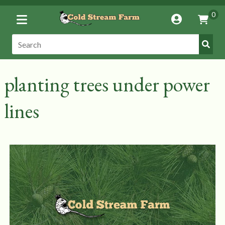
Toggle
0
Account
Vie
Menu
Cart
Submi
Search:
Search
planting trees under power
lines