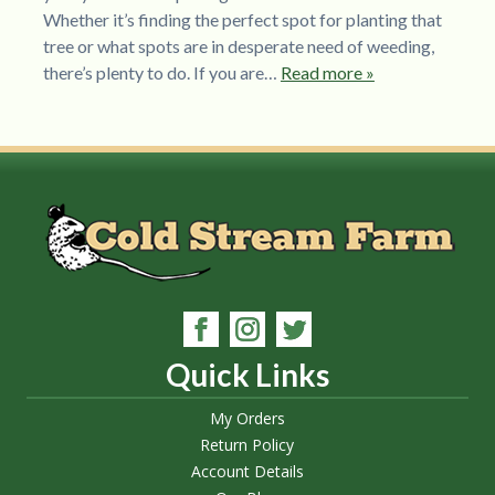
Whether it’s finding the perfect spot for planting that
tree or what spots are in desperate need of weeding,
there’s plenty to do. If you are…
Read more »
Quick Links
My Orders
Return Policy
Account Details