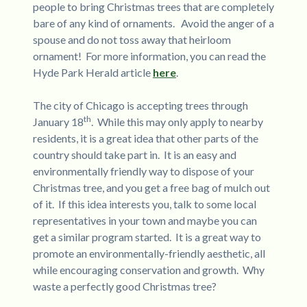
people to bring Christmas trees that are completely
bare of any kind of ornaments. Avoid the anger of a
spouse and do not toss away that heirloom
ornament! For more information, you can read the
Hyde Park Herald article
here
.
The city of Chicago is accepting trees through
th
January 18
. While this may only apply to nearby
residents, it is a great idea that other parts of the
country should take part in. It is an easy and
environmentally friendly way to dispose of your
Christmas tree, and you get a free bag of mulch out
of it. If this idea interests you, talk to some local
representatives in your town and maybe you can
get a similar program started. It is a great way to
promote an environmentally-friendly aesthetic, all
while encouraging conservation and growth. Why
waste a perfectly good Christmas tree?