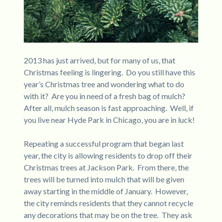
2013 has just arrived, but for many of us, that
Christmas feeling is lingering. Do you still have this
year’s Christmas tree and wondering what to do
with it? Are you in need of a fresh bag of mulch?
After all, mulch season is fast approaching. Well, if
you live near Hyde Park in Chicago, you are in luck!
Repeating a successful program that began last
year, the city is allowing residents to drop off their
Christmas trees at Jackson Park. From there, the
trees will be turned into mulch that will be given
away starting in the middle of January. However,
the city reminds residents that they cannot recycle
any decorations that may be on the tree. They ask