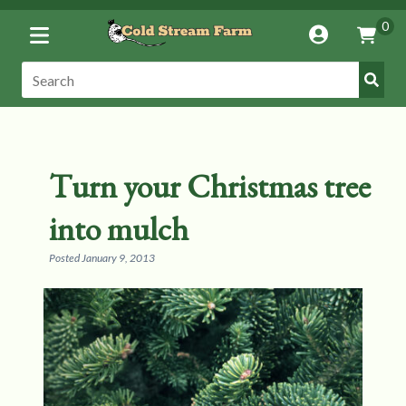
Toggle
0
Account
Vie
Menu
Cart
Submi
Search:
Search
Turn your Christmas tree
into mulch
Posted
January 9, 2013