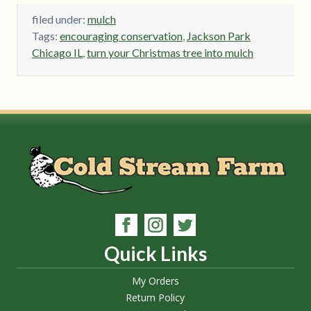
filed under:
mulch
Tags:
encouraging conservation
,
Jackson Park
Chicago IL
,
turn your Christmas tree into mulch
Quick Links
My Orders
Return Policy