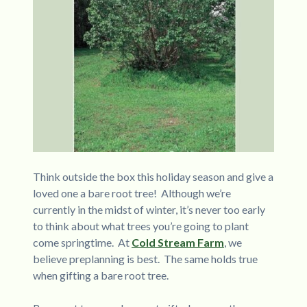
Think outside the box this holiday season and give a
loved one a bare root tree! Although we’re
currently in the midst of winter, it’s never too early
to think about what trees you’re going to plant
come springtime. At
Cold Stream Farm
, we
believe preplanning is best. The same holds true
when gifting a bare root tree.