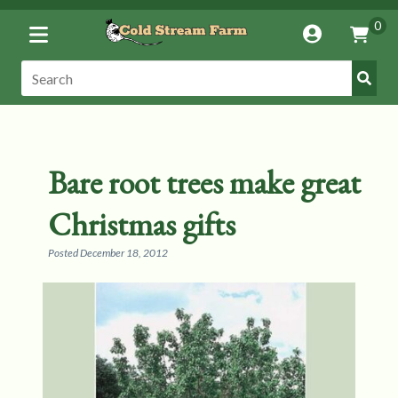
Toggle
0
Account
Vie
Menu
Cart
Submi
Search:
Search
Bare root trees make great
Christmas gifts
Posted
December 18, 2012