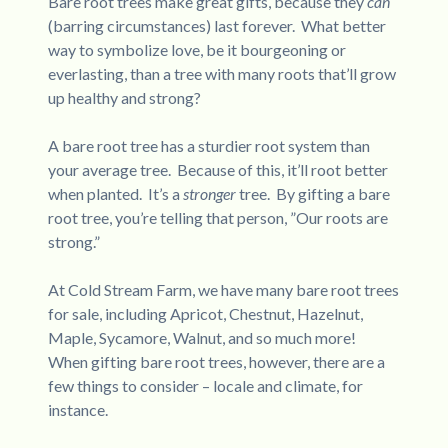
Bare root trees make great gifts, because they
can
(barring circumstances) last forever. What better
way to symbolize love, be it bourgeoning or
everlasting, than a tree with many roots that’ll grow
up healthy and strong?
A bare root tree has a sturdier root system than
your average tree. Because of this, it’ll root better
when planted. It’s a
stronger
tree. By gifting a bare
root tree, you’re telling that person, ”Our roots are
strong.”
At Cold Stream Farm, we have many bare root trees
for sale, including Apricot, Chestnut, Hazelnut,
Maple, Sycamore, Walnut, and so much more!
When gifting bare root trees, however, there are a
few things to consider – locale and climate, for
instance.