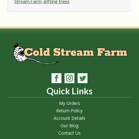
Stream Farm
,
gifting trees
Quick Links
My Orders
Return Policy
Account Details
Our Blog
Contact Us