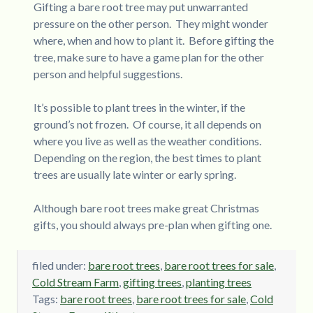
Gifting a bare root tree may put unwarranted
pressure on the other person. They might wonder
where, when and how to plant it. Before gifting the
tree, make sure to have a game plan for the other
person and helpful suggestions.
It’s possible to plant trees in the winter, if the
ground’s not frozen. Of course, it all depends on
where you live as well as the weather conditions.
Depending on the region, the best times to plant
trees are usually late winter or early spring.
Although bare root trees make great Christmas
gifts, you should always pre-plan when gifting one.
filed under:
bare root trees
,
bare root trees for sale
,
Cold Stream Farm
,
gifting trees
,
planting trees
Tags:
bare root trees
,
bare root trees for sale
,
Cold