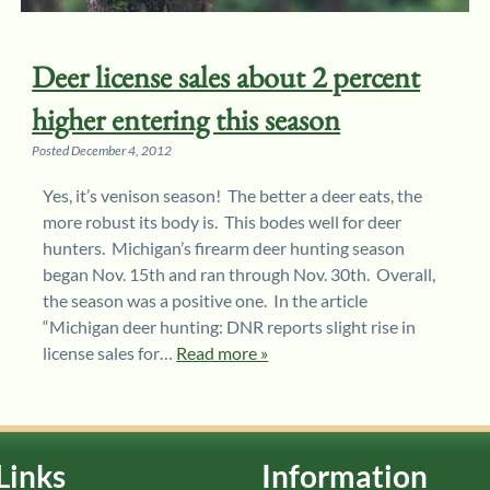
Deer license sales about 2 percent
higher entering this season
Posted
December 4, 2012
Yes, it’s venison season! The better a deer eats, the
more robust its body is. This bodes well for deer
hunters. Michigan’s firearm deer hunting season
began Nov. 15th and ran through Nov. 30th. Overall,
the season was a positive one. In the article
“Michigan deer hunting: DNR reports slight rise in
license sales for…
Read more »
Links
Information