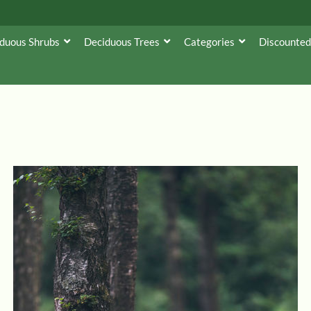
duous Shrubs
Deciduous Trees
Categories
Discounted