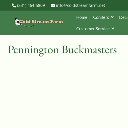
(231) 464-5809
info@coldstreamfarm.net
Home
Conifers
Deci
Customer Service
Pennington Buckmasters