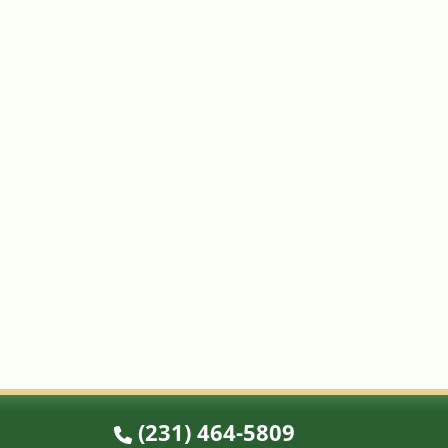
(231) 464-5809