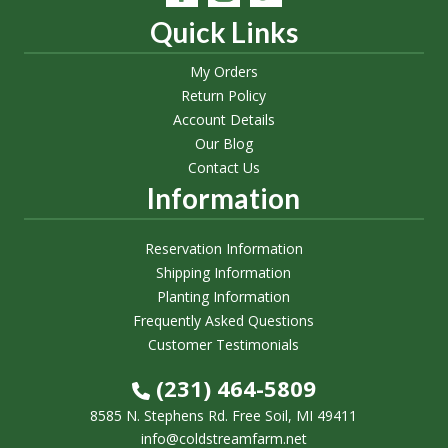
Quick Links
My Orders
Return Policy
Account Details
Our Blog
Contact Us
Information
Reservation Information
Shipping Information
Planting Information
Frequently Asked Questions
Customer Testimonials
(231) 464-5809
8585 N. Stephens Rd. Free Soil, MI 49411
info@coldstreamfarm.net