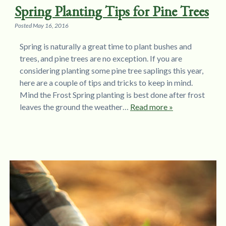
Spring Planting Tips for Pine Trees
Posted
May 16, 2016
Spring is naturally a great time to plant bushes and
trees, and pine trees are no exception. If you are
considering planting some pine tree saplings this year,
here are a couple of tips and tricks to keep in mind.
Mind the Frost Spring planting is best done after frost
leaves the ground the weather…
Read more »