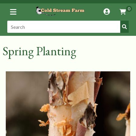
Toggle
0
Account
Vie
Menu
Cart
Submi
Search:
Search
Spring Planting