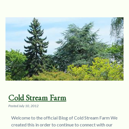
Cold Stream Farm
Posted
July 10, 2012
Welcome to the official Blog of Cold Stream Farm We
created this in order to continue to connect with our