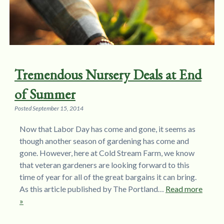
Tremendous Nursery Deals at End
of Summer
Posted
September 15, 2014
Now that Labor Day has come and gone, it seems as
though another season of gardening has come and
gone. However, here at Cold Stream Farm, we know
that veteran gardeners are looking forward to this
time of year for all of the great bargains it can bring.
As this article published by The Portland…
Read more
»