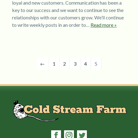
loyal and new customers. Communication has been a
key to our success and we want to continue to see the
relationships with our customers grow. We’ll continue
to write weekly posts in an order to…
Read more »
←
1
2
3
4
5