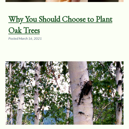
Why You Should Choose to Plant
Oak Trees
Posted
March 16, 2021