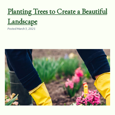
Planting Trees to Create a Beautiful
Landscape
Posted
March 5, 2021