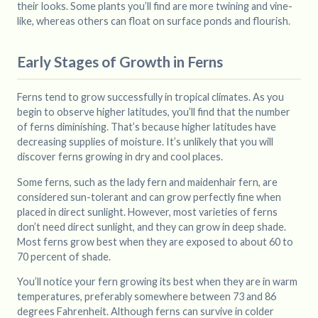
their looks. Some plants you’ll find are more twining and vine-
like, whereas others can float on surface ponds and flourish.
Early Stages of Growth in Ferns
Ferns tend to grow successfully in tropical climates. As you
begin to observe higher latitudes, you’ll find that the number
of ferns diminishing. That’s because higher latitudes have
decreasing supplies of moisture. It’s unlikely that you will
discover ferns growing in dry and cool places.
Some ferns, such as the lady fern and maidenhair fern, are
considered sun-tolerant and can grow perfectly fine when
placed in direct sunlight. However, most varieties of ferns
don’t need direct sunlight, and they can grow in deep shade.
Most ferns grow best when they are exposed to about 60 to
70 percent of shade.
You’ll notice your fern growing its best when they are in warm
temperatures, preferably somewhere between 73 and 86
degrees Fahrenheit. Although ferns can survive in colder