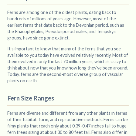
Ferns are among one of the oldest plants, dating back to
hundreds of millions of years ago. However, most of the
earliest ferns that date back to the Devonian period, such as
the Rhacophytales, Pseudosporochnales, and Tempskya
groups, have since gone extinct.
It’s important to know that many of the ferns that you see
available to you today have evolved relatively recently. Most of
them evolved in only the last 70 million years, which is crazy to
think about now that you know how long they’ve been around.
Today, ferns are the second-most diverse group of vascular
plants on earth.
Fern Size Ranges
Ferns are diverse and different from any other plants in terms
of their habitat, form, and reproductive methods. Ferns can be
filmy plants that reach only about 0.39-0.47 inches tall to huge
fern trees sizing at about 30 to 80 feet tall. Ferns also differ in