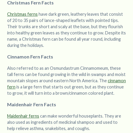
Christmas Fern Facts
Christmas ferns
have dark green, leathery leaves that consist
of 20 to 35 pairs of lance-shaped leaflets with pointed tips.
Their trunks are short and scaly at the base, but they flourish
into healthy green leaves as they continue to grow. Despite its
name, a Christmas fern can be found all year round, including
during the holidays.
Cinnamon Fern Facts
Also referred to as an Osmundastrum Cinnamomeum, these
tall ferns can be found growing in the wild in swamps and moist
mountain slopes around eastern North America. The
cinnamon
fern
is a large fern that starts out green, but as they continue
to grow, it will turn into a brown/cinnamon colored plant.
Maidenhair Fern Facts
Maidenhair ferns
can make wonderful houseplants. They are
also used as ingredients of medicinal shampoo and used to
help relieve asthma, snakebites, and coughs.