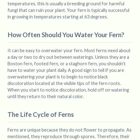
temperatures, this is usually a breeding ground for harmful
fungi that can ruin your plant. Your fern is typically successful
in growing in temperatures starting at 63 degrees.
How Often Should You Water Your Fern?
It can be easy to overwater your fern. Most ferns need about
a day or two to dry out between waterings. Unless they are a
Boston fern, footed fern, or a staghorn fern, you shouldn’t
have to water your plant daily. A good sign to tell if you are
overwatering your plant is to begin to notice black
discoloration located at the visible tips of the fern roots.
When you start to notice discoloration, hold off on watering
until they return to their natural color.
The Life Cycle of Ferns
Ferns are unique because they do not flower to propagate. As
mentioned, they reproduce through spores. Therefore, their