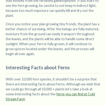
that evolves from the fertilized gametophytes. If you start to
see the fern growing, be careful to not keep in indirect light,
because too much exposure can quickly kill and dry out the
plant.
Once you notice your plan growing tiny fronds, the plant has a
better chance of surviving. After the beings are fully matured,
moisture from the ground can easily transport throughout
the leaves, and the plants will be able to handle some direct
sunlight. When your fern is fully grown, it will continue to
grow spores located under the leaves, and the process will
begin all over again.
Interesting Facts about Ferns
With over 10,000 fern species, it shouldn’t be a surprise that
there are interesting facts about Ferns. Although we wish that
we could go through all 10,000 + plants let’s take a look at
some interesting facts about the
ferns you can find at Cold
Stream Farm
: