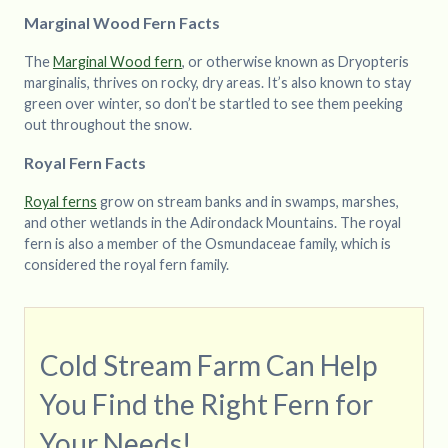
Marginal Wood Fern Facts
The
Marginal Wood fern
, or otherwise known as Dryopteris
marginalis, thrives on rocky, dry areas. It’s also known to stay
green over winter, so don’t be startled to see them peeking
out throughout the snow.
Royal Fern Facts
Royal ferns
grow on stream banks and in swamps, marshes,
and other wetlands in the Adirondack Mountains. The royal
fern is also a member of the Osmundaceae family, which is
considered the royal fern family.
Cold Stream Farm Can Help
You Find the Right Fern for
Your Needs!