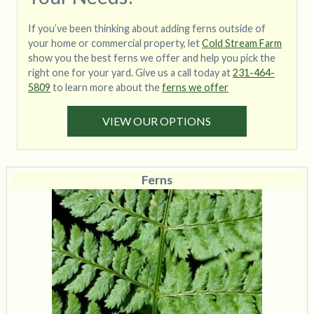
If you’ve been thinking about adding ferns outside of
your home or commercial property, let
Cold Stream Farm
show you the best ferns we offer and help you pick the
right one for your yard. Give us a call today at
231-464-
5809
to learn more about the
ferns we offer
VIEW OUR OPTIONS
Ferns