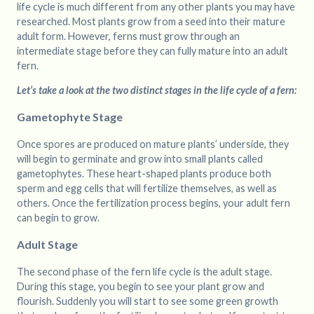
life cycle is much different from any other plants you may have
researched. Most plants grow from a seed into their mature
adult form. However, ferns must grow through an
intermediate stage before they can fully mature into an adult
fern.
Let’s take a look at the two distinct stages in the life cycle of a fern:
Gametophyte Stage
Once spores are produced on mature plants’ underside, they
will begin to germinate and grow into small plants called
gametophytes. These heart-shaped plants produce both
sperm and egg cells that will fertilize themselves, as well as
others. Once the fertilization process begins, your adult fern
can begin to grow.
Adult Stage
The second phase of the fern life cycle is the adult stage.
During this stage, you begin to see your plant grow and
flourish. Suddenly you will start to see some green growth