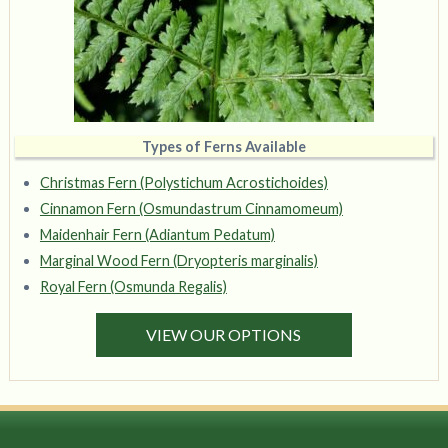
Types of Ferns Available
Christmas Fern (Polystichum Acrostichoides)
Cinnamon Fern (Osmundastrum Cinnamomeum)
Maidenhair Fern (Adiantum Pedatum)
Marginal Wood Fern (Dryopteris marginalis)
Royal Fern (Osmunda Regalis)
VIEW OUR OPTIONS