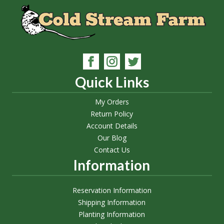
Quick Links
My Orders
Return Policy
Account Details
Our Blog
Contact Us
Information
Reservation Information
Shipping Information
Planting Information