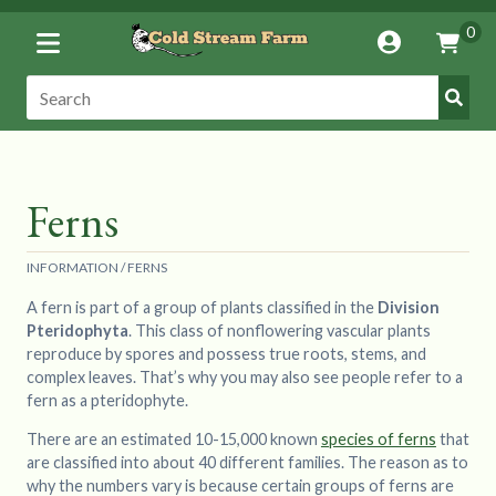
Toggle
0
Account
Vie
Menu
Cart
Submi
Search:
Search
Ferns
INFORMATION
/
FERNS
A fern is part of a group of plants classified in the
Division
Pteridophyta
. This class of nonflowering vascular plants
reproduce by spores and possess true roots, stems, and
complex leaves. That’s why you may also see people refer to a
fern as a pteridophyte.
There are an estimated 10-15,000 known
species of ferns
that
are classified into about 40 different families. The reason as to
why the numbers vary is because certain groups of ferns are