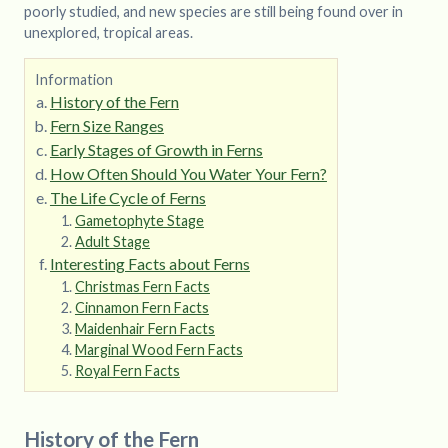
poorly studied, and new species are still being found over in
unexplored, tropical areas.
Information
History of the Fern
Fern Size Ranges
Early Stages of Growth in Ferns
How Often Should You Water Your Fern?
The Life Cycle of Ferns
Gametophyte Stage
Adult Stage
Interesting Facts about Ferns
Christmas Fern Facts
Cinnamon Fern Facts
Maidenhair Fern Facts
Marginal Wood Fern Facts
Royal Fern Facts
History of the Fern