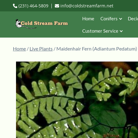
(231) 464-5809
info@coldstreamfarm.net
Home
Conifers
Deci
Customer Service
Home
/
Live Plants
/ Maidenhair Fern (Adiantum Pedatum)