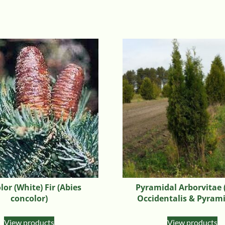
or (White) Fir (Abies
Pyramidal Arborvitae 
concolor)
Occidentalis & Pyrami
View products
View products