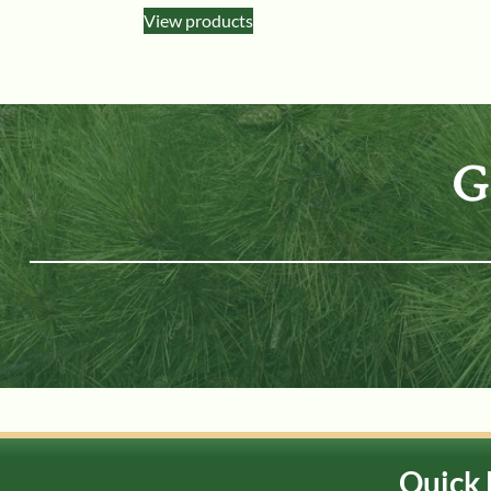
View products
G
Quick 