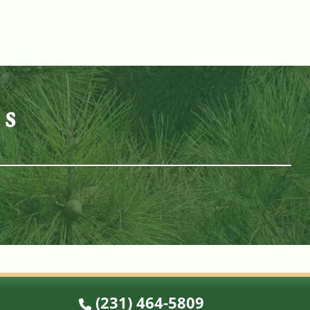
es
n
(231) 464-5809