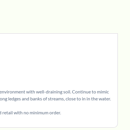
y environment with well-draining soil. Continue to mimic
ong ledges and banks of streams, close to in in the water.
d retail with no minimum order.