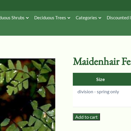
duous Shrubs
Deciduous Trees
Categories
Discounted 
Maidenhair F
Size
division - spring only
Add to cart