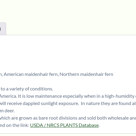
)
, American maidenhair fern, Northern maidenhair fern
to a variety of conditions.
 America. It is low maintenance especially when in a high-humidit
 will receive dappled sunlight exposure. In nature they are found al
om deer.
hich are grown as bare root divisions and sold both wholesale an
d on the link:
USDA / NRCS PLANTS Database
.