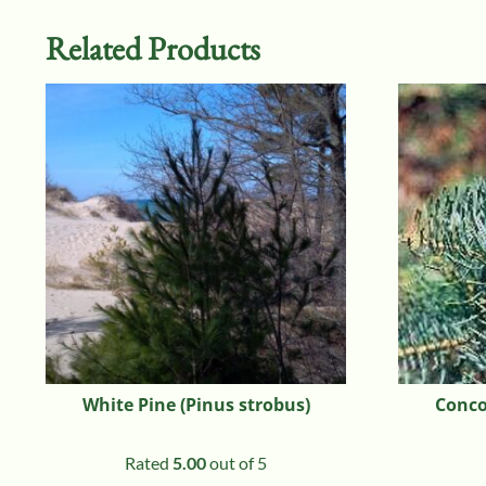
Related Products
White Pine (Pinus strobus)
Concol
Rated
5.00
out of 5