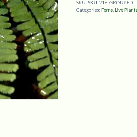
SKU:
SKU-216-GROUPED
Categories:
Ferns
,
Live Plant