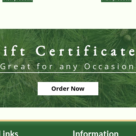
ift Certificat
Great for any Occasio
Order Now
Links
Information