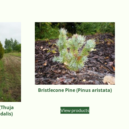
Bristlecone Pine (Pinus aristata)
(Thuja
View products
dalis)