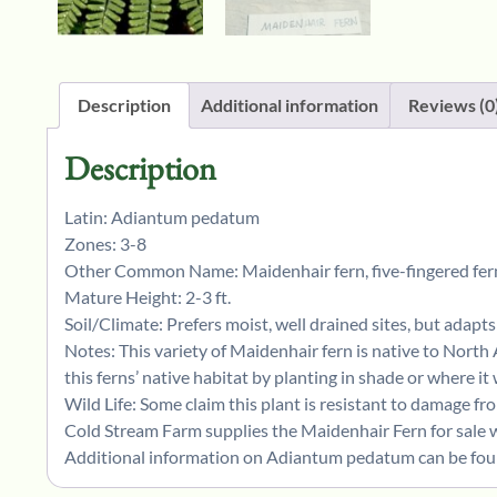
Description
Additional information
Reviews (0
Description
Latin: Adiantum pedatum
Zones: 3-8
Other Common Name: Maidenhair fern, five-fingered fern
Mature Height: 2-3 ft.
Soil/Climate: Prefers moist, well drained sites, but adapts 
Notes: This variety of Maidenhair fern is native to North
this ferns’ native habitat by planting in shade or where it
Wild Life: Some claim this plant is resistant to damage fr
Cold Stream Farm supplies the Maidenhair Fern for sale w
Additional information on Adiantum pedatum can be foun