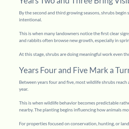
Years Two and Three Bring Visi
By the second and third growing seasons, shrubs begin s
intentional.
This is when many landowners notice the first clear sign
and rabbits often browse new growth, especially in sprin
At this stage, shrubs are doing meaningful work even thou
Years Four and Five Mark a Tur
Between years four and five, most wildlife shrubs reach a
year.
This is when wildlife behavior becomes predictable rath
nearby. The planting begins influencing how animals mo
For properties focused on conservation, hunting, or land r