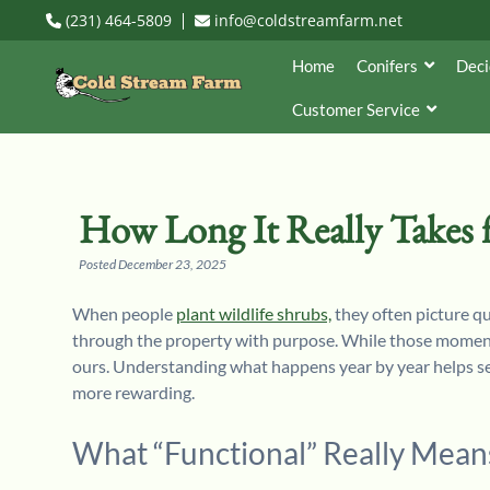
(231) 464-5809
info@coldstreamfarm.net
Home
Conifers
Deci
Customer Service
How Long It Really Takes f
Posted
December 23, 2025
When people
plant wildlife shrubs,
they often picture qu
through the property with purpose. While those moments
ours. Understanding what happens year by year helps set
more rewarding.
What “Functional” Really Means