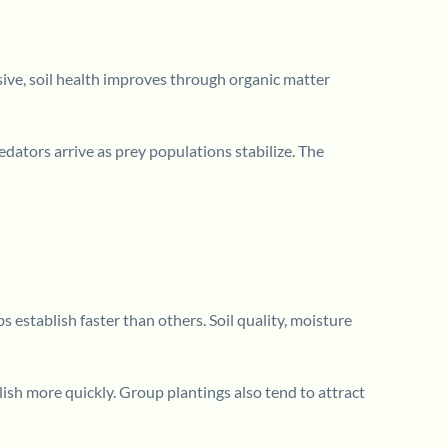
ive, soil health improves through organic matter
edators arrive as prey populations stabilize. The
 establish faster than others. Soil quality, moisture
ish more quickly. Group plantings also tend to attract