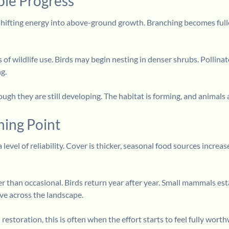
ble Progress
hifting energy into above-ground growth. Branching becomes fuller,
s of wildlife use. Birds may begin nesting in denser shrubs. Polli
g.
gh they are still developing. The habitat is forming, and animals a
ning Point
 level of reliability. Cover is thicker, seasonal food sources incre
er than occasional. Birds return year after year. Small mammals e
ve across the landscape.
estoration, this is often when the effort starts to feel fully worth