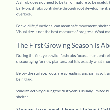
A shrub does not need to be tall or mature to be useful. 
Early on, shrubs contribute through root development, s
overlook.
For wildlife, functional can mean safe movement, shelter
Visual size is not the best measure of progress. What ma
The First Growing Season Is Ab
During the first year, wildlife shrubs focus almost entir
discouraging for new planters, but it is exactly what sh
Below the surface, roots are spreading, anchoring soil,
being laid.
Wildlife activity during the first year is usually limited
shelter.