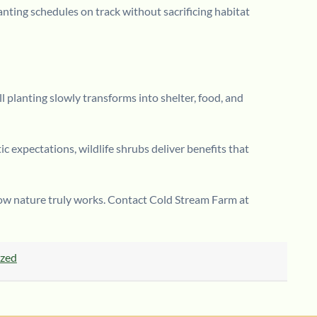
lanting schedules on track without sacrificing habitat
l planting slowly transforms into shelter, food, and
c expectations, wildlife shrubs deliver benefits that
 how nature truly works. Contact Cold Stream Farm at
ized