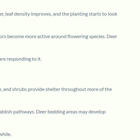
 leaf density improves, and the planting starts to look
nators become more active around flowering species. Deer
re responding to it.
ase, and shrubs provide shelter throughout more of the
stablish pathways. Deer bedding areas may develop
while.