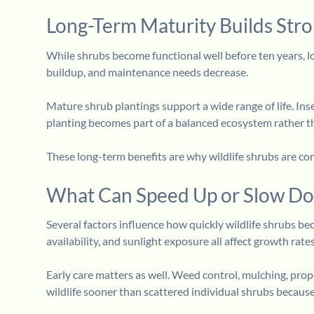
Long-Term Maturity Builds Str
While shrubs become functional well before ten years, l
buildup, and maintenance needs decrease.
Mature shrub plantings support a wide range of life. Inse
planting becomes part of a balanced ecosystem rather t
These long-term benefits are why wildlife shrubs are con
What Can Speed Up or Slow Do
Several factors influence how quickly wildlife shrubs bec
availability, and sunlight exposure all affect growth rates
Early care matters as well. Weed control, mulching, pro
wildlife sooner than scattered individual shrubs becaus