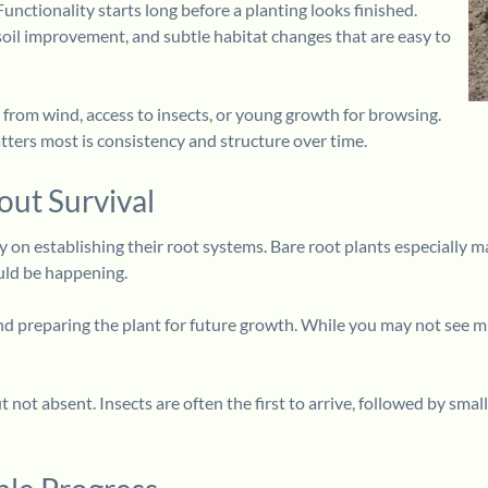
Functionality starts long before a planting looks finished.
oil improvement, and subtle habitat changes that are easy to
 from wind, access to insects, or young growth for browsing.
tters most is consistency and structure over time.
out Survival
ely on establishing their root systems. Bare root plants especially
ould be happening.
 and preparing the plant for future growth. While you may not see
 but not absent. Insects are often the first to arrive, followed by 