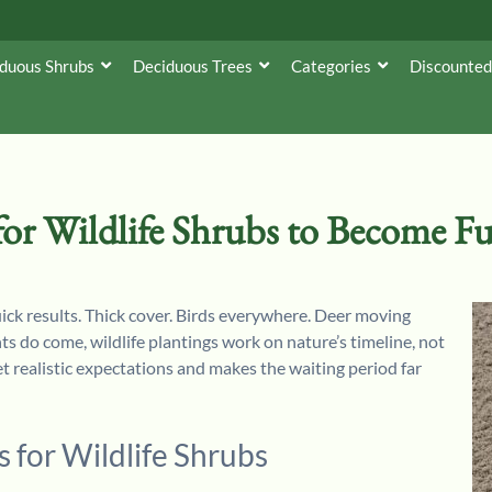
duous Shrubs
Deciduous Trees
Categories
Discounted
or Wildlife Shrubs to Become F
ick results. Thick cover. Birds everywhere. Deer moving
 do come, wildlife plantings work on nature’s timeline, not
 realistic expectations and makes the waiting period far
 for Wildlife Shrubs