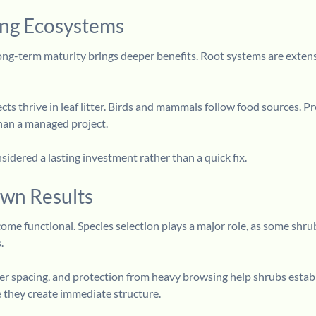
ong Ecosystems
ong-term maturity brings deeper benefits. Root systems are extens
cts thrive in leaf litter. Birds and mammals follow food sources. Pr
han a managed project.
sidered a lasting investment rather than a quick fix.
wn Results
ome functional. Species selection plays a major role, as some shrubs
.
per spacing, and protection from heavy browsing help shrubs establ
e they create immediate structure.