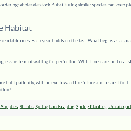
n ordering wholesale stock. Substituting similar species can keep p
e Habitat
ependable ones. Each year builds on the last. What begins as a smal
ess instead of waiting for perfection. With time, care, and realisti
re built patiently, with an eye toward the future and respect for
ation!
 Supplies
,
Shrubs
,
Spring Landscaping
,
Spring Planting
,
Uncategor