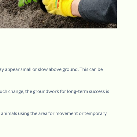
 may appear small or slow above ground. This can be
 much change, the groundwork for long-term success is
small animals using the area for movement or temporary