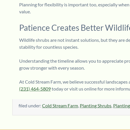
Planning for flexibility is important too, especially whe
value.
Patience Creates Better Wildlif
Wildlife shrubs are not instant solutions, but they are d
stability for countless species.
Understanding the timeline allows you to appreciate progr
grow stronger with every season.
At Cold Stream Farm, we believe successful landscapes a
(231) 464-5809
today or visit us online for more inform
filed under:
Cold Stream Farm
,
Planting Shrubs
,
Planting