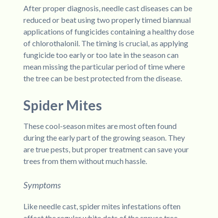
After proper diagnosis, needle cast diseases can be
reduced or beat using two properly timed biannual
applications of fungicides containing a healthy dose
of chlorothalonil. The timing is crucial, as applying
fungicide too early or too late in the season can
mean missing the particular period of time where
the tree can be best protected from the disease.
Spider Mites
These cool-season mites are most often found
during the early part of the growing season. They
are true pests, but proper treatment can save your
trees from them without much hassle.
Symptoms
Like needle cast, spider mites infestations often
affect the regular white dots of the spruce tree,