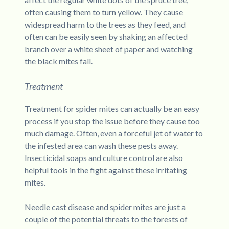
often causing them to turn yellow. They cause
widespread harm to the trees as they feed, and
often can be easily seen by shaking an affected
branch over a white sheet of paper and watching
the black mites fall.
Treatment
Treatment for spider mites can actually be an easy
process if you stop the issue before they cause too
much damage. Often, even a forceful jet of water to
the infested area can wash these pests away.
Insecticidal soaps and culture control are also
helpful tools in the fight against these irritating
mites.
Needle cast disease and spider mites are just a
couple of the potential threats to the forests of