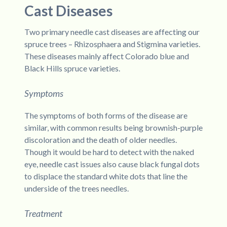
Cast Diseases
Two primary needle cast diseases are affecting our
spruce trees – Rhizosphaera and Stigmina varieties.
These diseases mainly affect Colorado blue and
Black Hills spruce varieties.
Symptoms
The symptoms of both forms of the disease are
similar, with common results being brownish-purple
discoloration and the death of older needles.
Though it would be hard to detect with the naked
eye, needle cast issues also cause black fungal dots
to displace the standard white dots that line the
underside of the trees needles.
Treatment