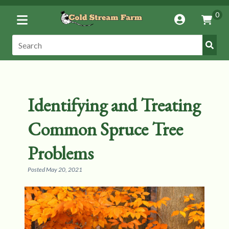
Toggle
0
Account
Vie
Menu
Cart
Submi
Search:
Search
Identifying and Treating
Common Spruce Tree
Problems
Posted
May 20, 2021