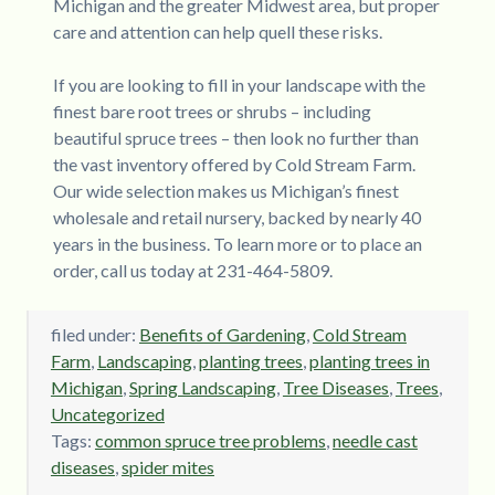
Michigan and the greater Midwest area, but proper
care and attention can help quell these risks.
If you are looking to fill in your landscape with the
finest bare root trees or shrubs – including
beautiful spruce trees – then look no further than
the vast inventory offered by Cold Stream Farm.
Our wide selection makes us Michigan’s finest
wholesale and retail nursery, backed by nearly 40
years in the business. To learn more or to place an
order, call us today at 231-464-5809.
filed under:
Benefits of Gardening
,
Cold Stream
Farm
,
Landscaping
,
planting trees
,
planting trees in
Michigan
,
Spring Landscaping
,
Tree Diseases
,
Trees
,
Uncategorized
Tags:
common spruce tree problems
,
needle cast
diseases
,
spider mites