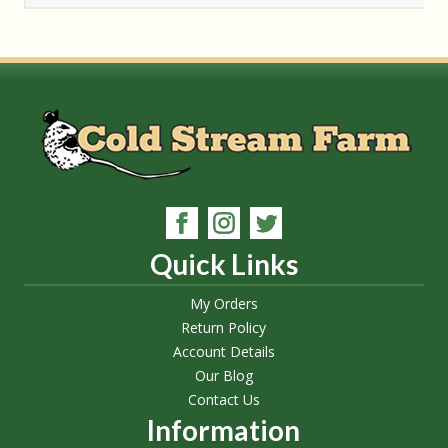
Quick Links
My Orders
Return Policy
Account Details
Our Blog
Contact Us
Information