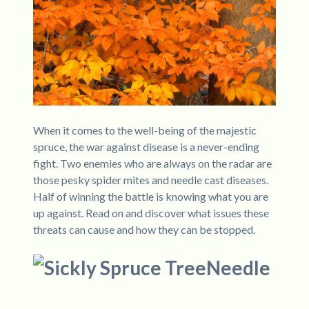
When it comes to the well-being of the majestic
spruce, the war against disease is a never-ending
fight. Two enemies who are always on the radar are
those pesky spider mites and needle cast diseases.
Half of winning the battle is knowing what you are
up against. Read on and discover what issues these
threats can cause and how they can be stopped.
Needle