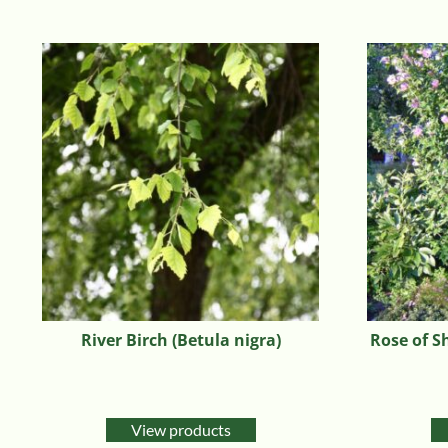
River Birch (Betula nigra)
Rose of S
View products