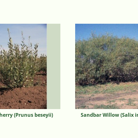
herry (Prunus beseyii)
Sandbar Willow (Salix i