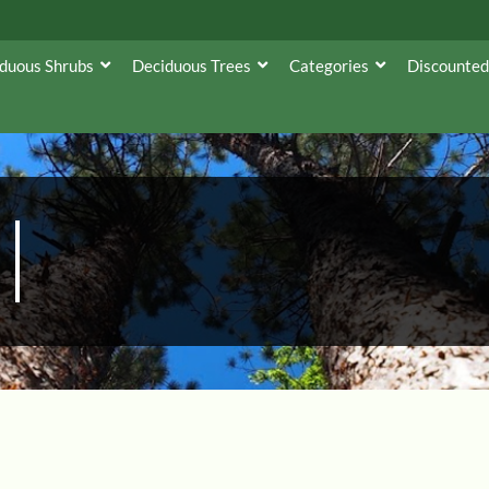
duous Shrubs
Deciduous Trees
Categories
Discounted