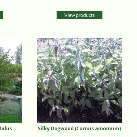
Rated
5.00
out of 5
View products
Malus
Silky Dogwood (Cornus amomum)