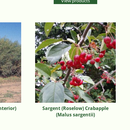
View products
nterior)
Sargent (Roselow) Crabapple
(Malus sargentii)