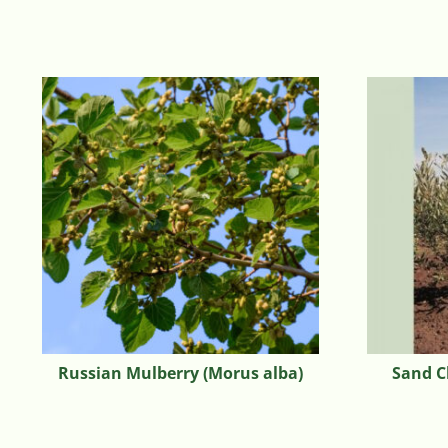
Russian Mulberry (Morus alba)
Sand C