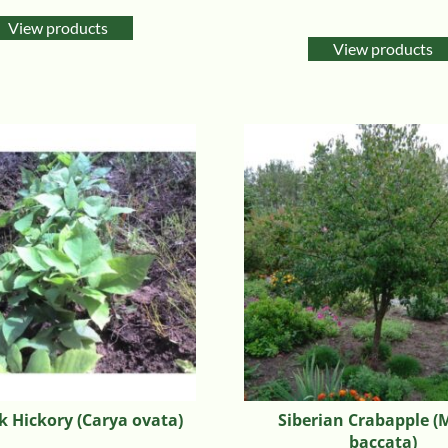
Rated
5.00
View products
out of 5
View products
 Hickory (Carya ovata)
Siberian Crabapple (
baccata)