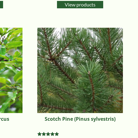
View products
rcus
Scotch Pine (Pinus sylvestris)