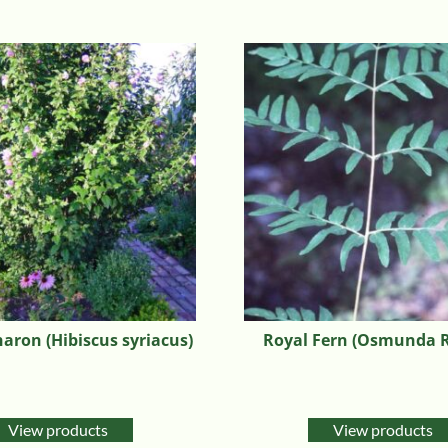
haron (Hibiscus syriacus)
Royal Fern (Osmunda R
View products
View products