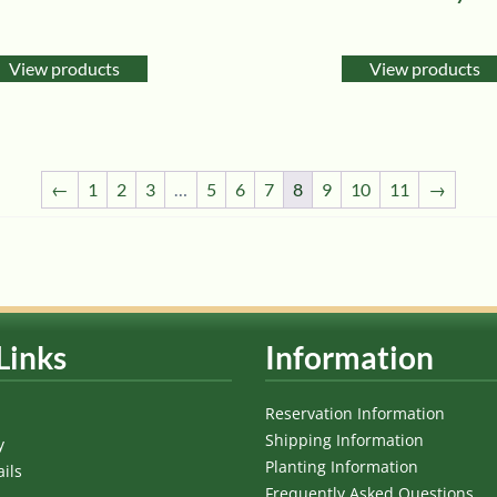
View products
View products
←
1
2
3
…
5
6
7
8
9
10
11
→
Links
Information
Reservation Information
Shipping Information
y
Planting Information
ils
Frequently Asked Questions