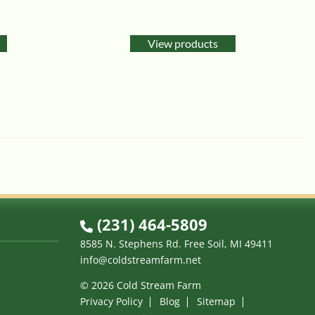
View products
(231) 464-5809
8585 N. Stephens Rd. Free Soil, MI 49411
info@coldstreamfarm.net
© 2026 Cold Stream Farm
Privacy Policy
Blog
Sitemap