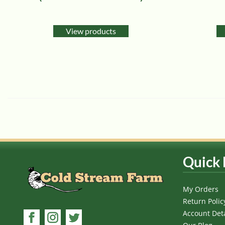
View products
Quick 
My Orders
Return Polic
Account Deta