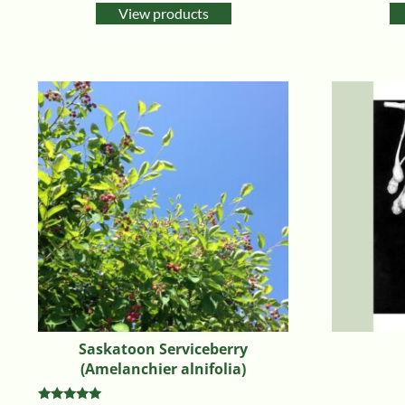
View products
Saskatoon Serviceberry
(Amelanchier alnifolia)