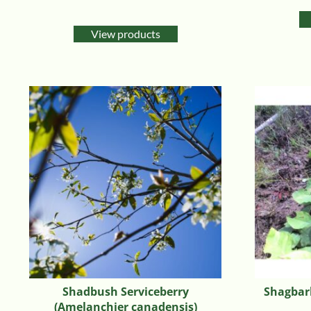
Rated
5.00
out of 5
View products
Shadbush Serviceberry
Shagbark
(Amelanchier canadensis)