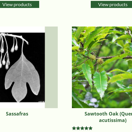
View products
View products
Sassafras
Sawtooth Oak (Que
acutissima)