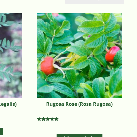
egalis)
Rugosa Rose (Rosa Rugosa)
Rated
5.00
out of 5