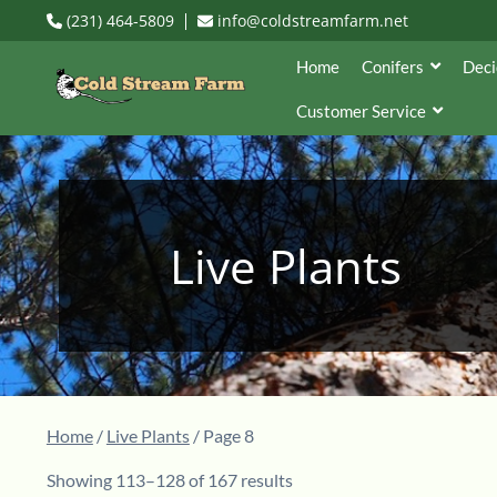
(231) 464-5809
info@coldstreamfarm.net
Home
Conifers
Deci
Customer Service
Live Plants
Home
/
Live Plants
/ Page 8
Showing 113–128 of 167 results