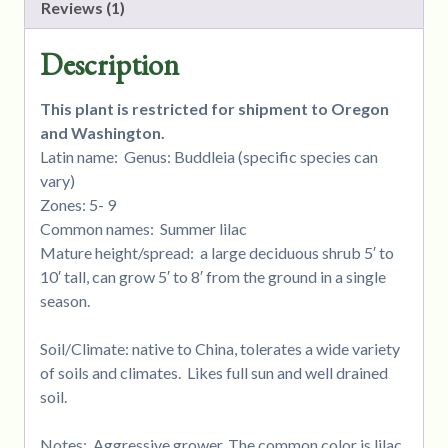
Reviews (1)
Description
This plant is restricted for shipment to Oregon
and Washington.
Latin name: Genus: Buddleia (specific species can
vary)
Zones: 5- 9
Common names: Summer lilac
Mature height/spread: a large deciduous shrub 5′ to
10′ tall, can grow 5′ to 8′ from the ground in a single
season.
Soil/Climate: native to China, tolerates a wide variety
of soils and climates. Likes full sun and well drained
soil.
Notes: Aggressive grower. The common color is lilac