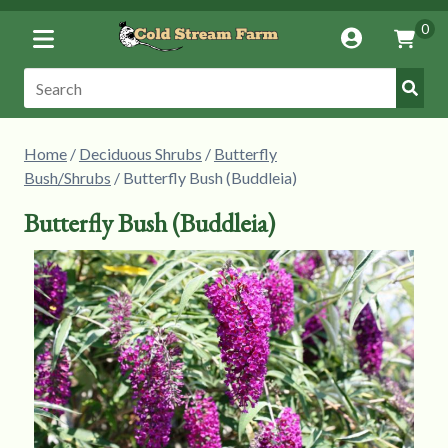
Toggle
0
Account
Vie
Menu
Cart
Submi
Search:
Searc
Home
/
Deciduous Shrubs
/
Butterfly
Bush/Shrubs
/ Butterfly Bush (Buddleia)
Butterfly Bush (Buddleia)