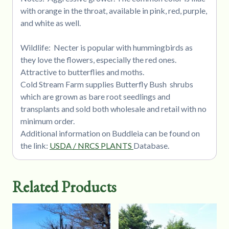
with orange in the throat, available in pink, red, purple,
and white as well.
Wildlife: Necter is popular with hummingbirds as
they love the flowers, especially the red ones.
Attractive to butterflies and moths.
Cold Stream Farm supplies Butterfly Bush shrubs
which are grown as bare root seedlings and
transplants and sold both wholesale and retail with no
minimum order.
Additional information on Buddleia can be found on
the link:
USDA / NRCS PLANTS
Database.
Related Products