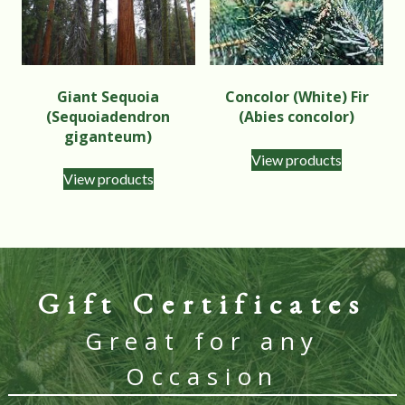
Giant Sequoia
Concolor (White) Fir
(Sequoiadendron
(Abies concolor)
giganteum)
View products
View products
Gift Certificates
Great for any
Occasion