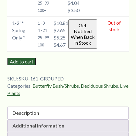
$4.04
(Buddleia)
25 - 99
$3.50
-
100+
6-
1-2' *
$10.81
Out of
1 - 3
12''
Get
stock
Spring
$7.65
4 - 24
Notified
quantity
When Back
Only *
$5.25
25 - 99
in Stock
$4.67
100+
Add to cart
SKU:
SKU-161-GROUPED
Categories:
Butterfly Bush/Shrubs
,
Deciduous Shrubs
,
Live
Plants
Description
Additional information