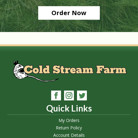
Order Now
Quick Links
My Orders
Return Policy
Account Details