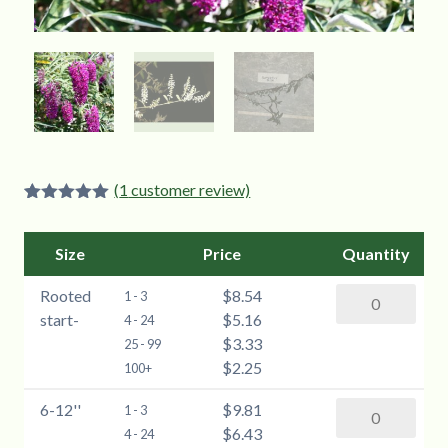
(
1
customer review)
Rated
1
5.00
out of 5
based on
Size
Price
Quantity
customer
rating
Rooted
$8.54
Butterfly
1 - 3
start-
$5.16
Bush
4 - 24
$3.33
(Buddleia)
25 - 99
$2.25
-
100+
Rooted
6-12''
$9.81
Butterfly
1 - 3
start
$6.43
Bush
4 - 24
quantity