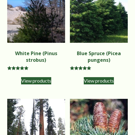
White Pine (Pinus
Blue Spruce (Picea
strobus)
pungens)
Rated
Rated
5.00
5.00
View products
View products
out of 5
out of 5