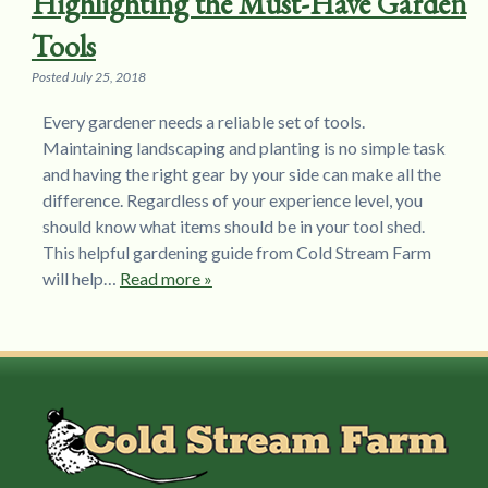
Highlighting the Must-Have Garden
Tools
Posted
July 25, 2018
Every gardener needs a reliable set of tools.
Maintaining landscaping and planting is no simple task
and having the right gear by your side can make all the
difference. Regardless of your experience level, you
should know what items should be in your tool shed.
This helpful gardening guide from Cold Stream Farm
will help…
Read more »