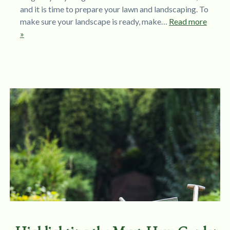
and it is time to prepare your lawn and landscaping. To
make sure your landscape is ready, make…
Read more
»