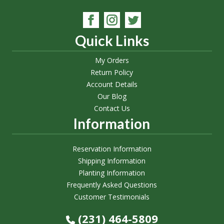
Quick Links
My Orders
Return Policy
Account Details
Our Blog
Contact Us
Information
Reservation Information
Shipping Information
Planting Information
Frequently Asked Questions
Customer Testimonials
(231) 464-5809