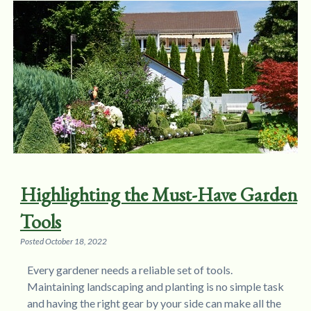
Highlighting the Must-Have Garden
Tools
Posted
October 18, 2022
Every gardener needs a reliable set of tools.
Maintaining landscaping and planting is no simple task
and having the right gear by your side can make all the