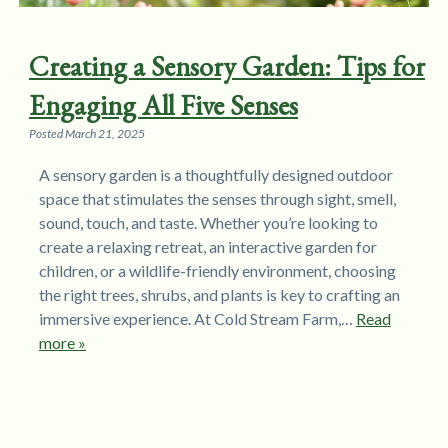
Creating a Sensory Garden: Tips for
Engaging All Five Senses
Posted
March 21, 2025
A sensory garden is a thoughtfully designed outdoor
space that stimulates the senses through sight, smell,
sound, touch, and taste. Whether you’re looking to
create a relaxing retreat, an interactive garden for
children, or a wildlife-friendly environment, choosing
the right trees, shrubs, and plants is key to crafting an
immersive experience. At Cold Stream Farm,…
Read
more »