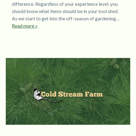
difference. Regardless of your experience level, you
should know what items should be in your tool shed.
As we start to get into the off-season of gardening…
Read more »