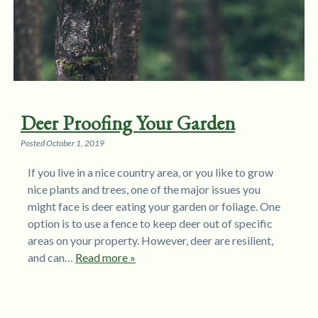
Deer Proofing Your Garden
Posted
October 1, 2019
If you live in a nice country area, or you like to grow
nice plants and trees, one of the major issues you
might face is deer eating your garden or foliage. One
option is to use a fence to keep deer out of specific
areas on your property. However, deer are resilient,
and can…
Read more »