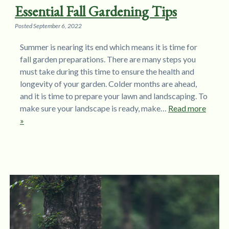
Essential Fall Gardening Tips
Posted
September 6, 2022
Summer is nearing its end which means it is time for
fall garden preparations. There are many steps you
must take during this time to ensure the health and
longevity of your garden. Colder months are ahead,
and it is time to prepare your lawn and landscaping. To
make sure your landscape is ready, make…
Read more
»