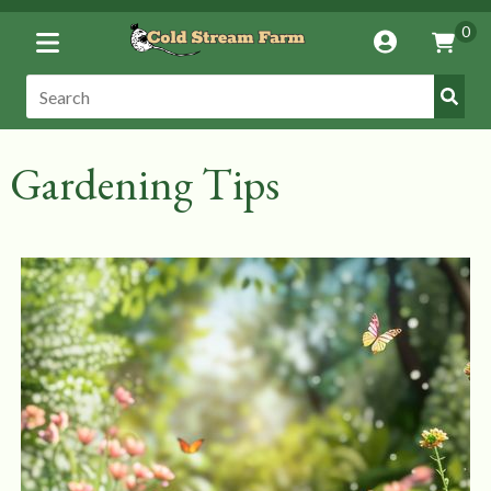
Toggle
0
Account
Vie
Menu
Cart
Submi
Search:
Search
Gardening Tips