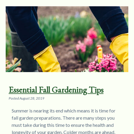
Essential Fall Gardening Tips
Posted
August 28, 2019
Summer is nearing its end which means it is time for
fall garden preparations. There are many steps you
must take during this time to ensure the health and
longevity of your garden. Colder months are ahead,