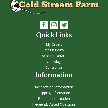
Quick Links
My Orders
Return Policy
Account Details
Our Blog
Contact Us
Information
Reservation Information
Shipping Information
Planting Information
Frequently Asked Questions