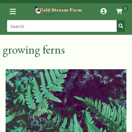
Toggle
0
Account
Vie
Menu
Cart
Submi
Search:
Search
growing ferns