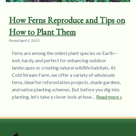
How Ferns Reproduce and Tips on
How to Plant Them
Posted
April 4, 2025
Ferns are among the oldest plant species on Earth—
lush, hardy, and perfect for enhancing outdoor
landscapes or creating natural wildlife habitats. At
Cold Stream Farm, we offer a variety of wholesale
ferns, ideal for reforestation projects, shade gardens,
and native planting schemes. But before you dig into
planting, let’s take a closer look at how…
Read more »