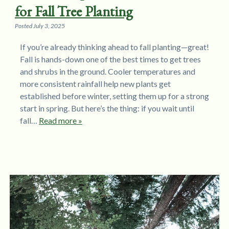
for Fall Tree Planting
Posted
July 3, 2025
If you’re already thinking ahead to fall planting—great!
Fall is hands-down one of the best times to get trees
and shrubs in the ground. Cooler temperatures and
more consistent rainfall help new plants get
established before winter, setting them up for a strong
start in spring. But here’s the thing: if you wait until
fall…
Read more »