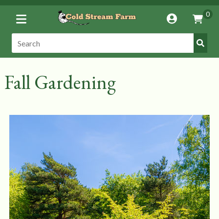
Toggle
0
Account
Vie
Menu
Cart
Submi
Search:
Search
Fall Gardening