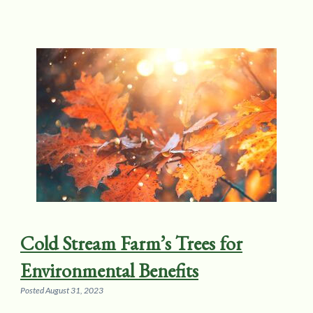
Cold Stream Farm’s Trees for
Environmental Benefits
Posted
August 31, 2023