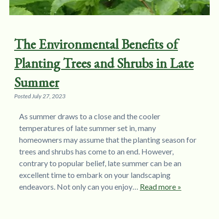
The Environmental Benefits of
Planting Trees and Shrubs in Late
Summer
Posted
July 27, 2023
As summer draws to a close and the cooler
temperatures of late summer set in, many
homeowners may assume that the planting season for
trees and shrubs has come to an end. However,
contrary to popular belief, late summer can be an
excellent time to embark on your landscaping
endeavors. Not only can you enjoy…
Read more »