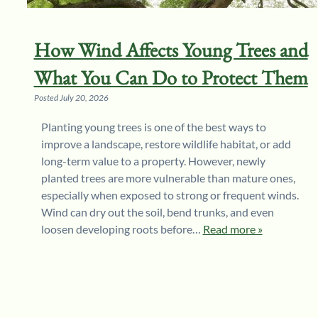
How Wind Affects Young Trees and
What You Can Do to Protect Them
Posted
July 20, 2026
Planting young trees is one of the best ways to
improve a landscape, restore wildlife habitat, or add
long-term value to a property. However, newly
planted trees are more vulnerable than mature ones,
especially when exposed to strong or frequent winds.
Wind can dry out the soil, bend trunks, and even
loosen developing roots before…
Read more »