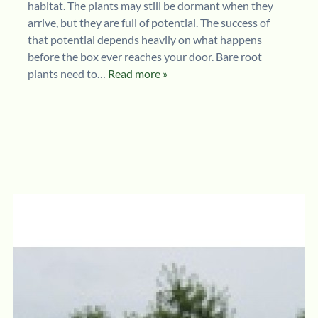
habitat. The plants may still be dormant when they
arrive, but they are full of potential. The success of
that potential depends heavily on what happens
before the box ever reaches your door. Bare root
plants need to…
Read more »