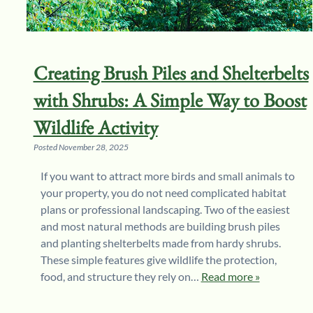
Creating Brush Piles and Shelterbelts
with Shrubs: A Simple Way to Boost
Wildlife Activity
Posted
November 28, 2025
If you want to attract more birds and small animals to
your property, you do not need complicated habitat
plans or professional landscaping. Two of the easiest
and most natural methods are building brush piles
and planting shelterbelts made from hardy shrubs.
These simple features give wildlife the protection,
food, and structure they rely on…
Read more »