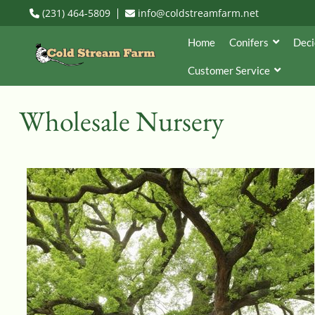
(231) 464-5809
info@coldstreamfarm.net
Home
Conifers
Deci
Customer Service
Wholesale Nursery