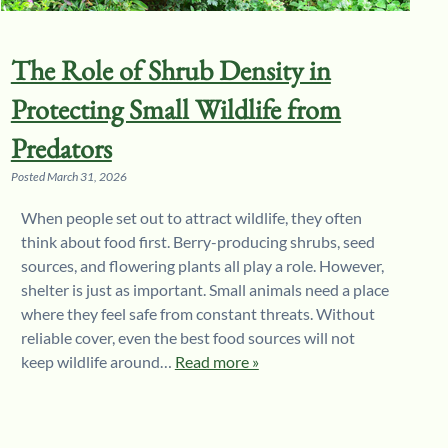
The Role of Shrub Density in
Protecting Small Wildlife from
Predators
Posted
March 31, 2026
When people set out to attract wildlife, they often
think about food first. Berry-producing shrubs, seed
sources, and flowering plants all play a role. However,
shelter is just as important. Small animals need a place
where they feel safe from constant threats. Without
reliable cover, even the best food sources will not
keep wildlife around…
Read more »