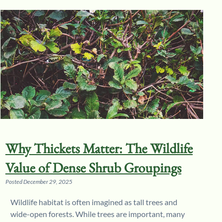
Why Thickets Matter: The Wildlife
Value of Dense Shrub Groupings
Posted
December 29, 2025
Wildlife habitat is often imagined as tall trees and
wide-open forests. While trees are important, many