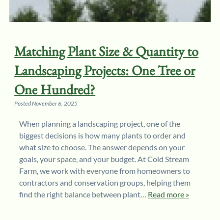
Matching Plant Size & Quantity to
Landscaping Projects: One Tree or
One Hundred?
Posted
November 6, 2025
When planning a landscaping project, one of the
biggest decisions is how many plants to order and
what size to choose. The answer depends on your
goals, your space, and your budget. At Cold Stream
Farm, we work with everyone from homeowners to
contractors and conservation groups, helping them
find the right balance between plant…
Read more »