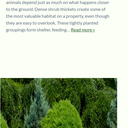
animals depend just as much on what happens closer
to the ground. Dense shrub thickets create some of
the most valuable habitat on a property, even though
they are easy to overlook. These tightly planted
groupings form shelter, feeding…
Read more »