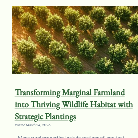
Transforming Marginal Farmland
into Thriving Wildlife Habitat with
Strategic Plantings
Posted
March 24, 2026
Many rural properties include sections of land that