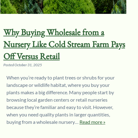
Why Buying Wholesale from a
Nursery Like Cold Stream Farm Pays
Off Versus Retail
Posted
October 31, 2025
When you’re ready to plant trees or shrubs for your
landscape or wildlife habitat, where you buy your
plants makes a big difference. Many people start by
browsing local garden centers or retail nurseries
because they’re familiar and easy to visit. However,
when you need quality plants in larger quantities,
buying from a wholesale nursery…
Read more »