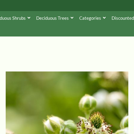
duous Shrubs
Deciduous Trees
Categories
Discounted