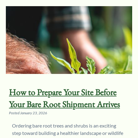
How to Prepare Your Site Before
Your Bare Root Shipment Arrives
Posted
January 23, 2026
Ordering bare root trees and shrubs is an exciting
step toward building a healthier landscape or wildlife