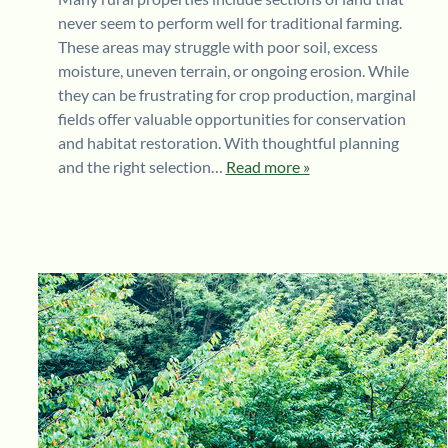
never seem to perform well for traditional farming.
These areas may struggle with poor soil, excess
moisture, uneven terrain, or ongoing erosion. While
they can be frustrating for crop production, marginal
fields offer valuable opportunities for conservation
and habitat restoration. With thoughtful planning
and the right selection…
Read more »