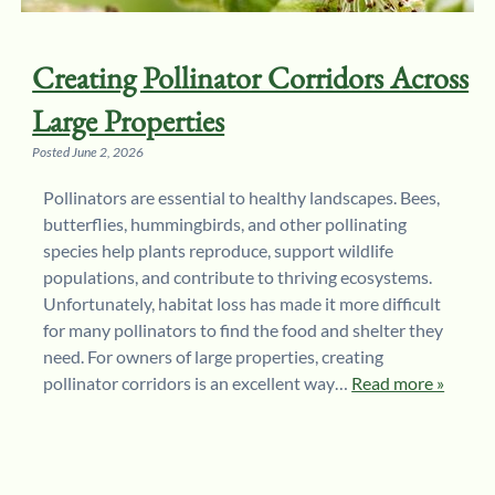
Creating Pollinator Corridors Across
Large Properties
Posted
June 2, 2026
Pollinators are essential to healthy landscapes. Bees,
butterflies, hummingbirds, and other pollinating
species help plants reproduce, support wildlife
populations, and contribute to thriving ecosystems.
Unfortunately, habitat loss has made it more difficult
for many pollinators to find the food and shelter they
need. For owners of large properties, creating
pollinator corridors is an excellent way…
Read more »