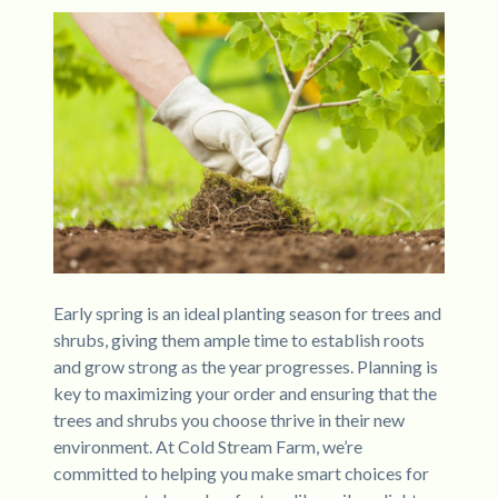
Early spring is an ideal planting season for trees and
shrubs, giving them ample time to establish roots
and grow strong as the year progresses. Planning is
key to maximizing your order and ensuring that the
trees and shrubs you choose thrive in their new
environment. At Cold Stream Farm, we’re
committed to helping you make smart choices for