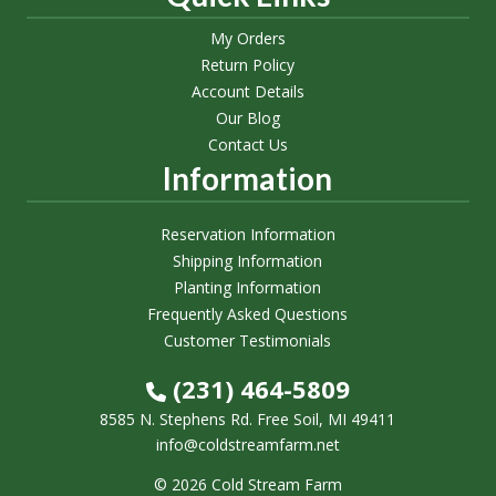
My Orders
Return Policy
Account Details
Our Blog
Contact Us
Information
Reservation Information
Shipping Information
Planting Information
Frequently Asked Questions
Customer Testimonials
(231) 464-5809
8585 N. Stephens Rd. Free Soil, MI 49411
info@coldstreamfarm.net
© 2026 Cold Stream Farm