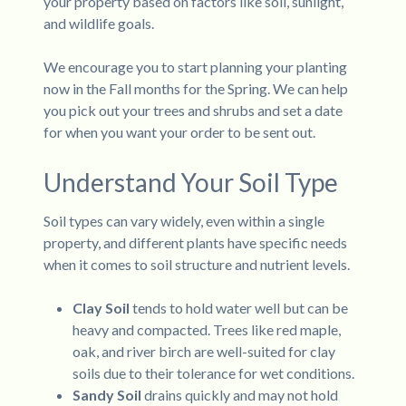
your property based on factors like soil, sunlight,
and wildlife goals.
We encourage you to start planning your planting
now in the Fall months for the Spring. We can help
you pick out your trees and shrubs and set a date
for when you want your order to be sent out.
Understand Your Soil Type
Soil types can vary widely, even within a single
property, and different plants have specific needs
when it comes to soil structure and nutrient levels.
Clay Soil
tends to hold water well but can be
heavy and compacted. Trees like red maple,
oak, and river birch are well-suited for clay
soils due to their tolerance for wet conditions.
Sandy Soil
drains quickly and may not hold