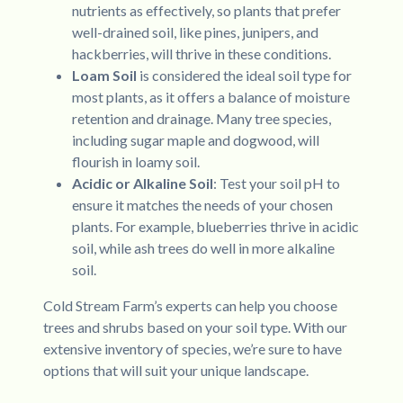
nutrients as effectively, so plants that prefer
well-drained soil, like pines, junipers, and
hackberries, will thrive in these conditions.
Loam Soil
is considered the ideal soil type for
most plants, as it offers a balance of moisture
retention and drainage. Many tree species,
including sugar maple and dogwood, will
flourish in loamy soil.
Acidic or Alkaline Soil
: Test your soil pH to
ensure it matches the needs of your chosen
plants. For example, blueberries thrive in acidic
soil, while ash trees do well in more alkaline
soil.
Cold Stream Farm’s experts can help you choose
trees and shrubs based on your soil type. With our
extensive inventory of species, we’re sure to have
options that will suit your unique landscape.