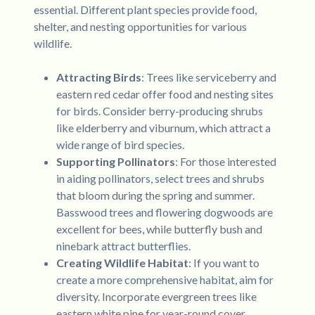
essential. Different plant species provide food,
shelter, and nesting opportunities for various
wildlife.
Attracting Birds
: Trees like serviceberry and
eastern red cedar offer food and nesting sites
for birds. Consider berry-producing shrubs
like elderberry and viburnum, which attract a
wide range of bird species.
Supporting Pollinators
: For those interested
in aiding pollinators, select trees and shrubs
that bloom during the spring and summer.
Basswood trees and flowering dogwoods are
excellent for bees, while butterfly bush and
ninebark attract butterflies.
Creating Wildlife Habitat
: If you want to
create a more comprehensive habitat, aim for
diversity. Incorporate evergreen trees like
eastern white pine for year-round cover,