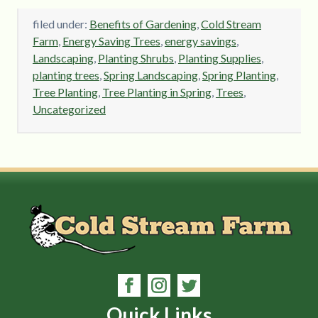
filed under:
Benefits of Gardening
,
Cold Stream
Farm
,
Energy Saving Trees
,
energy savings
,
Landscaping
,
Planting Shrubs
,
Planting Supplies
,
planting trees
,
Spring Landscaping
,
Spring Planting
,
Tree Planting
,
Tree Planting in Spring
,
Trees
,
Uncategorized
Quick Links