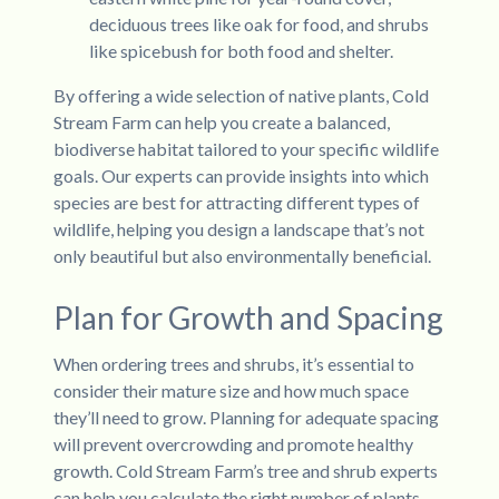
deciduous trees like oak for food, and shrubs
like spicebush for both food and shelter.
By offering a wide selection of native plants, Cold
Stream Farm can help you create a balanced,
biodiverse habitat tailored to your specific wildlife
goals. Our experts can provide insights into which
species are best for attracting different types of
wildlife, helping you design a landscape that’s not
only beautiful but also environmentally beneficial.
Plan for Growth and Spacing
When ordering trees and shrubs, it’s essential to
consider their mature size and how much space
they’ll need to grow. Planning for adequate spacing
will prevent overcrowding and promote healthy
growth. Cold Stream Farm’s tree and shrub experts
can help you calculate the right number of plants