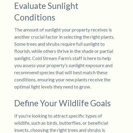
Evaluate Sunlight
Conditions
The amount of sunlight your property receives is
another crucial factor in selecting the right plants.
Some trees and shrubs require full sunlight to
flourish, while others thrive in the shade or partial
sunlight. Cold Stream Farm’s staff is here to help
you assess your property’s sunlight exposure and
recommend species that will best match these
conditions, ensuring your new plants receive the
optimal light levels they need to grow.
Define Your Wildlife Goals
If you’re looking to attract specific types of
wildlife, such as birds, butterflies, or beneficial
insects, choosing the right trees and shrubs is