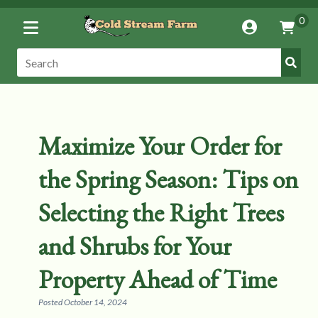
Toggle
0
Account
Vie
Menu
Cart
Submi
Search:
Search
Maximize Your Order for
the Spring Season: Tips on
Selecting the Right Trees
and Shrubs for Your
Property Ahead of Time
Posted
October 14, 2024