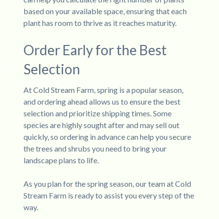
based on your available space, ensuring that each
plant has room to thrive as it reaches maturity.
Order Early for the Best
Selection
At Cold Stream Farm, spring is a popular season,
and ordering ahead allows us to ensure the best
selection and prioritize shipping times. Some
species are highly sought after and may sell out
quickly, so ordering in advance can help you secure
the trees and shrubs you need to bring your
landscape plans to life.
As you plan for the spring season, our team at Cold
Stream Farm is ready to assist you every step of the
way.