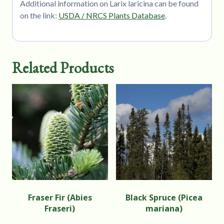
Additional information on Larix laricina can be found
on the link:
USDA / NRCS Plants Database
.
Related Products
Fraser Fir (Abies
Black Spruce (Picea
Fraseri)
mariana)