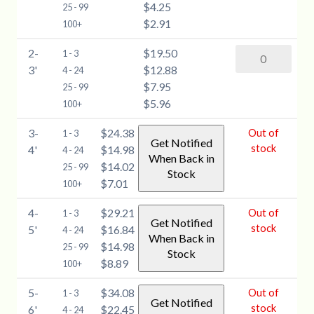
$4.25
(Larix
25 - 99
quantity
$2.91
laricina)
100+
-
2-
$19.50
American
1 - 3
1-
3'
$12.88
Larch
4 - 24
2'
$7.95
(Larix
25 - 99
quantity
$5.96
laricina)
100+
-
3-
$24.38
Out of
1 - 3
2-
Get Notified
stock
4'
$14.98
4 - 24
3'
When Back in
$14.02
25 - 99
quantity
Stock
$7.01
100+
4-
$29.21
Out of
1 - 3
Get Notified
stock
5'
$16.84
4 - 24
When Back in
$14.98
25 - 99
Stock
$8.89
100+
5-
$34.08
Out of
1 - 3
Get Notified
stock
6'
$22.45
4 - 24