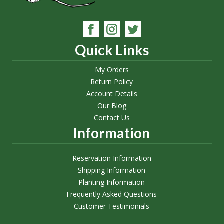
Quick Links
My Orders
Return Policy
Account Details
Our Blog
Contact Us
Information
Reservation Information
Shipping Information
Planting Information
Frequently Asked Questions
Customer Testimonials