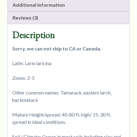
Additional information
Reviews (3)
Description
Sorry, we can not ship to CA or Canada.
Latin: Larix laricina
Zones: 2-5
Other common names: Tamarack, eastern larch,
hackmatack
Mature Height/spread: 40-80 ft. high/ 15-30 ft.
spread in ideal conditions.
Soil / Climate: Grows in most soils including clay and