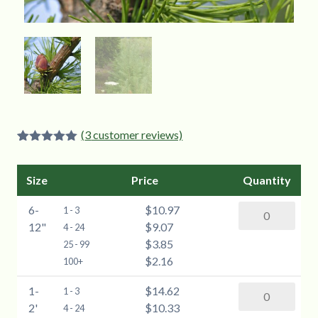
(
3
customer reviews)
Rated
3
5.00
out of 5
based on
Size
Price
Quantity
customer
ratings
6-
$10.97
American
1 - 3
12"
$9.07
Larch
4 - 24
$3.85
(Larix
25 - 99
$2.16
laricina)
100+
-
1-
$14.62
American
1 - 3
6-
2'
$10.33
Larch
4 - 24
12"