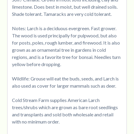
limestone. Does best in moist, but well drained soils.
Shade tolerant. Tamaracks are very cold tolerant.
Notes: Larch is a deciduous evergreen. Fast grower.
The wood is used principally for pulpwood, but also
for posts, poles, rough lumber, and firewood. It is also
grown as an ornamental tree in gardens in cold
regions, and is a favorite tree for bonsai. Needles turn
yellow before dropping.
Wildlife: Grouse will eat the buds, seeds, and Larch is
also used as cover for larger mammals such as deer.
Cold Stream Farm supplies American Larch
trees/shrubs which are grown as bare root seedlings
and transplants and sold both wholesale and retail
with no minimum order.