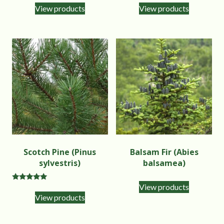
View products
View products
Scotch Pine (Pinus
Balsam Fir (Abies
sylvestris)
balsamea)
View products
Rated
5.00
View products
out of 5