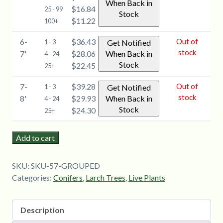
When Back in
$16.84
25 - 99
Stock
$11.22
100+
6-
$36.43
Out of
1 - 3
Get Notified
stock
7'
$28.06
When Back in
4 - 24
Stock
$22.45
25+
7-
$39.28
Out of
1 - 3
Get Notified
stock
8'
$29.93
When Back in
4 - 24
Stock
$24.30
25+
Add to cart
SKU:
SKU-57-GROUPED
Categories:
Conifers
,
Larch Trees
,
Live Plants
Description