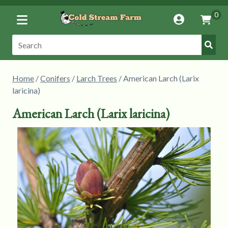
Toggle
0
Account
Vie
Menu
Cart
Submi
Search:
Searc
Home
/
Conifers
/
Larch Trees
/ American Larch (Larix
laricina)
American Larch (Larix laricina)