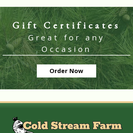
Gift Certificates
Great for any
Occasion
Order Now