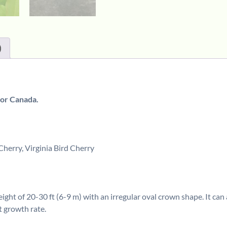
)
 or Canada.
rry, Virginia Bird Cherry
ght of 20-30 ft (6-9 m) with an irregular oval crown shape. It can 
t growth rate.