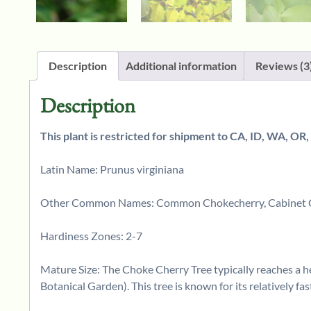
Description
Additional information
Reviews (3
Description
This plant is restricted for shipment to CA, ID, WA, OR,
Latin Name: Prunus virginiana
Other Common Names: Common Chokecherry, Cabinet Che
Hardiness Zones: 2-7
Mature Size: The Choke Cherry Tree typically reaches a hei
Botanical Garden). This tree is known for its relatively fas