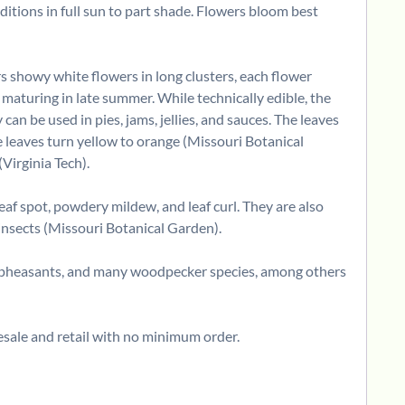
ditions in full sun to part shade. Flowers bloom best
rs showy white flowers in long clusters, each flower
 maturing in late summer. While technically edible, the
n be used in pies, jams, jellies, and sauces. The leaves
he leaves turn yellow to orange (Missouri Botanical
Virginia Tech).
eaf spot, powdery mildew, and leaf curl. They are also
e insects (Missouri Botanical Garden).
il, pheasants, and many woodpecker species, among others
sale and retail with no minimum order.