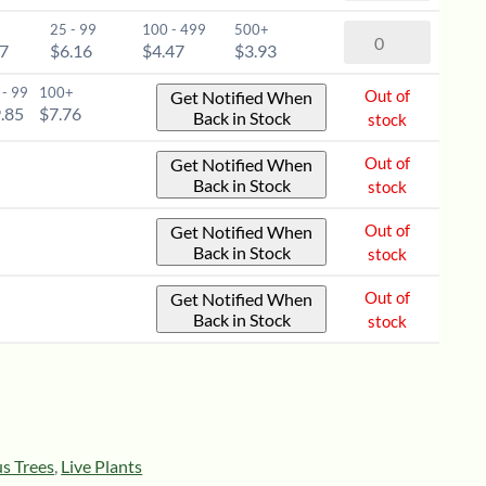
-
(Prunus
6-
25 - 99
100 - 499
500+
Choke
virginiana)
77
$6.16
$4.47
$3.93
12"
Cherry
-
quantity
(Prunus
 - 99
100+
Out of
Get Notified When
1-
virginiana)
.85
$7.76
Back in Stock
stock
2'
-
quantity
2-
Out of
Get Notified When
Back in Stock
stock
3'
quantity
Out of
Get Notified When
Back in Stock
stock
Out of
Get Notified When
Back in Stock
stock
s Trees
,
Live Plants