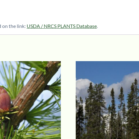
 on the link:
USDA / NRCS PLANTS Database
.