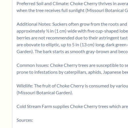
Preferred Soil and Climate: Choke Cherry thrives in avera
when the tree receives full sunlight (Missouri Botanical 
Additional Notes: Suckers often grow from the roots and s
approximately ½ in (1 cm) wide with five cup-shaped lobes.
berries are not recommended due to their astringent taste,
are obovate to elliptic, up to 5 in (13 cm) long, dark gree
Garden). The bark starts as smooth gray-brown and become
Common Issues: Choke Cherry trees are susceptible to sever
prone to infestations by caterpillars, aphids, Japanese bee
Wildlife: The fruit of Choke Cherry is consumed by vario
(Missouri Botanical Garden).
Cold Stream Farm supplies Choke Cherry trees which are 
Sources: