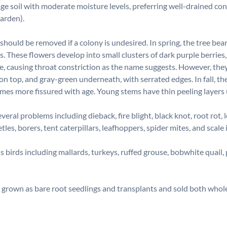
ge soil with moderate moisture levels, preferring well-drained con
Garden).
hould be removed if a colony is undesired. In spring, the tree bea
 These flowers develop into small clusters of dark purple berries,
 causing throat constriction as the name suggests. However, they ca
n on top, and gray-green underneath, with serrated edges. In fall, t
s more fissured with age. Young stems have thin peeling layers (
al problems including dieback, fire blight, black knot, root rot, l
tles, borers, tent caterpillars, leafhoppers, spider mites, and scal
us birds including mallards, turkeys, ruffed grouse, bobwhite qua
grown as bare root seedlings and transplants and sold both whole