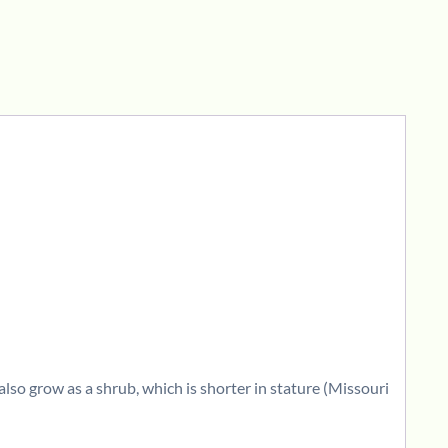
also grow as a shrub, which is shorter in stature (Missouri