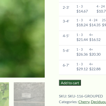
1 - 3
4 - 24
2-3'
$14.67
$10.
1 - 3
4 - 24
25
3-4'
$18.24
$14.35
$9
1 - 3
4+
4-5'
$21.44
$16.52
1 - 3
4+
5-6'
$26.36
$20.30
1 - 3
4+
6-7'
$29.12
$22.88
Add to cart
SKU:
SKU-116-GROUPED
Categories:
Cherry
,
Deciduou