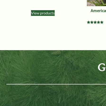
American
View products
Rated
5.00
out of 5
G