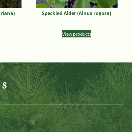
ariana)
Speckled Alder (Alnus rugosa)
View products
es
n