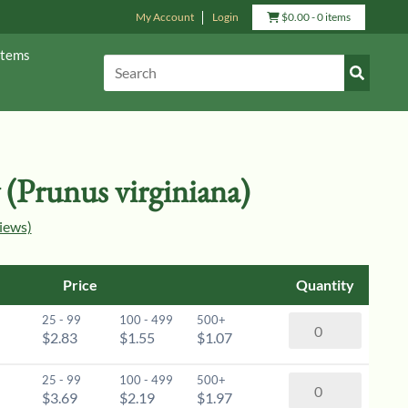
My Account
Login
View
$
0.00
- 0 items
Cart
Items
Submit
Search:
Search
(Prunus virginiana)
iews)
Price
Quantity
25 - 99
100 - 499
500+
Choke
$2.83
$1.55
$1.07
Cherry
(Prunus
25 - 99
100 - 499
500+
Choke
virginiana)
$3.69
$2.19
$1.97
Cherry