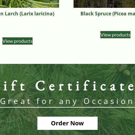
 Larch (Larix laricina)
Black Spruce (Picea m
View products
View products
ift Certificat
Great for any Occasio
Order Now