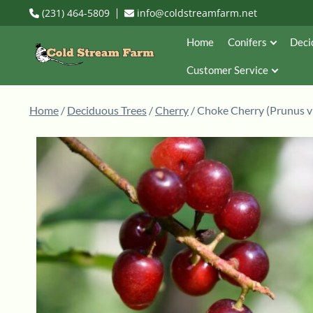
(231) 464-5809
info@coldstreamfarm.net
Home
Conifers
Deci
Customer Service
Home
/
Deciduous Trees
/
Cherry
/ Choke Cherry (Prunus vi