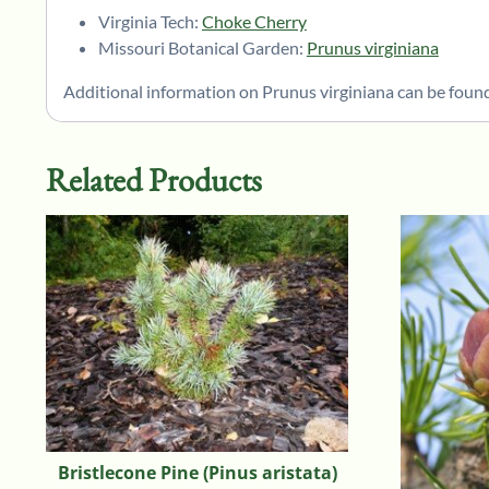
Virginia Tech:
Choke Cherry
Missouri Botanical Garden:
Prunus virginiana
Additional information on Prunus virginiana can be found
Related Products
Bristlecone Pine (Pinus aristata)