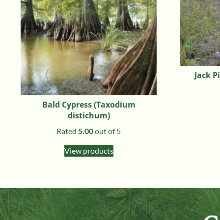
Jack P
Bald Cypress (Taxodium
distichum)
Rated
5.00
out of 5
View products