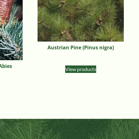
Austrian Pine (Pinus nigra)
(Abies
View products