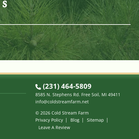
es
n
(231) 464-5809
8585 N. Stephens Rd. Free Soil, MI 49411
info@coldstreamfarm.net
© 2026 Cold Stream Farm
Privacy Policy
Blog
Sitemap
Leave A Review