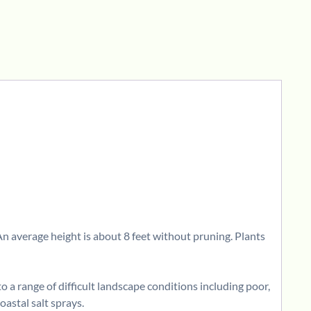
 An average height is about 8 feet without pruning. Plants
o a range of difficult landscape conditions including poor,
coastal salt sprays.