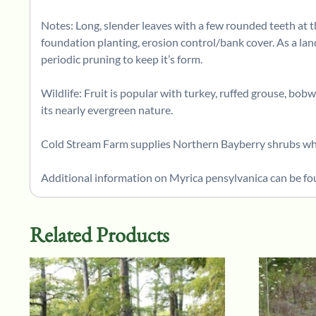
Notes: Long, slender leaves with a few rounded teeth at th
foundation planting, erosion control/bank cover. As a lan
periodic pruning to keep it’s form.
Wildlife: Fruit is popular with turkey, ruffed grouse, bob
its nearly evergreen nature.
Cold Stream Farm supplies Northern Bayberry shrubs whic
Additional information on Myrica pensylvanica can be fo
Related Products