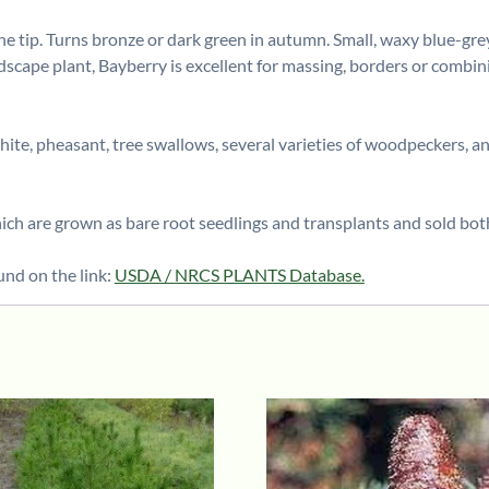
e tip. Turns bronze or dark green in autumn. Small, waxy blue-grey 
dscape plant, Bayberry is excellent for massing, borders or combin
white, pheasant, tree swallows, several varieties of woodpeckers, a
h are grown as bare root seedlings and transplants and sold bot
und on the link:
USDA / NRCS PLANTS Database.