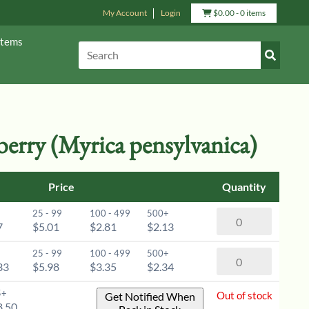
My Account
Login
View
$
0.00
- 0 items
Cart
Items
Submit
Search:
Search
erry (Myrica pensylvanica)
Price
Quantity
25 - 99
100 - 499
500+
Northern
7
$5.01
$2.81
$2.13
Bayberry
(Myrica
25 - 99
100 - 499
500+
Northern
pensylvanica)
33
$5.98
$3.35
$2.34
Bayberry
-
(Myrica
5+
Out of stock
Get Notified When
6-
pensylvanica)
8.50