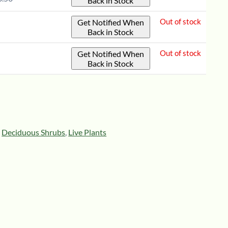
Back in Stock
12"
-
quantity
1-
Out of stock
Get Notified When
Back in Stock
2'
quantity
Out of stock
Get Notified When
Back in Stock
,
Deciduous Shrubs
,
Live Plants