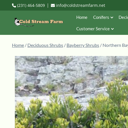
(231) 464-5809
info@coldstreamfarm.net
Home
Conifers
Deci
Customer Service
Home
/
Deciduous Shrubs
/
Bayberry Shrubs
/ Northern Bay