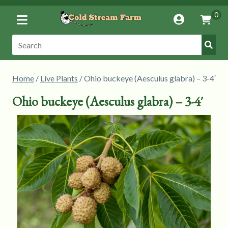
Toggle
0
Account
Vie
Menu
Cart
Submi
Search:
Searc
Home
/
Live Plants
/ Ohio buckeye (Aesculus glabra) – 3-4′
Ohio buckeye (Aesculus glabra) – 3-4′