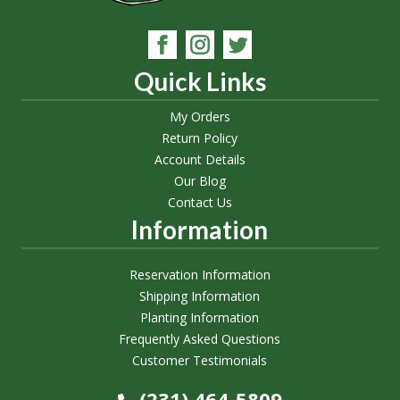
Quick Links
My Orders
Return Policy
Account Details
Our Blog
Contact Us
Information
Reservation Information
Shipping Information
Planting Information
Frequently Asked Questions
Customer Testimonials
(231) 464-5809