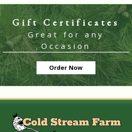
Gift Certificates
Great for any
Occasion
Order Now