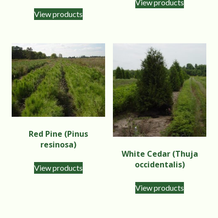
View products
View products
Red Pine (Pinus
resinosa)
White Cedar (Thuja
occidentalis)
View products
View products