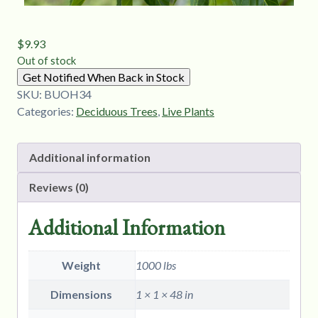
$
9.93
Out of stock
Get Notified When Back in Stock
SKU:
BUOH34
Categories:
Deciduous Trees
,
Live Plants
Additional information
Reviews (0)
Additional Information
Weight
1000 lbs
Dimensions
1 × 1 × 48 in