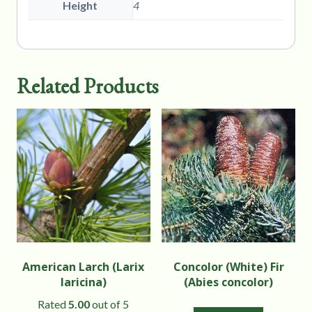
Height
4
Related Products
American Larch (Larix
Concolor (White) Fir
laricina)
(Abies concolor)
Rated
5.00
out of 5