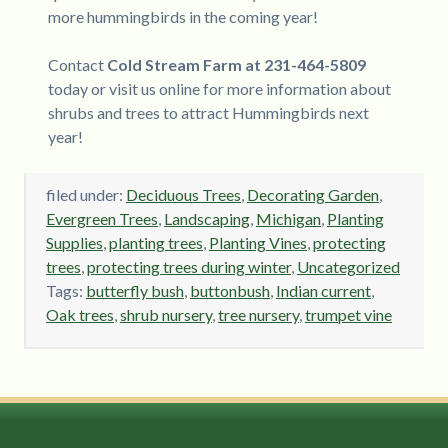
more hummingbirds in the coming year!
Contact
Cold Stream Farm at 231-464-5809
today or visit us online for more information about
shrubs and trees to attract Hummingbirds next
year!
filed under:
Deciduous Trees
,
Decorating Garden
,
Evergreen Trees
,
Landscaping
,
Michigan
,
Planting
Supplies
,
planting trees
,
Planting Vines
,
protecting
trees
,
protecting trees during winter
,
Uncategorized
Tags:
butterfly bush
,
buttonbush
,
Indian current
,
Oak trees
,
shrub nursery
,
tree nursery
,
trumpet vine