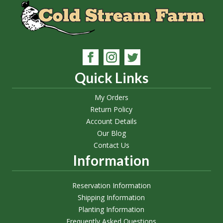
Quick Links
My Orders
Return Policy
Account Details
Our Blog
Contact Us
Information
Reservation Information
Shipping Information
Planting Information
Frequently Asked Questions