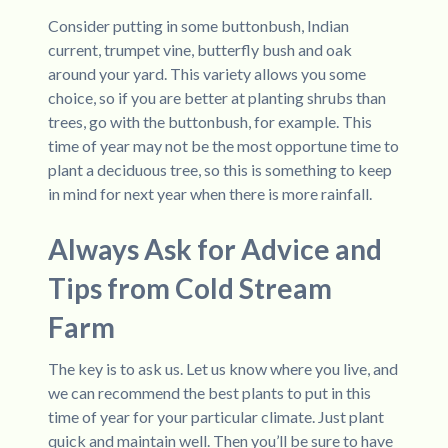
Consider putting in some buttonbush, Indian
current, trumpet vine, butterfly bush and oak
around your yard. This variety allows you some
choice, so if you are better at planting shrubs than
trees, go with the buttonbush, for example. This
time of year may not be the most opportune time to
plant a deciduous tree, so this is something to keep
in mind for next year when there is more rainfall.
Always Ask for Advice and
Tips from Cold Stream
Farm
The key is to ask us. Let us know where you live, and
we can recommend the best plants to put in this
time of year for your particular climate. Just plant
quick and maintain well. Then you’ll be sure to have