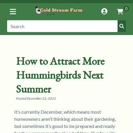
Toggle
0
Account
Vie
Menu
Cart
Submi
Search:
Search
How to Attract More
Hummingbirds Next
Summer
Posted
December 22, 2021
It’s currently December, which means most
homeowners aren’t thinking about their gardening,
but sometimes it’s good to be prepared and ready