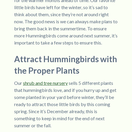
for the warmer months ahead of time. Our favorite
little birds have left for the winter, so it’s sad to
think about them, since they’re not around right
now. The good news is we can always make plans to
bring them back in the summertime. To ensure
more Hummingbirds come around next summer, it’s
important to take a few steps to ensure this.
Attract Hummingbirds with
the Proper Plants
Our
shrub and tree nursery
sells 5 different plants
that hummingbirds love, and if you hurry up and get
some planted in your yard before winter, they’ll be
ready to attract those little birds by this coming
spring. Since it’s December already, this is
something to keep in mind for the end of next
summer or the fall.