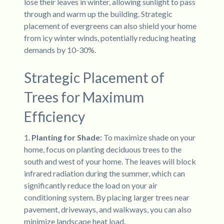
lose their leaves in winter, allowing sunlight to pass
through and warm up the building. Strategic
placement of evergreens can also shield your home
from icy winter winds, potentially reducing heating
demands by 10-30%.
Strategic Placement of
Trees for Maximum
Efficiency
1.
Planting for Shade:
To maximize shade on your
home, focus on planting deciduous trees to the
south and west of your home. The leaves will block
infrared radiation during the summer, which can
significantly reduce the load on your air
conditioning system. By placing larger trees near
pavement, driveways, and walkways, you can also
minimize landscape heat load.