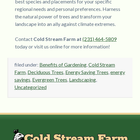
best species and placements for your specific
regional needs and personal preferences. Harness
the natural power of trees and transform your
landscape into an ally against climate extremes.
Contact
Cold Stream Farm at
(231) 464-5809
today or visit us online for more information!
filed under:
Benefits of Gardening
,
Cold Stream
Farm
,
Deciduous Trees
,
Energy Saving Trees
,
energy
savings
,
Evergreen Trees
,
Landscaping
,
Uncategorized