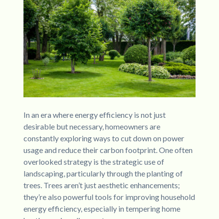
In an era where energy efficiency is not just
desirable but necessary, homeowners are
constantly exploring ways to cut down on power
usage and reduce their carbon footprint. One often
overlooked strategy is the strategic use of
landscaping, particularly through the planting of
trees. Trees aren’t just aesthetic enhancements;
they’re also powerful tools for improving household
energy efficiency, especially in tempering home