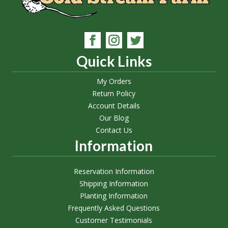
Quick Links
My Orders
Return Policy
Account Details
Our Blog
Contact Us
Information
Reservation Information
Shipping Information
Planting Information
Frequently Asked Questions
Customer Testimonials