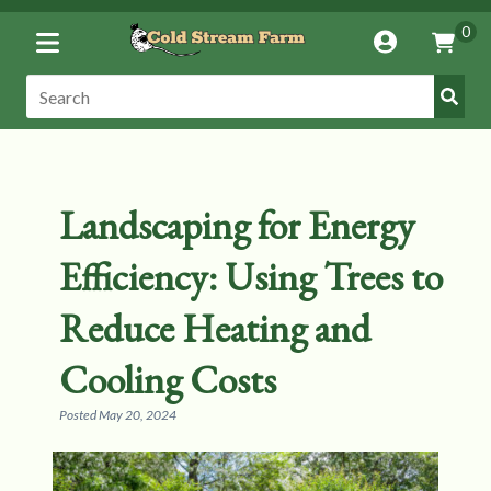
Toggle
0
Account
Vie
Menu
Cart
Submi
Search:
Search
Landscaping for Energy
Efficiency: Using Trees to
Reduce Heating and
Cooling Costs
Posted
May 20, 2024