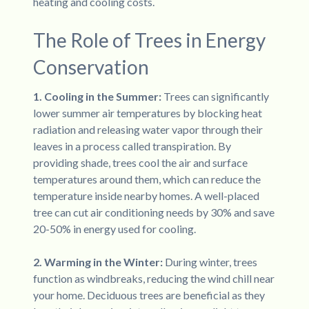
heating and cooling costs.
The Role of Trees in Energy
Conservation
1. Cooling in the Summer:
Trees can significantly
lower summer air temperatures by blocking heat
radiation and releasing water vapor through their
leaves in a process called transpiration. By
providing shade, trees cool the air and surface
temperatures around them, which can reduce the
temperature inside nearby homes. A well-placed
tree can cut air conditioning needs by 30% and save
20-50% in energy used for cooling.
2. Warming in the Winter:
During winter, trees
function as windbreaks, reducing the wind chill near
your home. Deciduous trees are beneficial as they