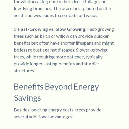
for windbreaking due to their dense foliage and
low-lying branches. These are best planted on the
north and west sides to combat cold winds.
3.
Fast-Growing vs. Slow Growing:
Fast-growing
trees such as birch or willow can provide quicker
benefits but often have shorter lifespans and might
be less robust against diseases. Slower-growing
trees, while requiring more patience, typically
provide longer-lasting benefits and sturdier
structures.
Benefits Beyond Energy
Savings
Besides lowering energy costs, trees provide
several additional advantages: