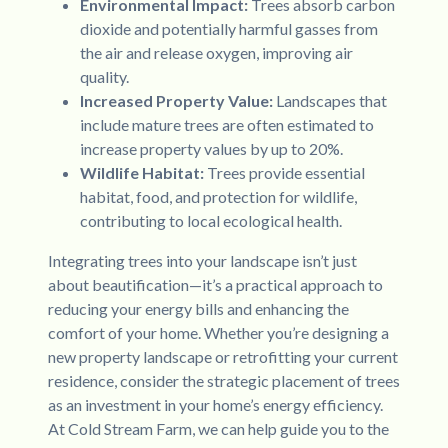
Environmental Impact:
Trees absorb carbon
dioxide and potentially harmful gasses from
the air and release oxygen, improving air
quality.
Increased Property Value:
Landscapes that
include mature trees are often estimated to
increase property values by up to 20%.
Wildlife Habitat:
Trees provide essential
habitat, food, and protection for wildlife,
contributing to local ecological health.
Integrating trees into your landscape isn’t just
about beautification—it’s a practical approach to
reducing your energy bills and enhancing the
comfort of your home. Whether you’re designing a
new property landscape or retrofitting your current
residence, consider the strategic placement of trees
as an investment in your home’s energy efficiency.
At Cold Stream Farm, we can help guide you to the