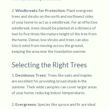
2.
Windbreaks for Protection:
Plant evergreen
trees and shrubs on the north and northwest sides
of your home to act as a windbreak. For an effective
windbreak, trees should be planted at a distance of
two to five times the mature height of the tree from
the home. Dense, low shrubs and trees can also
block wind from moving across the ground,
keeping the area near the foundation warmer.
Selecting the Right Trees
1.
Deciduous Trees:
Trees like oaks and maples
are excellent for providing broad shade in the
summer. Their wide canopies can cover larger areas
of your home, reducing indoor temperatures.
2.
Evergreens:
Species like spruce and fir are ideal