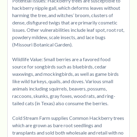
Potential Issues: Hackberry trees are susceptible to
hackberry nipple gall, which deforms leaves without
harming the tree, and witches’ broom, clusters of
dense, disfigured twigs that are primarily cosmetic
issues. Other vulnerabilities include leaf spot, root rot,
powdery mildew, scale insects, and lace bugs
(Missouri Botanical Garden).
Wildlife Value: Small berries are a favored food
source for songbirds such as bluebirds, cedar
waxwings, and mockingbirds, as well as game birds
like wild turkeys, quails, and doves. Various small
animals including squirrels, beavers, possums,
raccoons, skunks, gray foxes, wood rats, and ring-
tailed cats (in Texas) also consume the berries.
Cold Stream Farm supplies Common Hackberry trees
which are grown as bare root seedlings and
transplants and sold both wholesale and retail with no