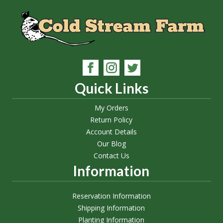
Quick Links
My Orders
Return Policy
Account Details
Our Blog
Contact Us
Information
Reservation Information
Shipping Information
Planting Information