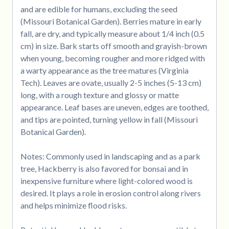
and are edible for humans, excluding the seed
(Missouri Botanical Garden). Berries mature in early
fall, are dry, and typically measure about 1/4 inch (0.5
cm) in size. Bark starts off smooth and grayish-brown
when young, becoming rougher and more ridged with
a warty appearance as the tree matures (Virginia
Tech). Leaves are ovate, usually 2-5 inches (5-13 cm)
long, with a rough texture and glossy or matte
appearance. Leaf bases are uneven, edges are toothed,
and tips are pointed, turning yellow in fall (Missouri
Botanical Garden).
Notes: Commonly used in landscaping and as a park
tree, Hackberry is also favored for bonsai and in
inexpensive furniture where light-colored wood is
desired. It plays a role in erosion control along rivers
and helps minimize flood risks.