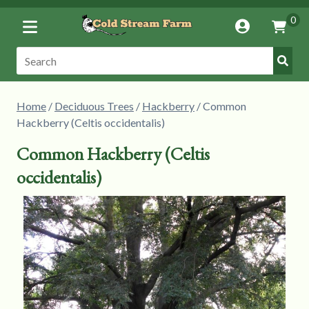
Toggle
0
Account
Vie
Menu
Cart
Submi
Search:
Searc
Home
/
Deciduous Trees
/
Hackberry
/ Common
Hackberry (Celtis occidentalis)
Common Hackberry (Celtis
occidentalis)