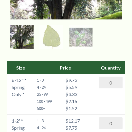
Size
Price
Quantity
6-12" *
$9.73
Common
1 - 3
Spring
$5.59
Hackberry
4 - 24
Only *
$3.33
(Celtis
25 - 99
$2.16
occidentalis)
100 - 499
$1.52
-
500+
6-
1-2' *
$12.17
Common
1 - 3
12"
Spring
$7.75
Hackberry
4 - 24
*