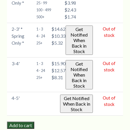
Only *
$3.98
(Celtis
25 - 99
Spring
$2.43
occidentalis)
100 - 499
Only
$1.74
-
500+
*
1-
quantity
2-3' *
$14.62
Out of
Get
1 - 3
2'
Notified
stock
Spring
$10.33
4 - 24
*
When
Only *
$5.32
25+
Spring
Back in
Stock
Only
*
3-4'
$15.90
Out of
Get
1 - 3
quantity
Notified
stock
$12.57
4 - 24
When
$8.31
25+
Back in
Stock
4-5'
Out of
Get Notified
When Back in
stock
Stock
Add to cart