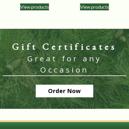
View products
View products
Gift Certificates
Great for any
Occasion
Order Now