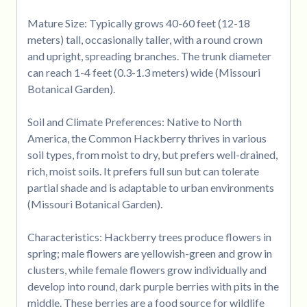
Mature Size: Typically grows 40-60 feet (12-18
meters) tall, occasionally taller, with a round crown
and upright, spreading branches. The trunk diameter
can reach 1-4 feet (0.3-1.3 meters) wide (Missouri
Botanical Garden).
Soil and Climate Preferences: Native to North
America, the Common Hackberry thrives in various
soil types, from moist to dry, but prefers well-drained,
rich, moist soils. It prefers full sun but can tolerate
partial shade and is adaptable to urban environments
(Missouri Botanical Garden).
Characteristics: Hackberry trees produce flowers in
spring; male flowers are yellowish-green and grow in
clusters, while female flowers grow individually and
develop into round, dark purple berries with pits in the
middle. These berries are a food source for wildlife