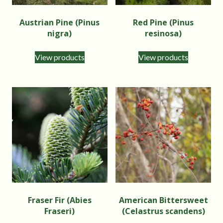
Austrian Pine (Pinus
Red Pine (Pinus
nigra)
resinosa)
View products
View products
Fraser Fir (Abies
American Bittersweet
Fraseri)
(Celastrus scandens)