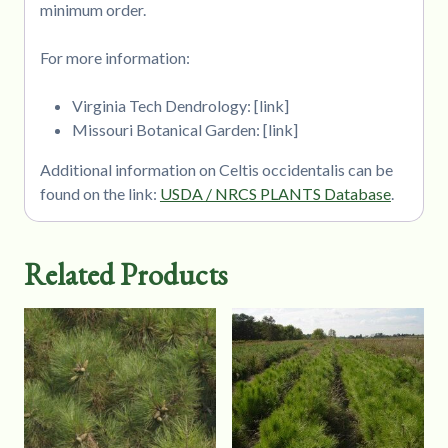
minimum order.
For more information:
Virginia Tech Dendrology: [link]
Missouri Botanical Garden: [link]
Additional information on Celtis occidentalis can be
found on the link:
USDA / NRCS PLANTS Database
.
Related Products