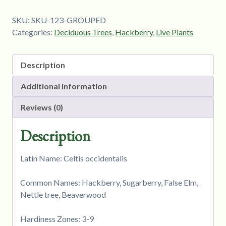
SKU:
SKU-123-GROUPED
Categories:
Deciduous Trees
,
Hackberry
,
Live Plants
Description
Additional information
Reviews (0)
Description
Latin Name: Celtis occidentalis
Common Names: Hackberry, Sugarberry, False Elm,
Nettle tree, Beaverwood
Hardiness Zones: 3-9