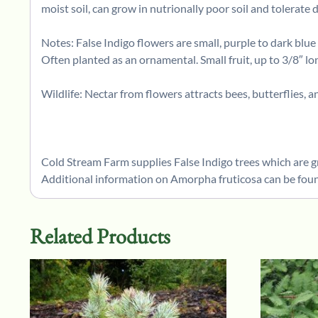
moist soil, can grow in nutrionally poor soil and tolerate 
Notes: False Indigo flowers are small, purple to dark blu
Often planted as an ornamental. Small fruit, up to 3/8″ l
Wildlife: Nectar from flowers attracts bees, butterflies, a
Cold Stream Farm supplies False Indigo trees which are g
Additional information on Amorpha fruticosa can be foun
Related Products