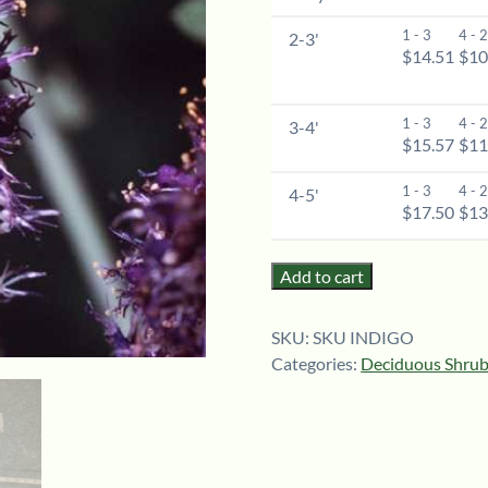
1 - 3
4 - 
2-3'
$14.51
$10
1 - 3
4 - 
3-4'
$15.57
$11
1 - 3
4 - 
4-5'
$17.50
$13
Add to cart
SKU:
SKU INDIGO
Categories:
Deciduous Shru