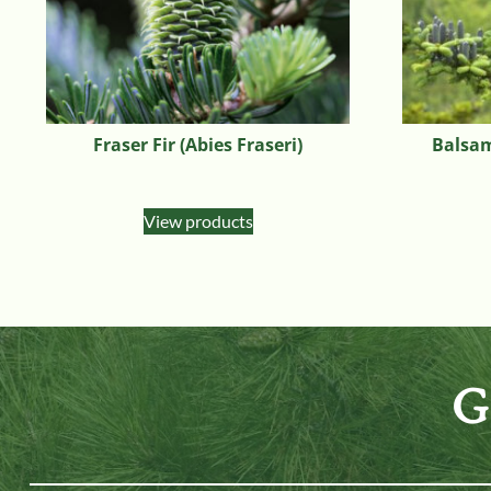
Fraser Fir (Abies Fraseri)
Balsam
View products
G