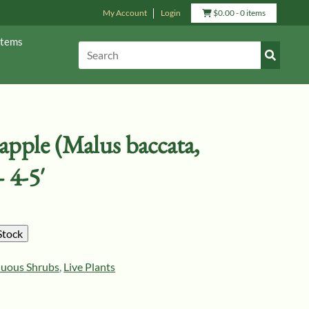
My Account
Login
View
$
0.00
- 0 items
Cart
Items
Submit
Search:
Search
pple (Malus baccata,
 4-5′
Stock
duous Shrubs
,
Live Plants