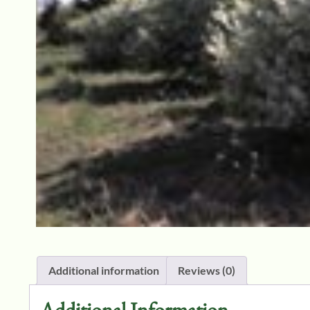
Additional information
Reviews (0)
Additional Information