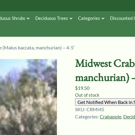
duous Shrubs
Deciduous Trees
Categories
Discounted 
 (Malus baccata, manchurian) – 4-5′
Midwest Craba
manchurian) –
$
19.50
Out of stock
Get Notified When Back in 
SKU:
CRMI45
Categories:
Crabapple
,
Deci