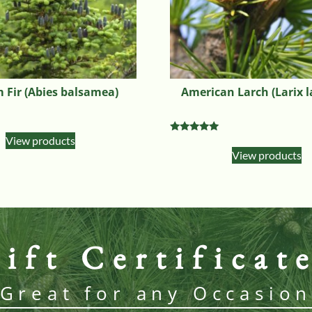
 Fir (Abies balsamea)
American Larch (Larix l
View products
Rated
5.00
View products
out of 5
ift Certificat
Great for any Occasio