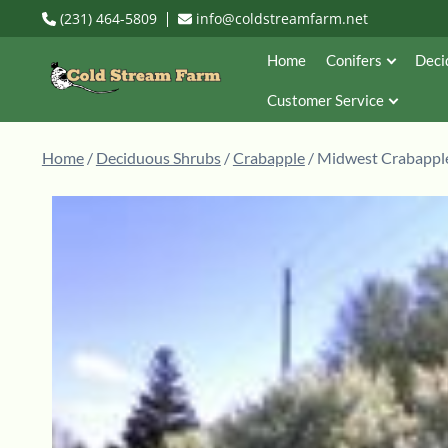
(231) 464-5809
info@coldstreamfarm.net
Home
Conifers
Deci
Customer Service
Home
/
Deciduous Shrubs
/
Crabapple
/ Midwest Crabapple