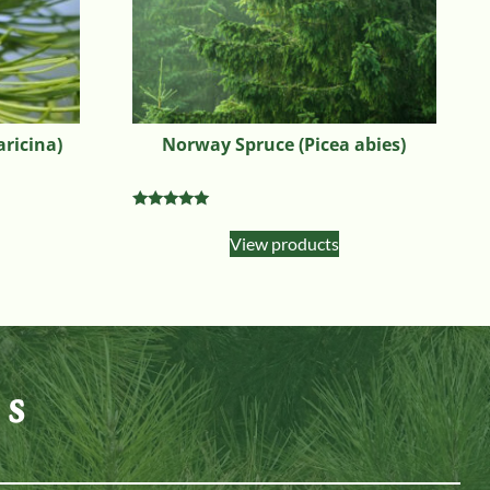
aricina)
Norway Spruce (Picea abies)
Rated
4.90
View products
out of 5
es
n