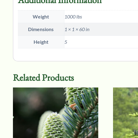
Weight
1000 lbs
Dimensions
1 × 1 × 60 in
Height
5
Related Products