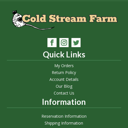
Quick Links
My Orders
Return Policy
Account Details
Our Blog
Contact Us
Information
Reservation Information
Shipping Information