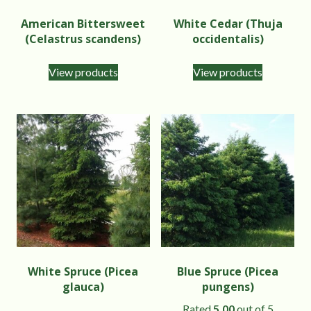
American Bittersweet
White Cedar (Thuja
(Celastrus scandens)
occidentalis)
View products
View products
White Spruce (Picea
Blue Spruce (Picea
glauca)
pungens)
Rated
5.00
out of 5