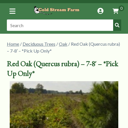
Toggle
0
Account
Vie
Menu
Cart
Submi
Search:
Searc
Home
/
Deciduous Trees
/
Oak
/ Red Oak (Quercus rubra)
– 7-8′ – *Pick Up Only*
Red Oak (Quercus rubra) – 7-8′ – *Pick
Up Only*