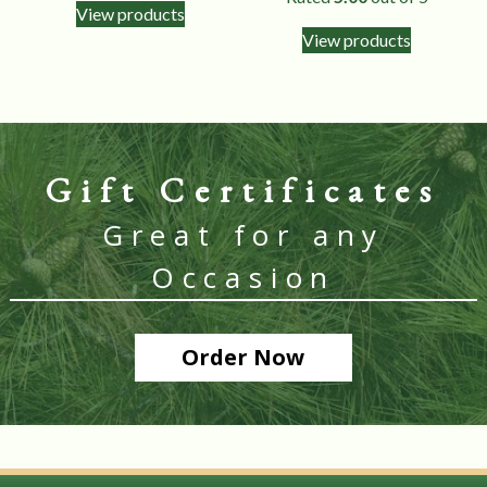
View products
View products
Gift Certificates
Great for any
Occasion
Order Now