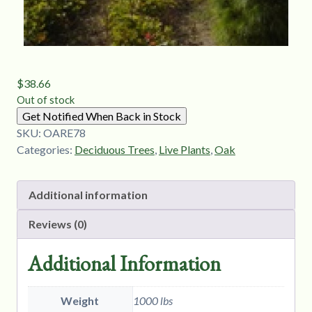
$
38.66
Out of stock
Get Notified When Back in Stock
SKU:
OARE78
Categories:
Deciduous Trees
,
Live Plants
,
Oak
Additional information
Reviews (0)
Additional Information
Weight
1000 lbs