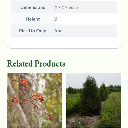
Dimensions
1 × 1 × 96 in
Height
8
Pick Up Only
true
Related Products