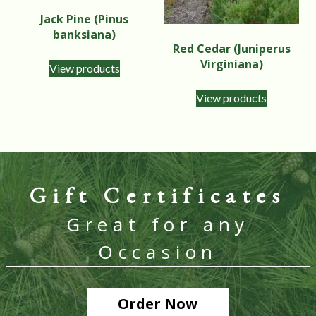
Jack Pine (Pinus
banksiana)
Red Cedar (Juniperus
Virginiana)
View products
View products
Gift Certificates
Great for any
Occasion
Order Now