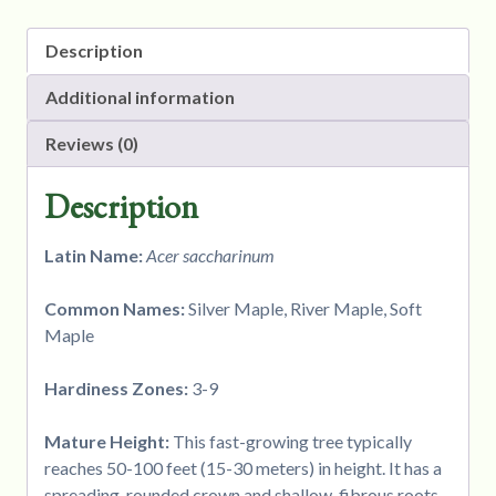
Description
Additional information
Reviews (0)
Description
Latin Name:
Acer saccharinum
Common Names:
Silver Maple, River Maple, Soft
Maple
Hardiness Zones:
3-9
Mature Height:
This fast-growing tree typically
reaches 50-100 feet (15-30 meters) in height. It has a
spreading, rounded crown and shallow, fibrous roots