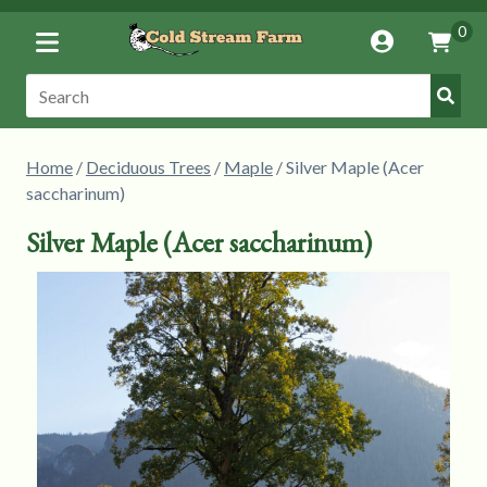
Toggle
0
Account
Vie
Menu
Cart
Submi
Search:
Searc
Home
/
Deciduous Trees
/
Maple
/ Silver Maple (Acer
saccharinum)
Silver Maple (Acer saccharinum)