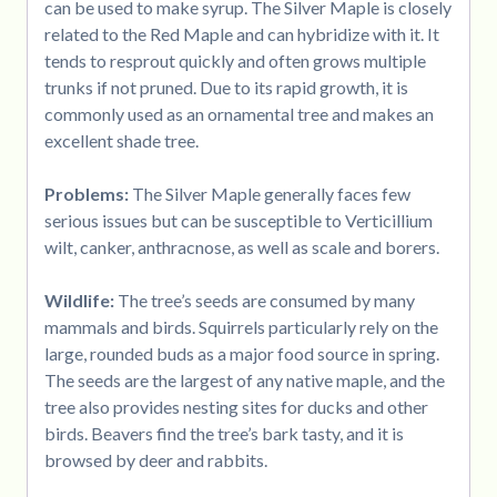
can be used to make syrup. The Silver Maple is closely
related to the Red Maple and can hybridize with it. It
tends to resprout quickly and often grows multiple
trunks if not pruned. Due to its rapid growth, it is
commonly used as an ornamental tree and makes an
excellent shade tree.
Problems:
The Silver Maple generally faces few
serious issues but can be susceptible to Verticillium
wilt, canker, anthracnose, as well as scale and borers.
Wildlife:
The tree’s seeds are consumed by many
mammals and birds. Squirrels particularly rely on the
large, rounded buds as a major food source in spring.
The seeds are the largest of any native maple, and the
tree also provides nesting sites for ducks and other
birds. Beavers find the tree’s bark tasty, and it is
browsed by deer and rabbits.