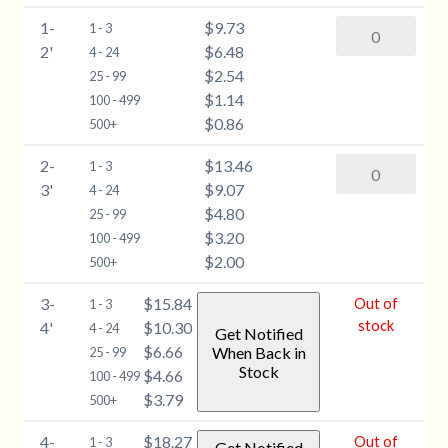
6-
1-
$9.73
Silver
1 - 3
12"
2'
$6.48
Maple
4 - 24
quantity
$2.54
(Acer
25 - 99
$1.14
saccharinum)
100 - 499
$0.86
-
500+
1-
2-
$13.46
Silver
1 - 3
2'
3'
$9.07
Maple
4 - 24
quantity
$4.80
(Acer
25 - 99
$3.20
saccharinum)
100 - 499
$2.00
-
500+
2-
3-
$15.84
Out of
1 - 3
3'
stock
4'
$10.30
4 - 24
Get Notified
quantity
$6.66
When Back in
25 - 99
Stock
$4.66
100 - 499
$3.79
500+
4-
$18.27
Out of
1 - 3
Get Notified