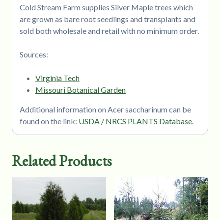
Cold Stream Farm supplies Silver Maple trees which
are grown as bare root seedlings and transplants and
sold both wholesale and retail with no minimum order.
Sources:
Virginia Tech
Missouri Botanical Garden
Additional information on Acer saccharinum can be
found on the link:
USDA / NRCS PLANTS Database.
Related Products