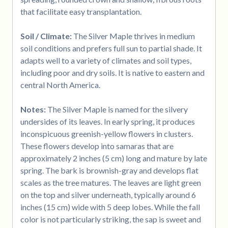
that facilitate easy transplantation.
Soil / Climate:
The Silver Maple thrives in medium
soil conditions and prefers full sun to partial shade. It
adapts well to a variety of climates and soil types,
including poor and dry soils. It is native to eastern and
central North America.
Notes:
The Silver Maple is named for the silvery
undersides of its leaves. In early spring, it produces
inconspicuous greenish-yellow flowers in clusters.
These flowers develop into samaras that are
approximately 2 inches (5 cm) long and mature by late
spring. The bark is brownish-gray and develops flat
scales as the tree matures. The leaves are light green
on the top and silver underneath, typically around 6
inches (15 cm) wide with 5 deep lobes. While the fall
color is not particularly striking, the sap is sweet and