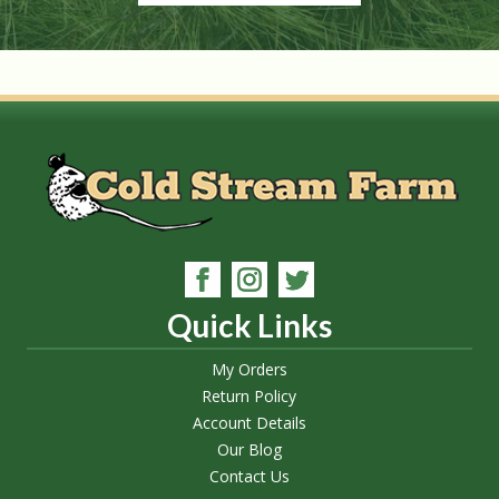
Quick Links
My Orders
Return Policy
Account Details
Our Blog
Contact Us