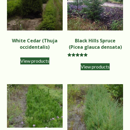
White Cedar (Thuja
Black Hills Spruce
occidentalis)
(Picea glauca densata)
View products
Rated
5.00
View products
out of 5