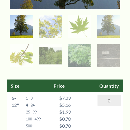
Size
Price
Quantity
6-
$7.29
Silver
1 - 3
12"
$5.16
Maple
4 - 24
$1.99
(Acer
25 - 99
$0.78
saccharinum)
100 - 499
$0.70
-
500+