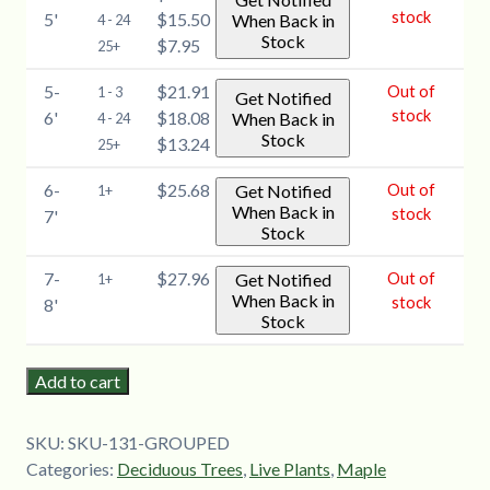
stock
5'
$15.50
When Back in
4 - 24
Stock
$7.95
25+
5-
$21.91
Out of
1 - 3
Get Notified
stock
6'
$18.08
When Back in
4 - 24
Stock
$13.24
25+
6-
$25.68
Out of
Get Notified
1+
When Back in
stock
7'
Stock
7-
$27.96
Out of
Get Notified
1+
When Back in
stock
8'
Stock
Add to cart
SKU:
SKU-131-GROUPED
Categories:
Deciduous Trees
,
Live Plants
,
Maple