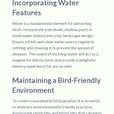
Incorporating Water
Features
Water is a fundamental element for attracting
birds. Incorporate a birdbath, shallow pond, or
small water feature into your landscape design.
Ensure a fresh and clean water source, regularly
refilling and cleaning it to prevent the spread of
diseases. The sound of trickling water will act as a
magnet for thirsty birds and provide a delightful
sensory experience for you as well.
Maintaining a Bird-Friendly
Environment
To create a sustainable bird paradise, it is essential
to embrace environmentally friendly practices.
Avoid using pesticides and herbicides that can harm