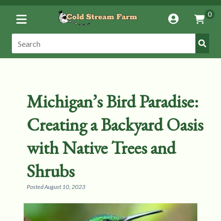
Toggle
0
Account
Vie
Menu
Cart
Submi
Search:
Search
Michigan’s Bird Paradise:
Creating a Backyard Oasis
with Native Trees and
Shrubs
Posted
August 10, 2023