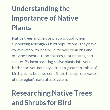
Understanding the
Importance of Native
Plants
Native trees and shrubs play a crucial role in
supporting Michigan’s bird populations. They have
co-evolved with local wildlife over centuries and
provide essential food sources, nesting sites, and
shelter. By incorporating native plants into your
landscape, you not only attract a greater number of
bird species but also contribute to the preservation
of the region’s natural ecosystem.
Researching Native Trees
and Shrubs for Bird