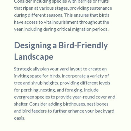
Consider including species with berries or fruits
that ripen at various stages, providing sustenance
during different seasons. This ensures that birds
have access to vital nourishment throughout the
year, including during critical migration periods.
Designing a Bird-Friendly
Landscape
Strategically plan your yard layout to create an
inviting space for birds. Incorporate a variety of
tree and shrub heights, providing different levels
for perching, nesting, and foraging. Include
evergreen species to provide year-round cover and
shelter. Consider adding birdhouses, nest boxes,
and bird feeders to further enhance your backyard
oasis.