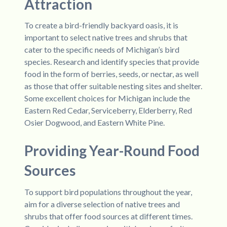
Attraction
To create a bird-friendly backyard oasis, it is
important to select native trees and shrubs that
cater to the specific needs of Michigan’s bird
species. Research and identify species that provide
food in the form of berries, seeds, or nectar, as well
as those that offer suitable nesting sites and shelter.
Some excellent choices for Michigan include the
Eastern Red Cedar, Serviceberry, Elderberry, Red
Osier Dogwood, and Eastern White Pine.
Providing Year-Round Food
Sources
To support bird populations throughout the year,
aim for a diverse selection of native trees and
shrubs that offer food sources at different times.