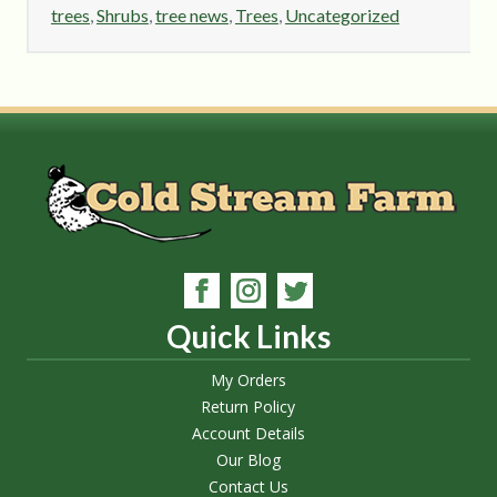
trees
,
Shrubs
,
tree news
,
Trees
,
Uncategorized
Quick Links
My Orders
Return Policy
Account Details
Our Blog
Contact Us