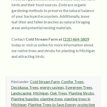
birds and their food sources. Embrace organic
gardening methods to preserve the natural balance
of your backyard ecosystem. Additionally, leave
leaf litter and fallen branches as natural foraging
areas and potential nesting materials.
Contact
Cold Stream Farm at
(231) 464-5809
today or visit us online for more information about
our native trees and shrubs for planting in Michigan
and attracting birds.
filed under:
Cold Stream Farm
,
Conifer Trees
,
Deciduous Trees
,
energy savings
,
Evergreen Trees
,
Landscaping
,
Michigan
,
Oak Trees
,
Planting Shrubs
,
Planting Supplies
,
planting trees
,
planting trees in
Michigan
,
Planting Trees to Save Energy
,
protecting