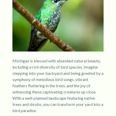
Michigan is blessed with abundant natural beauty,
including a rich diversity of bird species. Imagine
stepping into your backyard and being greeted by a
symphony of melodious bird songs, vibrant
feathers fluttering in the trees, and the joy of
witnessing these captivating creatures up close.
With a well-planned landscape featuring native
trees and shrubs, you can transform your yard into a
bird paradise.