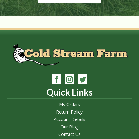
Quick Links
My Orders
Return Policy
Account Details
Our Blog
Contact Us