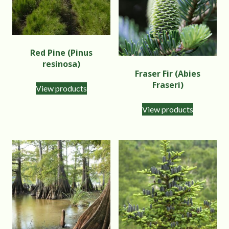
Red Pine (Pinus
resinosa)
Fraser Fir (Abies
Fraseri)
View products
View products