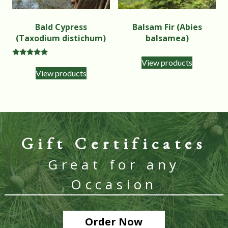
Bald Cypress
Balsam Fir (Abies
(Taxodium distichum)
balsamea)
View products
Rated
5.00
View products
out of 5
Gift Certificates
Great for any
Occasion
Order Now