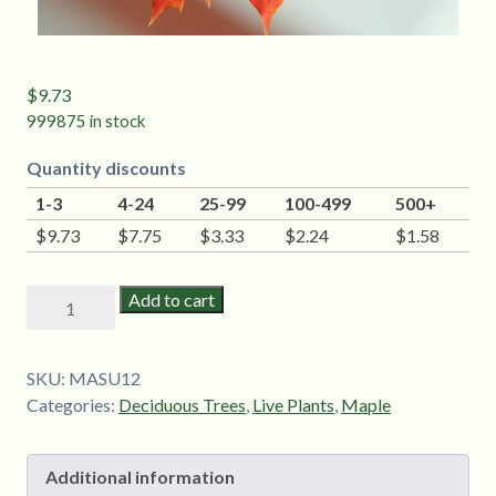
$
9.73
999875 in stock
Quantity discounts
1-3
4-24
25-99
100-499
500+
$
9.73
$
7.75
$
3.33
$
2.24
$
1.58
Sugar
Add to cart
Maple
(Acer
saccharum)
SKU:
MASU12
-
Categories:
Deciduous Trees
,
Live Plants
,
Maple
1-
2'
Additional information
quantity