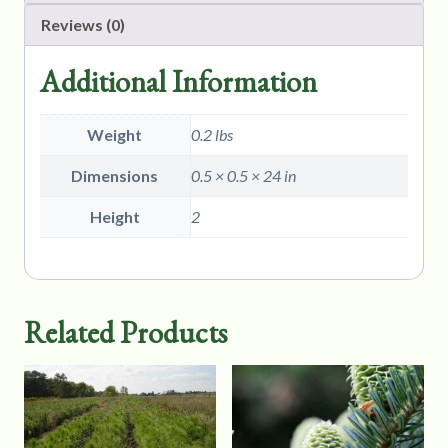
Reviews (0)
Additional Information
Weight
0.2 lbs
Dimensions
0.5 × 0.5 × 24 in
Height
2
Related Products