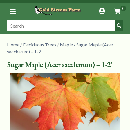
Toggle
0
Account
Vie
Menu
Cart
Submi
Search:
Searc
Home
/
Deciduous Trees
/
Maple
/ Sugar Maple (Acer
saccharum) – 1-2′
Sugar Maple (Acer saccharum) – 1-2′