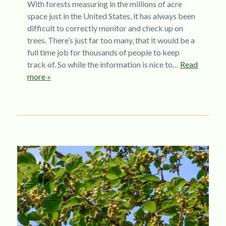
With forests measuring in the millions of acre
space just in the United States, it has always been
difficult to correctly monitor and check up on
trees. There’s just far too many, that it would be a
full time job for thousands of people to keep
track of. So while the information is nice to…
Read
more »