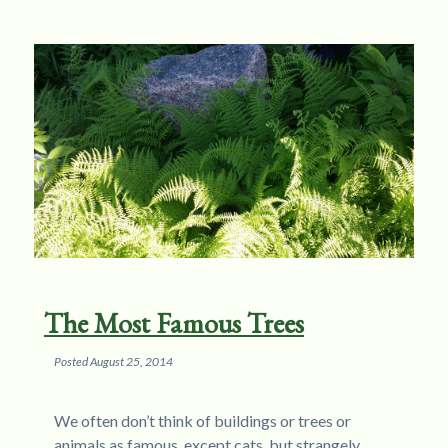
The Most Famous Trees
Posted
August 25, 2014
We often don’t think of buildings or trees or
animals as famous, except cats, but strangely