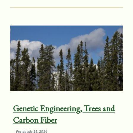
Genetic Engineering, Trees and
Carbon Fiber
Posted
July 18, 2014