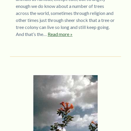
enough we do know about a number of trees
across the world, sometimes through religion and
other times just through sheer shock that a tree or
tree colony can live so long and still keep going.
And that’s the…
Read more »