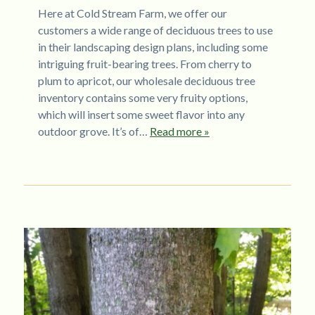
Here at Cold Stream Farm, we offer our
customers a wide range of deciduous trees to use
in their landscaping design plans, including some
intriguing fruit-bearing trees. From cherry to
plum to apricot, our wholesale deciduous tree
inventory contains some very fruity options,
which will insert some sweet flavor into any
outdoor grove. It’s of…
Read more »