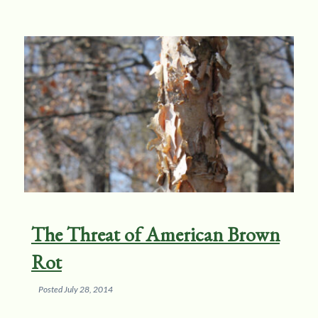
The Threat of American Brown
Rot
Posted
July 28, 2014