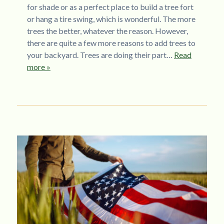
for shade or as a perfect place to build a tree fort
or hang a tire swing, which is wonderful. The more
trees the better, whatever the reason. However,
there are quite a few more reasons to add trees to
your backyard. Trees are doing their part…
Read
more »