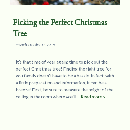
Picking the Perfect Christmas
Tree
Posted
December 12, 2014
It’s that time of year again: time to pick out the
perfect Christmas tree! Finding the right tree for
you family doesn’t have to be a hassle. In fact, with
a little preparation and information, it can be a
breeze! First, be sure to measure the height of the
ceiling in the room where you’ll…
Read more »