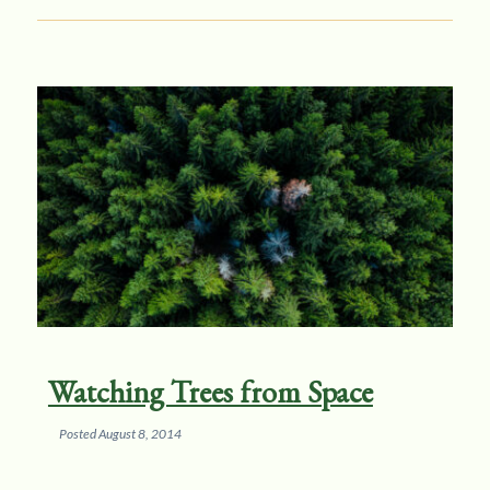
Watching Trees from Space
Posted
August 8, 2014