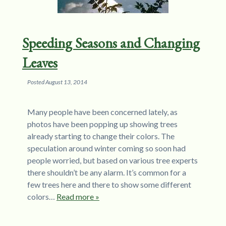
Speeding Seasons and Changing
Leaves
Posted
August 13, 2014
Many people have been concerned lately, as
photos have been popping up showing trees
already starting to change their colors. The
speculation around winter coming so soon had
people worried, but based on various tree experts
there shouldn’t be any alarm. It’s common for a
few trees here and there to show some different
colors…
Read more »