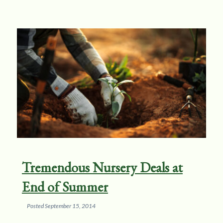
Tremendous Nursery Deals at
End of Summer
Posted
September 15, 2014