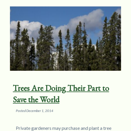
Trees Are Doing Their Part to
Save the World
Posted
December 1, 2014
Private gardeners may purchase and plant a tree