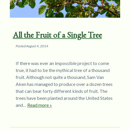
All the Fruit of a Single Tree
Posted
August 4, 2014
If there was ever an impossible project to come
true, it had to be the mythical tree of a thousand
fruit. Although not quite a thousand, Sam Van
Aken has managed to produce over a dozen trees
that can bear forty different kinds of fruit. The
trees have been planted around the United States
and…
Read more »