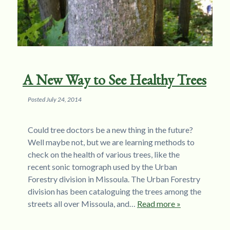
A New Way to See Healthy Trees
Posted
July 24, 2014
Could tree doctors be a new thing in the future?
Well maybe not, but we are learning methods to
check on the health of various trees, like the
recent sonic tomograph used by the Urban
Forestry division in Missoula. The Urban Forestry
division has been cataloguing the trees among the
streets all over Missoula, and…
Read more »