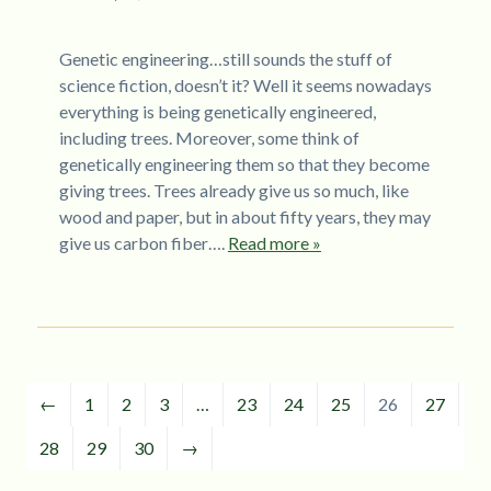
Genetic engineering…still sounds the stuff of
science fiction, doesn’t it? Well it seems nowadays
everything is being genetically engineered,
including trees. Moreover, some think of
genetically engineering them so that they become
giving trees. Trees already give us so much, like
wood and paper, but in about fifty years, they may
give us carbon fiber….
Read more »
←
1
2
3
…
23
24
25
26
27
28
29
30
→