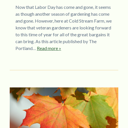
Now that Labor Day has come and gone, it seems
as though another season of gardening has come
and gone. However, here at Cold Stream Farm, we
know that veteran gardeners are looking forward
to this time of year for all of the great bargains it
can bring. As this article published by The
Portland…
Read more »