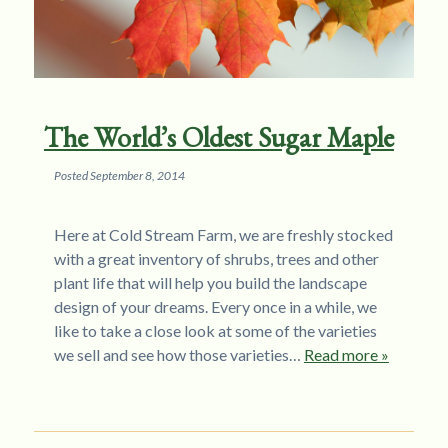
The World’s Oldest Sugar Maple
Posted
September 8, 2014
Here at Cold Stream Farm, we are freshly stocked
with a great inventory of shrubs, trees and other
plant life that will help you build the landscape
design of your dreams. Every once in a while, we
like to take a close look at some of the varieties
we sell and see how those varieties…
Read more »