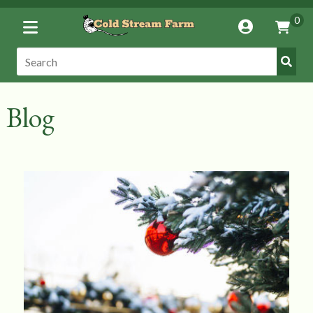
Toggle
0
Account
Vie
Menu
Cart
Submi
Search:
Search
Blog