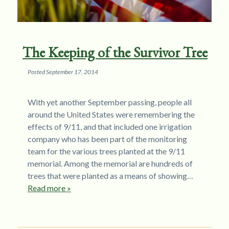
The Keeping of the Survivor Tree
Posted
September 17, 2014
With yet another September passing, people all
around the United States were remembering the
effects of 9/11, and that included one irrigation
company who has been part of the monitoring
team for the various trees planted at the 9/11
memorial. Among the memorial are hundreds of
trees that were planted as a means of showing…
Read more »