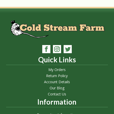
Quick Links
My Orders
Return Policy
Account Details
Our Blog
Contact Us
Information